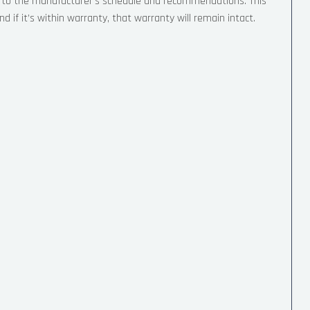
g to the manufacturer’s schedule and recommendations. This
d if it’s within warranty, that warranty will remain intact.