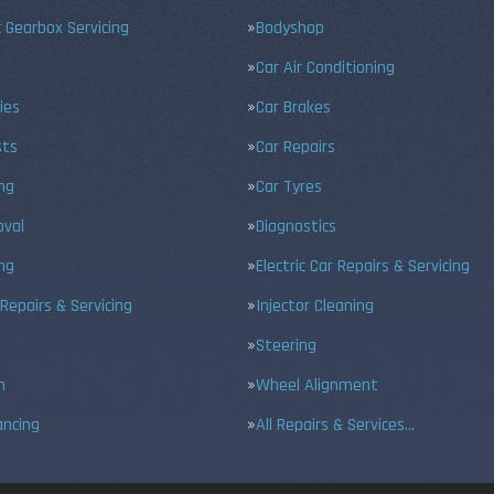
 Gearbox Servicing
Bodyshop
Car Air Conditioning
ies
Car Brakes
sts
Car Repairs
ing
Car Tyres
val
Diagnostics
ng
Electric Car Repairs & Servicing
 Repairs & Servicing
Injector Cleaning
Steering
n
Wheel Alignment
ancing
All Repairs & Services…