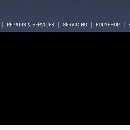
REPAIRS & SERVICES
SERVICING
BODYSHOP