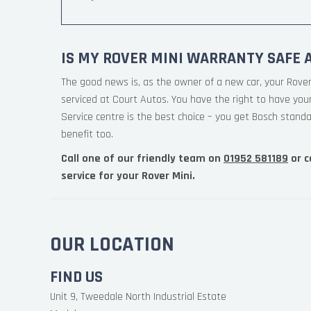
IS MY ROVER MINI WARRANTY SAFE 
The good news is, as the owner of a new car, your Rover
serviced at Court Autos. You have the right to have yo
Service centre is the best choice – you get Bosch standa
benefit too.
Call one of our friendly team on
01952 581189
or c
service for your Rover Mini.
OUR LOCATION
FIND US
Unit 9, Tweedale North Industrial Estate