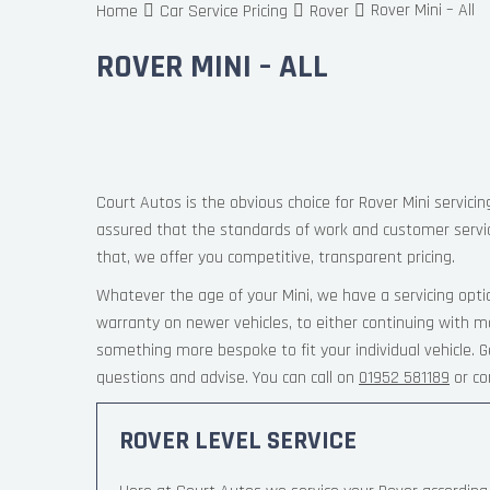
Rover Mini – All
Home
Car Service Pricing
Rover
ROVER MINI – ALL
Court Autos is the obvious choice for Rover Mini servicin
assured that the standards of work and customer servi
that, we offer you competitive, transparent pricing.
Whatever the age of your Mini, we have a servicing opti
warranty on newer vehicles, to either continuing with ma
something more bespoke to fit your individual vehicle.
questions and advise. You can call on
01952 581189
or co
ROVER LEVEL SERVICE