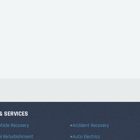
& SERVICES
hicle Recovery
Accident Recovery
el Refurbishment
Auto Electrics