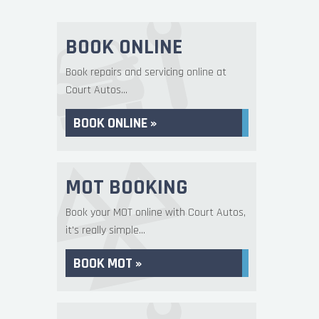
BOOK ONLINE
Book repairs and servicing online at
Court Autos...
BOOK ONLINE »
MOT BOOKING
Book your MOT online with Court Autos,
it's really simple...
BOOK MOT »