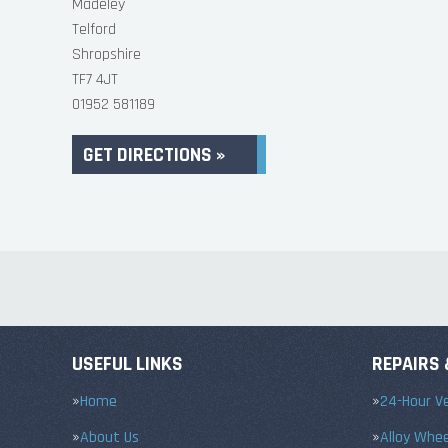
Madeley
Telford
Shropshire
TF7 4JT
01952 581189
GET DIRECTIONS »
USEFUL LINKS
REPAIRS 
Home
24-Hour Ve
About Us
Alloy Whe