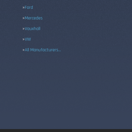
Ford
Mercedes
Vauxhall
VW
All Manufacturers…