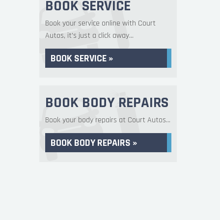
BOOK SERVICE
Book your service online with Court
Autos, it's just a click away...
BOOK SERVICE »
BOOK BODY REPAIRS
Book your body repairs at Court Autos...
BOOK BODY REPAIRS »