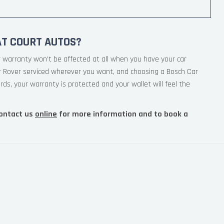
AT COURT AUTOS?
 warranty won’t be affected at all when you have your car
ur Rover serviced wherever you want, and choosing a Bosch Car
rds, your warranty is protected and your wallet will feel the
ontact us
online
for more information and to book a