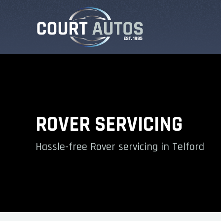
ROVER SERVICING
Hassle-free Rover servicing in Telford