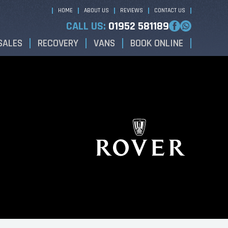
HOME
ABOUT US
REVIEWS
CONTACT US
CALL US:
01952 581189
SALES
RECOVERY
VANS
BOOK ONLINE