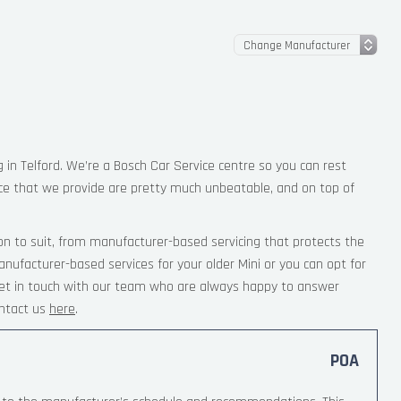
g in Telford. We’re a Bosch Car Service centre so you can rest
ce that we provide are pretty much unbeatable, and on top of
on to suit, from manufacturer-based servicing that protects the
nufacturer-based services for your older Mini or you can opt for
 Get in touch with our team who are always happy to answer
ntact us
here
.
POA