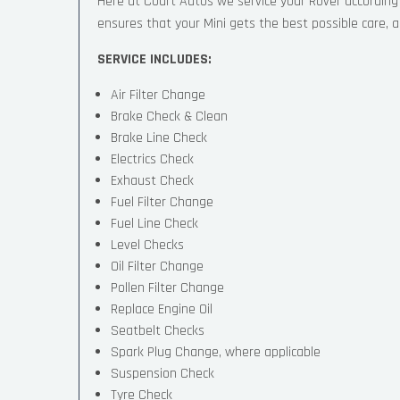
Here at Court Autos we service your Rover accordin
ensures that your Mini gets the best possible care, an
SERVICE INCLUDES:
Air Filter Change
Brake Check & Clean
Brake Line Check
Electrics Check
Exhaust Check
Fuel Filter Change
Fuel Line Check
Level Checks
Oil Filter Change
Pollen Filter Change
Replace Engine Oil
Seatbelt Checks
Spark Plug Change, where applicable
Suspension Check
Tyre Check