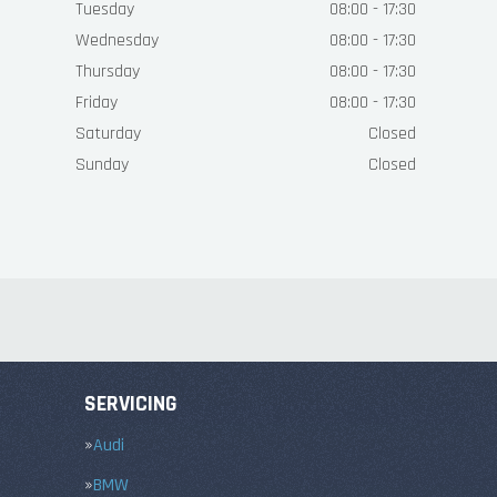
Tuesday
08:00 - 17:30
Wednesday
08:00 - 17:30
Thursday
08:00 - 17:30
Friday
08:00 - 17:30
Saturday
Closed
Sunday
Closed
SERVICING
Audi
BMW