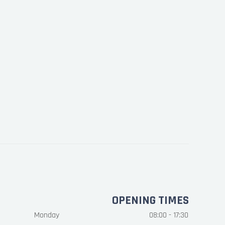
OPENING TIMES
Monday
08:00 - 17:30