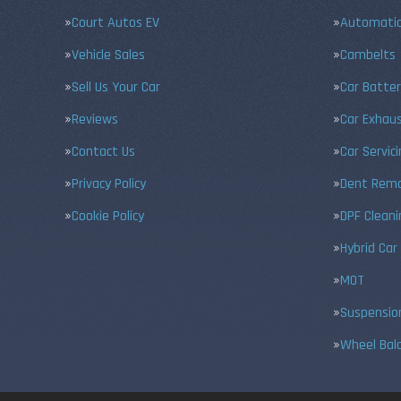
Court Autos EV
Automatic
Vehicle Sales
Cambelts
Sell Us Your Car
Car Batter
Reviews
Car Exhau
Contact Us
Car Servic
Privacy Policy
Dent Remo
Cookie Policy
DPF Cleani
Hybrid Car
MOT
Suspensio
Wheel Bal