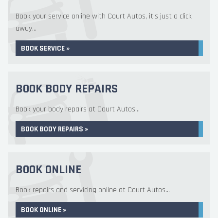
Book your service online with Court Autos, it's just a click
away...
BOOK SERVICE »
BOOK BODY REPAIRS
Book your body repairs at Court Autos...
BOOK BODY REPAIRS »
BOOK ONLINE
Book repairs and servicing online at Court Autos...
BOOK ONLINE »