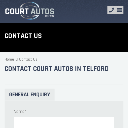
CONTACT US
Home
Contact Us
CONTACT COURT AUTOS IN TELFORD
GENERAL ENQUIRY
Name
*