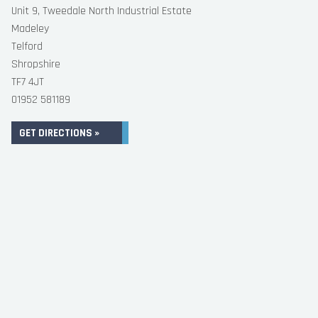
Unit 9, Tweedale North Industrial Estate
Madeley
Telford
Shropshire
TF7 4JT
01952 581189
GET DIRECTIONS »