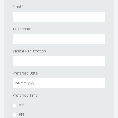
Email
*
Telephone
*
Vehicle Registration
Preferred Date
Preferred Time
AM
PM