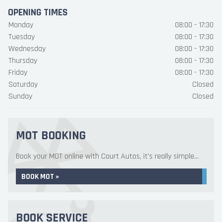
OPENING TIMES
Monday
08:00 - 17:30
Tuesday
08:00 - 17:30
Wednesday
08:00 - 17:30
Thursday
08:00 - 17:30
Friday
08:00 - 17:30
Saturday
Closed
Sunday
Closed
MOT BOOKING
Book your MOT online with Court Autos, it's really simple...
BOOK MOT »
BOOK SERVICE