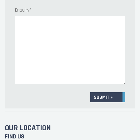
Enquiry
*
SUBMIT »
OUR LOCATION
FIND US