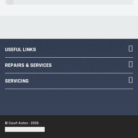
USEFUL LINKS
REPAIRS & SERVICES
SERVICING
© Court Autos - 2026
Update cookie settings