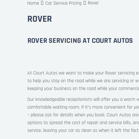
Rover
Home
Car Service Pricing
ROVER
ROVER SERVICING AT COURT AUTOS
At Court Autos we want to make your Rover servicing ex
to help you stay on the road while we are servicing or w
keeping your business on the road while your commercial
Our knowledgeable receptionists will offer you a warm w
comfortable waiting room. If it’s more convenient for y
– please ask for details when you book. Court Autos are
options to spread the cost of repair and service bills, an
service, leaving your car as clean as when it left the fac