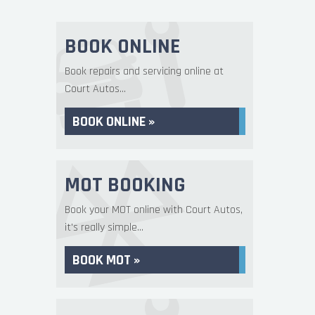
BOOK ONLINE
Book repairs and servicing online at
Court Autos...
BOOK ONLINE »
MOT BOOKING
Book your MOT online with Court Autos,
it's really simple...
BOOK MOT »