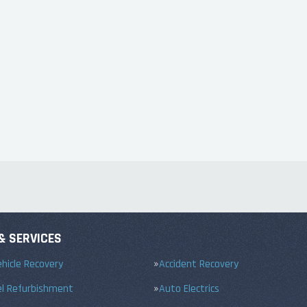
& SERVICES
hicle Recovery
Accident Recovery
el Refurbishment
Auto Electrics