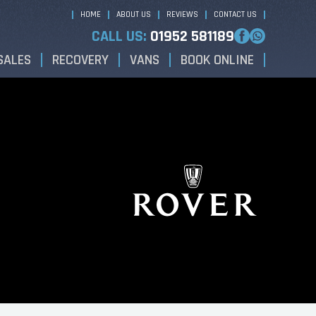
HOME
ABOUT US
REVIEWS
CONTACT US
CALL US:
01952 581189
SALES
RECOVERY
VANS
BOOK ONLINE