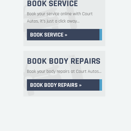
BOOK SERVICE
Book your service online with Court
Autos, it's just a click away...
BOOK SERVICE »
BOOK BODY REPAIRS
Book your body repairs at Court Autos...
BOOK BODY REPAIRS »