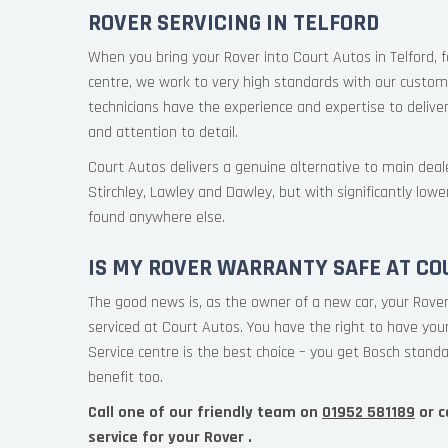
ROVER SERVICING IN TELFORD
When you bring your Rover into Court Autos in Telford, f
centre, we work to very high standards with our custome
technicians have the experience and expertise to deliver
and attention to detail.
Court Autos delivers a genuine alternative to main deale
Stirchley, Lawley and Dawley, but with significantly lowe
found anywhere else.
IS MY ROVER WARRANTY SAFE AT CO
The good news is, as the owner of a new car, your Rover
serviced at Court Autos. You have the right to have yo
Service centre is the best choice – you get Bosch standa
benefit too.
Call one of our friendly team on
01952 581189
or c
service for your Rover .