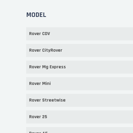
MODEL
Rover CDV
Rover CityRover
Rover Mg Express
Rover Mini
Rover Streetwise
Rover 25