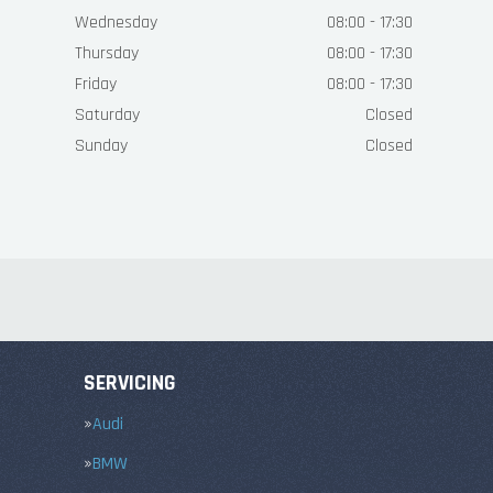
Wednesday
08:00 - 17:30
Thursday
08:00 - 17:30
Friday
08:00 - 17:30
Saturday
Closed
Sunday
Closed
SERVICING
Audi
BMW