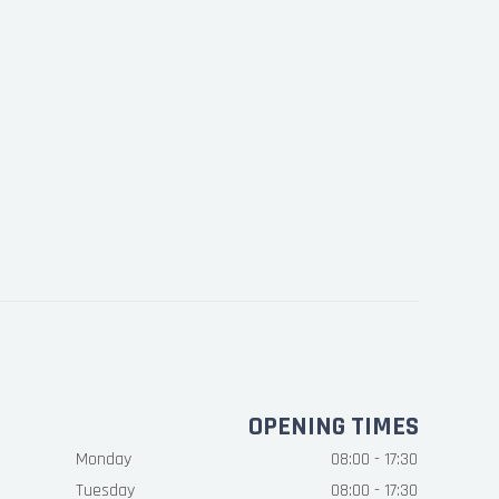
OPENING TIMES
Monday
08:00 - 17:30
Tuesday
08:00 - 17:30