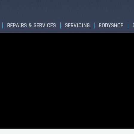
REPAIRS & SERVICES
SERVICING
BODYSHOP