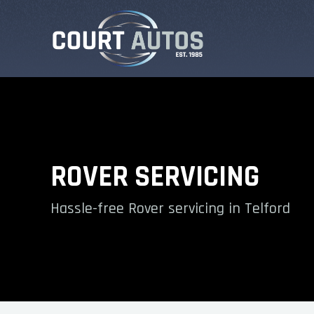
ROVER SERVICING
Hassle-free Rover servicing in Telford