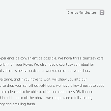
perience as convenient as possible. We have three courtesy cars
orking on your Rover. We also have a courtesy van, ideal for
 vehicle is being serviced or worked on at our workshop.
elcome, and if you have to wait, will show you into our
ou to drop your car off out-of-hours, we have a key drop/gate code
 also pleased to be able to offer our customers 0% finance
d in addition to all the above, we can provide a full valeting
tory and smelling fresh.