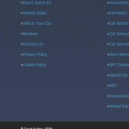
Court Autos EV
Automatic
Vehicle Sales
Cambelts
Sell Us Your Car
Car Batter
Reviews
Car Exhau
Contact Us
Car Servic
Privacy Policy
Dent Remo
Cookie Policy
DPF Cleani
Hybrid Car
MOT
Suspensio
Wheel Bal
© Court Autos - 2026