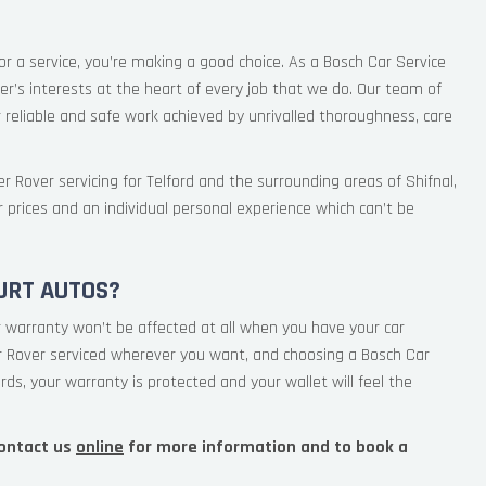
or a service, you’re making a good choice. As a Bosch Car Service
r’s interests at the heart of every job that we do. Our team of
 reliable and safe work achieved by unrivalled thoroughness, care
r Rover servicing for Telford and the surrounding areas of Shifnal,
r prices and an individual personal experience which can’t be
URT AUTOS?
 warranty won’t be affected at all when you have your car
ur Rover serviced wherever you want, and choosing a Bosch Car
rds, your warranty is protected and your wallet will feel the
ontact us
online
for more information and to book a