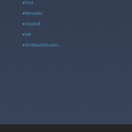
Ford
Mercedes
Vauxhall
VW
All Manufacturers…