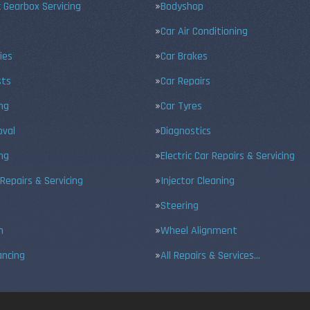
 Gearbox Servicing
Bodyshop
Car Air Conditioning
ies
Car Brakes
sts
Car Repairs
ing
Car Tyres
val
Diagnostics
ng
Electric Car Repairs & Servicing
 Repairs & Servicing
Injector Cleaning
Steering
n
Wheel Alignment
ancing
All Repairs & Services…