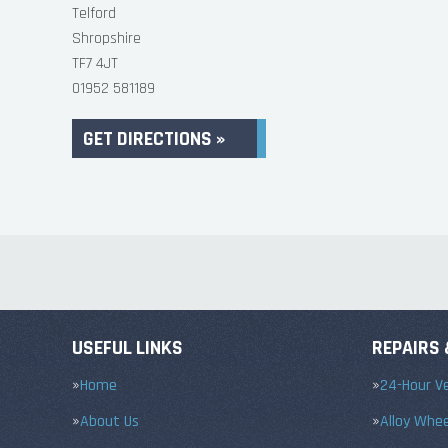
Telford
Shropshire
TF7 4JT
01952 581189
GET DIRECTIONS »
USEFUL LINKS
REPAIRS 
Home
24-Hour Ve
About Us
Alloy Whe