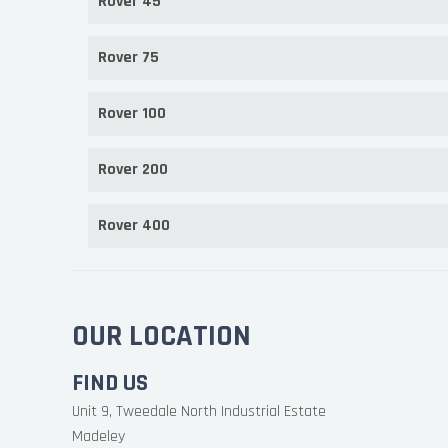
Rover 45
Rover 75
Rover 100
Rover 200
Rover 400
OUR LOCATION
FIND US
Unit 9, Tweedale North Industrial Estate
Madeley