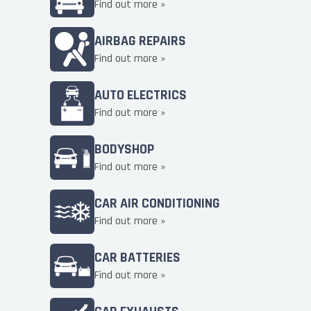
Find out more »
AIRBAG REPAIRS
Find out more »
AUTO ELECTRICS
Find out more »
BODYSHOP
Find out more »
CAR AIR CONDITIONING
Find out more »
CAR BATTERIES
Find out more »