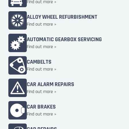
Find out more »
ALLOY WHEEL REFURBISHMENT
Find out more »
AUTOMATIC GEARBOX SERVICING
Find out more »
CAMBELTS
Find out more »
CAR ALARM REPAIRS
Find out more »
CAR BRAKES
Find out more »