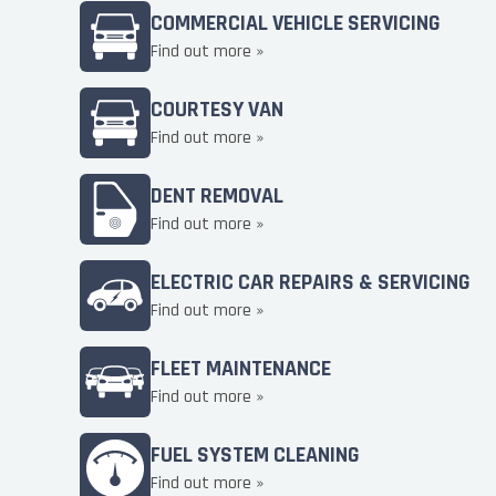
COMMERCIAL VEHICLE SERVICING
Find out more »
COURTESY VAN
Find out more »
DENT REMOVAL
Find out more »
ELECTRIC CAR REPAIRS & SERVICING
Find out more »
FLEET MAINTENANCE
Find out more »
FUEL SYSTEM CLEANING
Find out more »