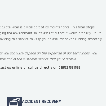
iculate Filter is a vital part of its maintenance. This filter stops
ng the environment so it’s essential that it works properly. Court
oviding this service to keep your diesel car or van running smoothly
at you can 100% depend on the expertise of our technicians. You
icle and in the customer service that you’ll receive.
ct us online or call us directly on
01952 581189
ACCIDENT RECOVERY