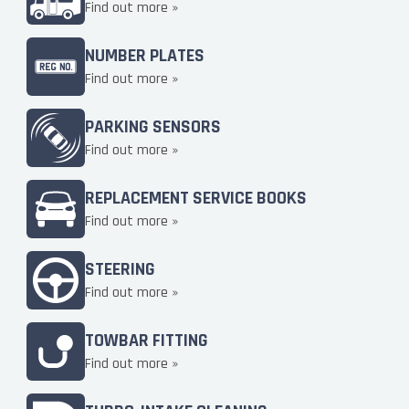
Find out more »
NUMBER PLATES
Find out more »
PARKING SENSORS
Find out more »
REPLACEMENT SERVICE BOOKS
Find out more »
STEERING
Find out more »
TOWBAR FITTING
Find out more »