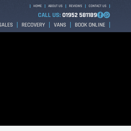
HOME
ABOUT US
REVIEWS
CONTACT US
CALL US:
01952 581189
SALES
RECOVERY
VANS
BOOK ONLINE