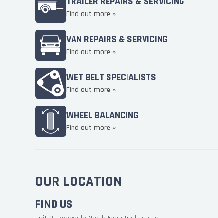
TRAILER REPAIRS & SERVICING
Find out more »
VAN REPAIRS & SERVICING
Find out more »
WET BELT SPECIALISTS
Find out more »
WHEEL BALANCING
Find out more »
OUR LOCATION
FIND US