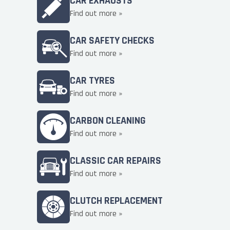
CAR EXHAUSTS
Find out more »
CAR SAFETY CHECKS
Find out more »
CAR TYRES
Find out more »
CARBON CLEANING
Find out more »
CLASSIC CAR REPAIRS
Find out more »
CLUTCH REPLACEMENT
Find out more »