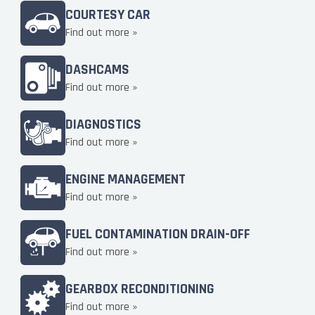
COURTESY CAR
Find out more »
DASHCAMS
Find out more »
DIAGNOSTICS
Find out more »
ENGINE MANAGEMENT
Find out more »
FUEL CONTAMINATION DRAIN-OFF
Find out more »
GEARBOX RECONDITIONING
Find out more »