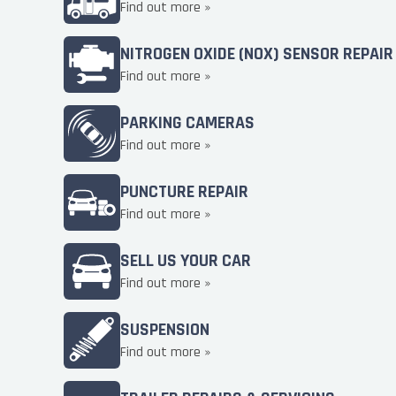
Find out more »
NITROGEN OXIDE (NOX) SENSOR REPAIR
Find out more »
PARKING CAMERAS
Find out more »
PUNCTURE REPAIR
Find out more »
SELL US YOUR CAR
Find out more »
SUSPENSION
Find out more »