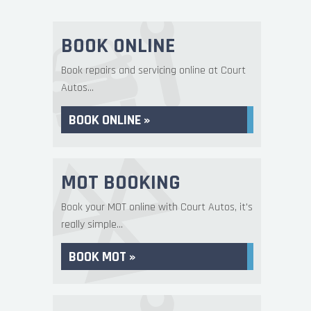
BOOK ONLINE
Book repairs and servicing online at Court
Autos...
BOOK ONLINE »
MOT BOOKING
Book your MOT online with Court Autos, it's
really simple...
BOOK MOT »