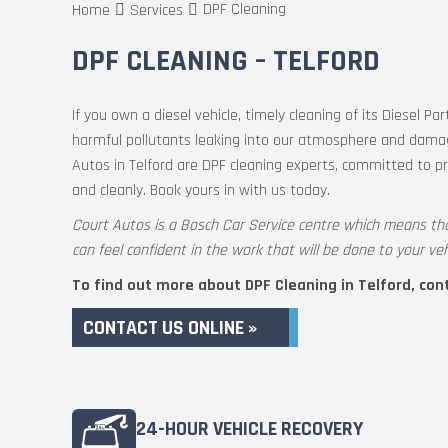
DPF Cleaning
Home
Services
DPF CLEANING – TELFORD
If you own a diesel vehicle, timely cleaning of its Diesel Part
harmful pollutants leaking into our atmosphere and damagi
Autos in Telford are DPF cleaning experts, committed to pr
and cleanly. Book yours in with us today.
Court Autos is a Bosch Car Service centre which means th
can feel confident in the work that will be done to your veh
To find out more about DPF Cleaning in Telford, conta
CONTACT US ONLINE »
24-HOUR VEHICLE RECOVERY