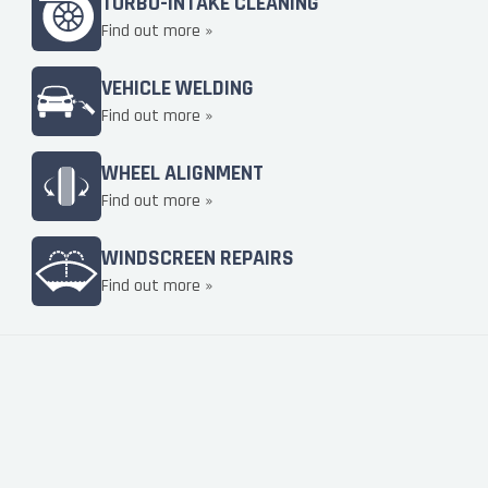
TURBO-INTAKE CLEANING
Find out more »
VEHICLE WELDING
Find out more »
WHEEL ALIGNMENT
Find out more »
WINDSCREEN REPAIRS
Find out more »