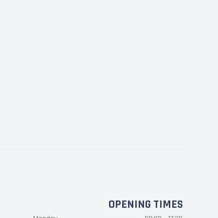
OPENING TIMES