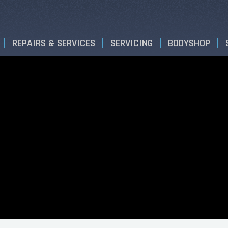
REPAIRS & SERVICES
SERVICING
BODYSHOP