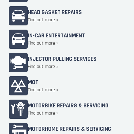
HEAD GASKET REPAIRS
Find out more »
IN-CAR ENTERTAINMENT
Find out more »
INJECTOR PULLING SERVICES
Find out more »
MOT
Find out more »
MOTORBIKE REPAIRS & SERVICING
Find out more »
MOTORHOME REPAIRS & SERVICING