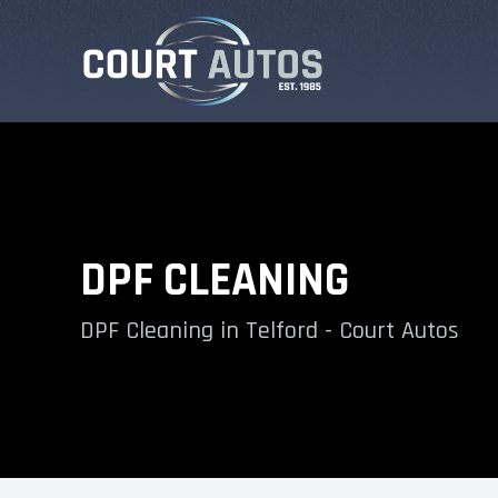
DPF CLEANING
DPF Cleaning in Telford - Court Autos