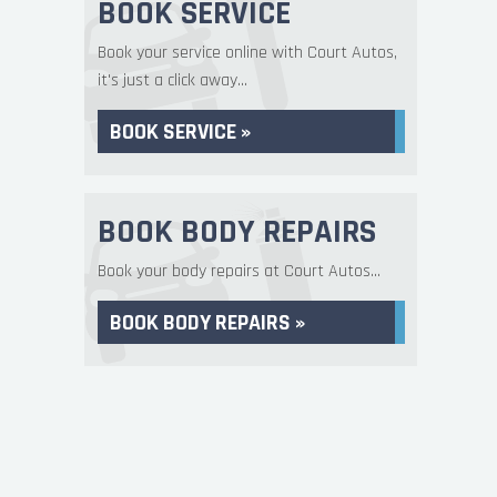
BOOK SERVICE
Book your service online with Court Autos,
it's just a click away...
BOOK SERVICE »
BOOK BODY REPAIRS
Book your body repairs at Court Autos...
BOOK BODY REPAIRS »