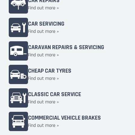
CAR REPAIRS
Find out more »
CAR SERVICING
Find out more »
CARAVAN REPAIRS & SERVICING
Find out more »
CHEAP CAR TYRES
Find out more »
CLASSIC CAR SERVICE
Find out more »
COMMERCIAL VEHICLE BRAKES
Find out more »