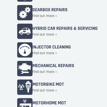
GEARBOX REPAIRS
Find out more »
HYBRID CAR REPAIRS & SERVICING
Find out more »
INJECTOR CLEANING
Find out more »
MECHANICAL REPAIRS
Find out more »
MOTORBIKE MOT
Find out more »
MOTORHOME MOT