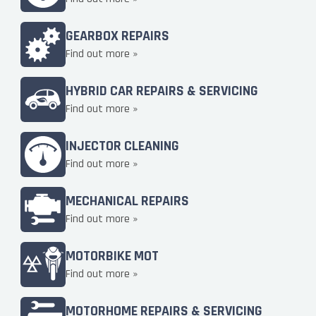
GEARBOX REPAIRS
Find out more »
HYBRID CAR REPAIRS & SERVICING
Find out more »
INJECTOR CLEANING
Find out more »
MECHANICAL REPAIRS
Find out more »
MOTORBIKE MOT
Find out more »
MOTORHOME REPAIRS & SERVICING