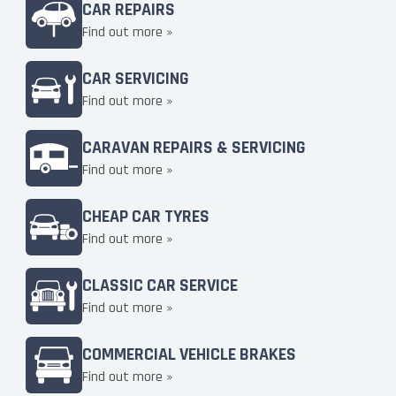
CAR REPAIRS
Find out more »
CAR SERVICING
Find out more »
CARAVAN REPAIRS & SERVICING
Find out more »
CHEAP CAR TYRES
Find out more »
CLASSIC CAR SERVICE
Find out more »
COMMERCIAL VEHICLE BRAKES
Find out more »