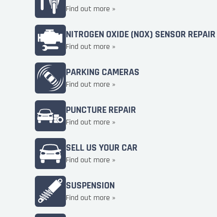
Find out more »
NITROGEN OXIDE (NOX) SENSOR REPAIR
Find out more »
PARKING CAMERAS
Find out more »
PUNCTURE REPAIR
Find out more »
SELL US YOUR CAR
Find out more »
SUSPENSION
Find out more »