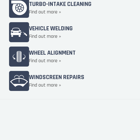
TURBO-INTAKE CLEANING
Find out more »
VEHICLE WELDING
Find out more »
WHEEL ALIGNMENT
Find out more »
WINDSCREEN REPAIRS
Find out more »