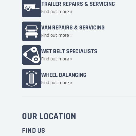
TRAILER REPAIRS & SERVICING
Find out more »
VAN REPAIRS & SERVICING
Find out more »
WET BELT SPECIALISTS
Find out more »
WHEEL BALANCING
Find out more »
OUR LOCATION
FIND US