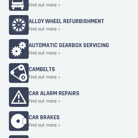
Find out more »
ALLOY WHEEL REFURBISHMENT
Find out more »
AUTOMATIC GEARBOX SERVICING
Find out more »
CAMBELTS
Find out more »
CAR ALARM REPAIRS
Find out more »
CAR BRAKES
Find out more »