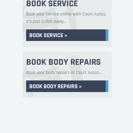
BOOK SERVICE
Book your service online with Court Autos,
it's just a click away...
BOOK SERVICE »
BOOK BODY REPAIRS
Book your body repairs at Court Autos...
BOOK BODY REPAIRS »