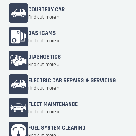
COURTESY CAR
Find out more »
DASHCAMS
Find out more »
DIAGNOSTICS
Find out more »
ELECTRIC CAR REPAIRS & SERVICING
Find out more »
FLEET MAINTENANCE
Find out more »
FUEL SYSTEM CLEANING
Find out more »