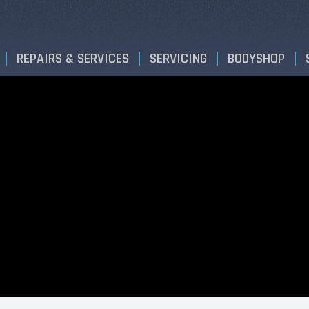
REPAIRS & SERVICES
SERVICING
BODYSHOP