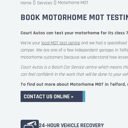
Motorhome MOT
Home
Services
BOOK MOTORHOME MOT TESTIN
Court Autos can test your motorhome for its class 7
We’re your
local MOT test centre
and we had a specialised 
camper. We are one of a few independent garages in Telfo
motorhome customers because we understand how essent
Court Autos is a Bosch Car Service centre which means th
can feel confident in the work that will be done to your veh
To find out more about Motorhome MOT in Telford, co
CONTACT US ONLINE »
24-HOUR VEHICLE RECOVERY