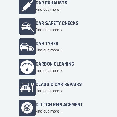
CAR EXHAUSTS
Find out more »
CAR SAFETY CHECKS
Find out more »
CAR TYRES
Find out more »
CARBON CLEANING
Find out more »
CLASSIC CAR REPAIRS
Find out more »
CLUTCH REPLACEMENT
Find out more »