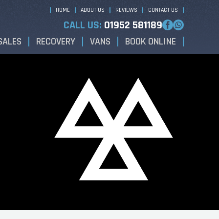
HOME
ABOUT US
REVIEWS
CONTACT US
CALL US:
01952 581189
SALES
RECOVERY
VANS
BOOK ONLINE