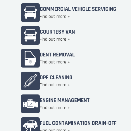
COMMERCIAL VEHICLE SERVICING
Find out more »
COURTESY VAN
Find out more »
DENT REMOVAL
Find out more »
DPF CLEANING
Find out more »
ENGINE MANAGEMENT
Find out more »
FUEL CONTAMINATION DRAIN-OFF
Find out more »