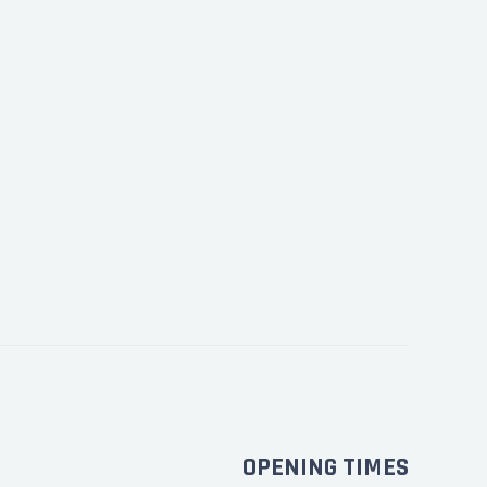
OPENING TIMES