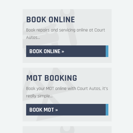
BOOK ONLINE
Book repairs and servicing online at Court
Autos...
BOOK ONLINE »
MOT BOOKING
Book your MOT online with Court Autos, it's
really simple...
BOOK MOT »