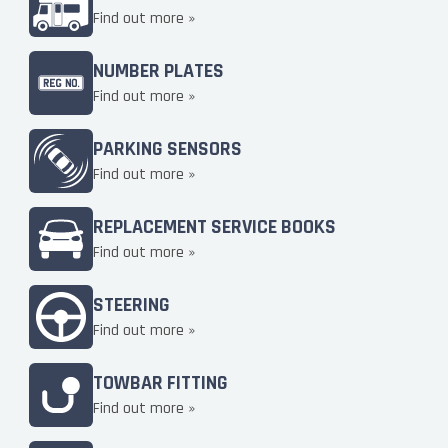
Find out more »
NUMBER PLATES
Find out more »
PARKING SENSORS
Find out more »
REPLACEMENT SERVICE BOOKS
Find out more »
STEERING
Find out more »
TOWBAR FITTING
Find out more »