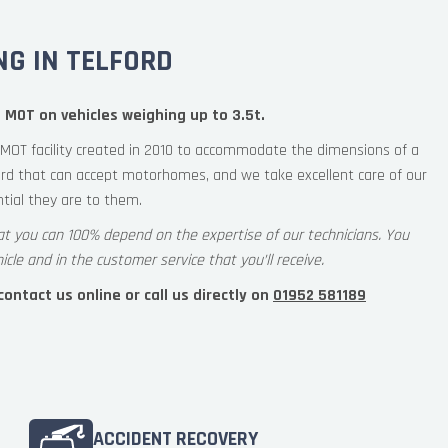
G IN TELFORD
 MOT on vehicles weighing up to 3.5t.
MOT facility created in 2010 to accommodate the dimensions of a
rd that can accept motorhomes, and we take excellent care of our
ial they are to them.
at you can 100% depend on the expertise of our technicians. You
icle and in the customer service that you’ll receive.
ntact us online or call us directly on
01952 581189
ACCIDENT RECOVERY