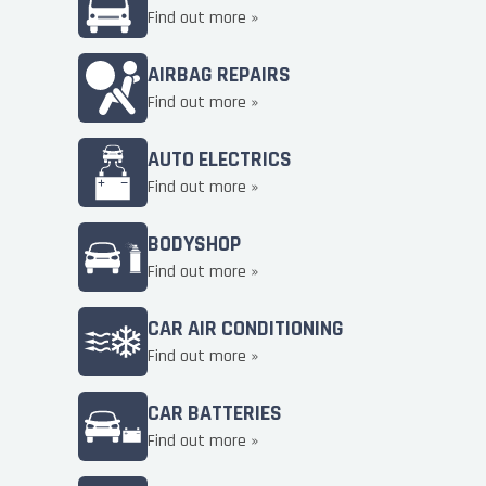
Find out more »
AIRBAG REPAIRS
Find out more »
AUTO ELECTRICS
Find out more »
BODYSHOP
Find out more »
CAR AIR CONDITIONING
Find out more »
CAR BATTERIES
Find out more »