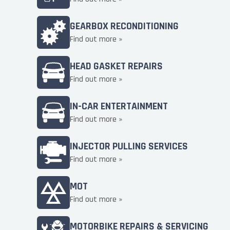
GEARBOX RECONDITIONING
Find out more »
HEAD GASKET REPAIRS
Find out more »
IN-CAR ENTERTAINMENT
Find out more »
INJECTOR PULLING SERVICES
Find out more »
MOT
Find out more »
MOTORBIKE REPAIRS & SERVICING