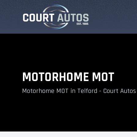
MOTORHOME MOT
Motorhome MOT in Telford - Court Autos