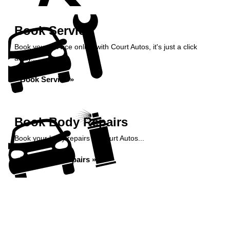
Book Service
Book your service online with Court Autos, it's just a click
away...
Book Service »
Book Body Repairs
Book your body repairs at Court Autos...
Book Body Repairs »