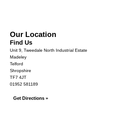
Our Location
Find Us
Unit 9, Tweedale North Industrial Estate
Madeley
Telford
Shropshire
TF7 4JT
01952 581189
Get Directions »