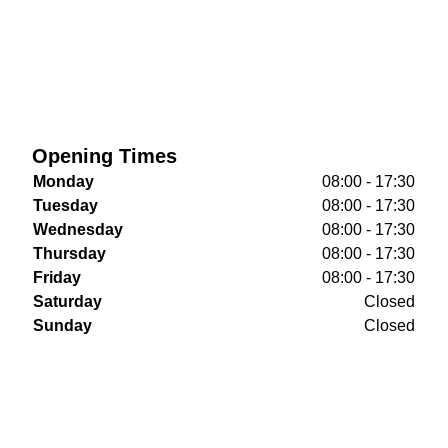
Opening Times
Monday
08:00 - 17:30
Tuesday
08:00 - 17:30
Wednesday
08:00 - 17:30
Thursday
08:00 - 17:30
Friday
08:00 - 17:30
Saturday
Closed
Sunday
Closed