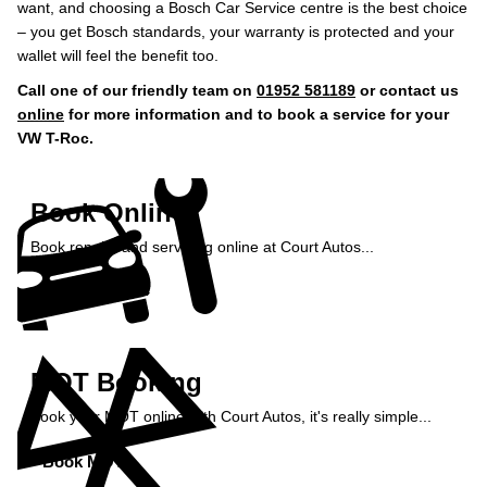
want, and choosing a Bosch Car Service centre is the best choice
– you get Bosch standards, your warranty is protected and your
wallet will feel the benefit too.
Call one of our friendly team on
01952 581189
or contact us
online
for more information and to book a service for your
VW T-Roc.
Book Online
Book repairs and servicing online at Court Autos...
Book Online »
MOT Booking
Book your MOT online with Court Autos, it's really simple...
Book MOT »