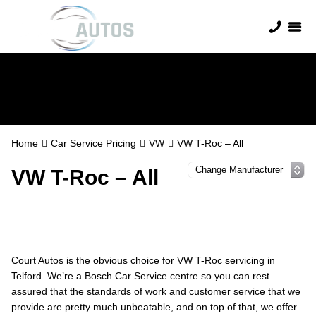
VW Servicing
Home
Car Service Pricing
VW
VW T-Roc – All
VW T-Roc – All
Court Autos is the obvious choice for VW T-Roc servicing in
Telford. We’re a Bosch Car Service centre so you can rest
assured that the standards of work and customer service that we
provide are pretty much unbeatable, and on top of that, we offer