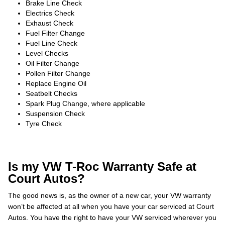
Brake Line Check
Electrics Check
Exhaust Check
Fuel Filter Change
Fuel Line Check
Level Checks
Oil Filter Change
Pollen Filter Change
Replace Engine Oil
Seatbelt Checks
Spark Plug Change, where applicable
Suspension Check
Tyre Check
Is my VW T-Roc Warranty Safe at
Court Autos?
The good news is, as the owner of a new car, your VW warranty
won’t be affected at all when you have your car serviced at Court
Autos. You have the right to have your VW serviced wherever you