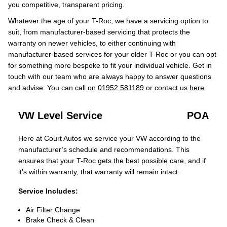
you competitive, transparent pricing.
Whatever the age of your T-Roc, we have a servicing option to
suit, from manufacturer-based servicing that protects the
warranty on newer vehicles, to either continuing with
manufacturer-based services for your older T-Roc or you can opt
for something more bespoke to fit your individual vehicle. Get in
touch with our team who are always happy to answer questions
and advise. You can call on
01952 581189
or contact us
here
.
VW Level Service
POA
Here at Court Autos we service your VW according to the
manufacturer’s schedule and recommendations. This
ensures that your T-Roc gets the best possible care, and if
it’s within warranty, that warranty will remain intact.
Service Includes:
Air Filter Change
Brake Check & Clean