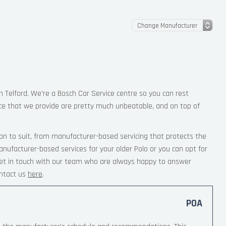
in Telford. We’re a Bosch Car Service centre so you can rest
ce that we provide are pretty much unbeatable, and on top of
on to suit, from manufacturer-based servicing that protects the
nufacturer-based services for your older Polo or you can opt for
 Get in touch with our team who are always happy to answer
ntact us
here
.
POA