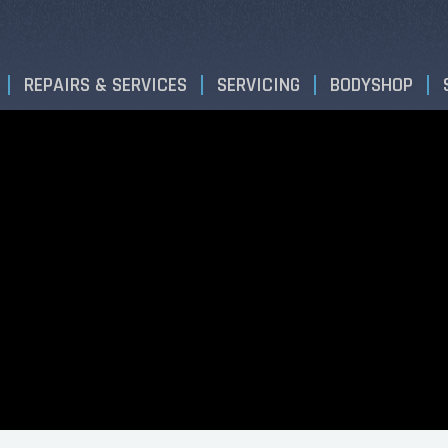
REPAIRS & SERVICES
SERVICING
BODYSHOP