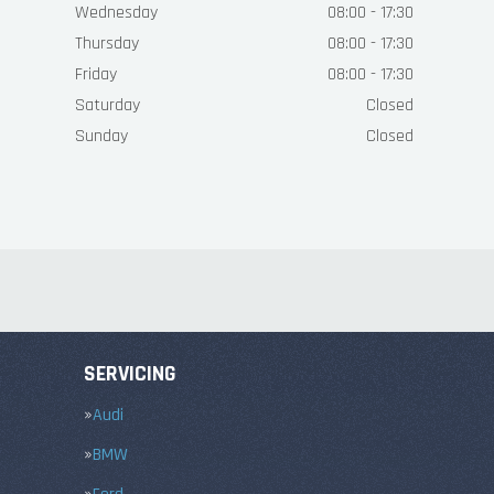
Wednesday
08:00 - 17:30
Thursday
08:00 - 17:30
Friday
08:00 - 17:30
Saturday
Closed
Sunday
Closed
SERVICING
Audi
BMW