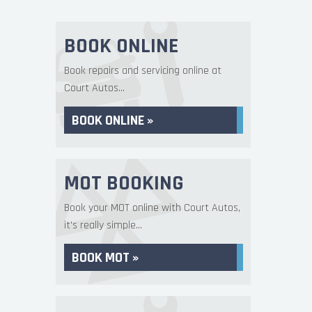
BOOK ONLINE
Book repairs and servicing online at
Court Autos...
BOOK ONLINE »
MOT BOOKING
Book your MOT online with Court Autos,
it's really simple...
BOOK MOT »