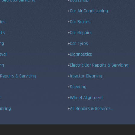
 Gearbox Servicing
Bodyshop
Car Air Conditioning
ies
Car Brakes
sts
Car Repairs
ing
Car Tyres
val
Diagnostics
ng
Electric Car Repairs & Servicing
 Repairs & Servicing
Injector Cleaning
Steering
n
Wheel Alignment
ancing
All Repairs & Services…