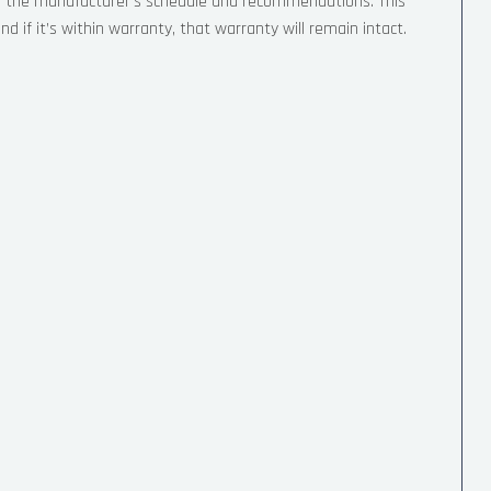
o the manufacturer’s schedule and recommendations. This
d if it’s within warranty, that warranty will remain intact.