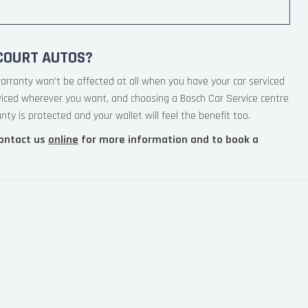
COURT AUTOS?
arranty won’t be affected at all when you have your car serviced
viced wherever you want, and choosing a Bosch Car Service centre
ty is protected and your wallet will feel the benefit too.
ontact us
online
for more information and to book a