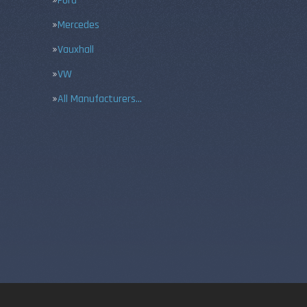
Ford
Mercedes
Vauxhall
VW
All Manufacturers…