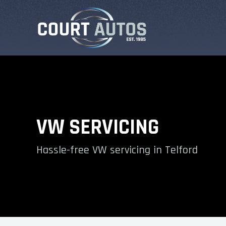
VW SERVICING
Hassle-free VW servicing in Telford