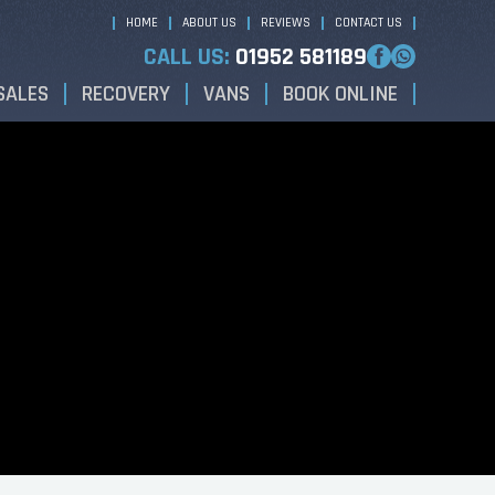
HOME
ABOUT US
REVIEWS
CONTACT US
CALL US:
01952 581189
SALES
RECOVERY
VANS
BOOK ONLINE