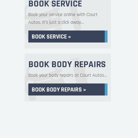
BOOK SERVICE
Book your service online with Court
Autos, it's just a click away...
BOOK SERVICE »
BOOK BODY REPAIRS
Book your body repairs at Court Autos...
BOOK BODY REPAIRS »