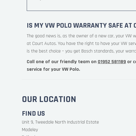
IS MY VW POLO WARRANTY SAFE AT 
The good news is, as the owner of a new car, your VW w
at Court Autos. You have the right to have your VW ser
is the best choice – you get Bosch standards, your warran
Call one of our friendly team on
01952 581189
or c
service for your VW Polo.
OUR LOCATION
FIND US
Unit 9, Tweedale North Industrial Estate
Madeley