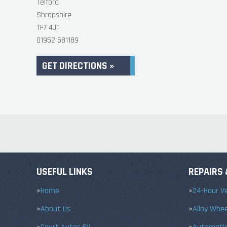
Telford
Shropshire
TF7 4JT
01952 581189
GET DIRECTIONS »
USEFUL LINKS
REPAIRS 
Home
24-Hour Ve
About Us
Alloy Whe