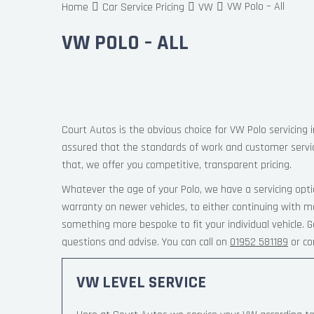
VW Polo – All
Home
Car Service Pricing
VW
VW POLO – ALL
Court Autos is the obvious choice for VW Polo servicing 
assured that the standards of work and customer servi
that, we offer you competitive, transparent pricing.
Whatever the age of your Polo, we have a servicing opti
warranty on newer vehicles, to either continuing with ma
something more bespoke to fit your individual vehicle.
questions and advise. You can call on
01952 581189
or co
VW LEVEL SERVICE