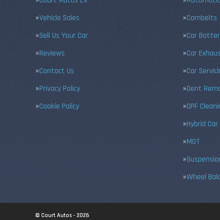
Court Autos EV
Automatic
Vehicle Sales
Cambelts
Sell Us Your Car
Car Batter
Reviews
Car Exhau
Contact Us
Car Servic
Privacy Policy
Dent Remo
Cookie Policy
DPF Cleani
Hybrid Car
MOT
Suspensio
Wheel Bal
© Court Autos - 2026