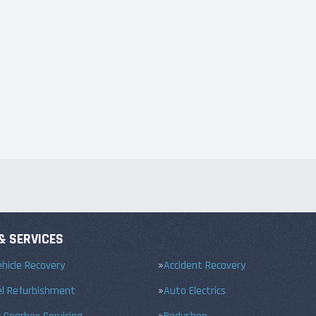
& SERVICES
hicle Recovery
Accident Recovery
el Refurbishment
Auto Electrics