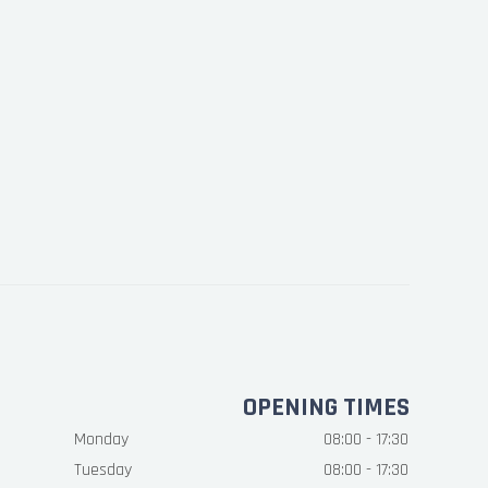
OPENING TIMES
Monday
08:00 - 17:30
Tuesday
08:00 - 17:30