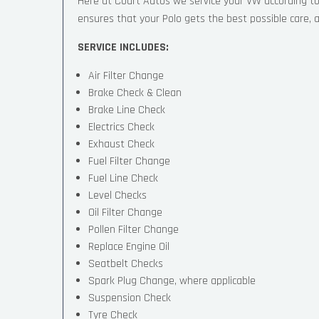
Here at Court Autos we service your VW according t
ensures that your Polo gets the best possible care, an
SERVICE INCLUDES:
Air Filter Change
Brake Check & Clean
Brake Line Check
Electrics Check
Exhaust Check
Fuel Filter Change
Fuel Line Check
Level Checks
Oil Filter Change
Pollen Filter Change
Replace Engine Oil
Seatbelt Checks
Spark Plug Change, where applicable
Suspension Check
Tyre Check