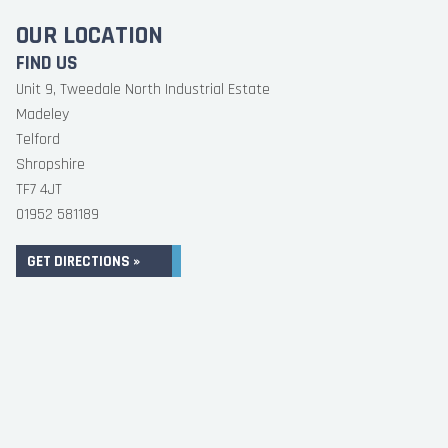
OUR LOCATION
FIND US
Unit 9, Tweedale North Industrial Estate
Madeley
Telford
Shropshire
TF7 4JT
01952 581189
GET DIRECTIONS »