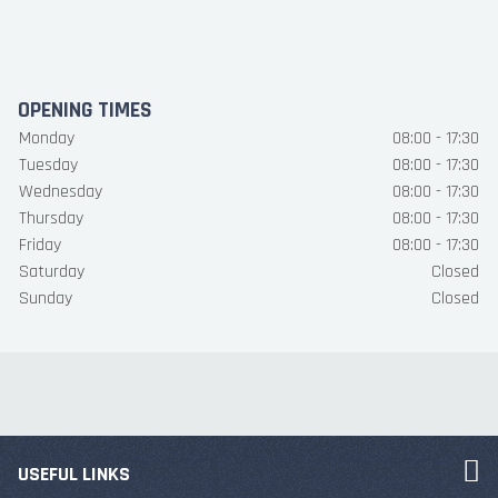
OPENING TIMES
Monday
08:00 - 17:30
Tuesday
08:00 - 17:30
Wednesday
08:00 - 17:30
Thursday
08:00 - 17:30
Friday
08:00 - 17:30
Saturday
Closed
Sunday
Closed
USEFUL LINKS