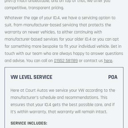
pretty much unbeatable, and on top of that, we offer you
competitive, transparent pricing.
Whatever the age of your ID.4, we have a servicing option to
suit, from manufacturer-based servicing that protects the
warranty on newer vehicles, to either continuing with
manufacturer-based services for your older ID.4 or you can opt
for something more bespoke to fit your individual vehicle. Get in
touch with our team who are always happy to answer questions
and advise. You can call on
01952 581189
or contact us
here
.
VW LEVEL SERVICE
POA
Here at Court Autos we service your VW according to the
manufacturer’s schedule and recommendations. This
ensures that your ID.4 gets the best possible care, and if
it’s within warranty, that warranty will remain intact.
SERVICE INCLUDES: