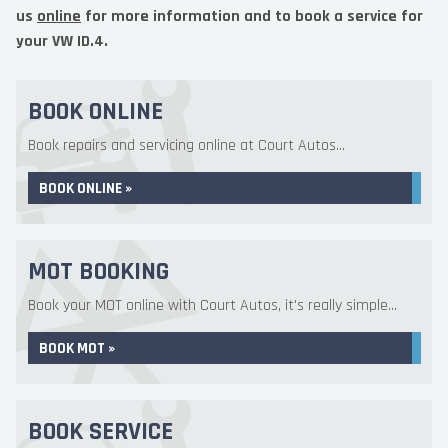
us
online
for more information and to book a service for
your VW ID.4.
BOOK ONLINE
Book repairs and servicing online at Court Autos...
BOOK ONLINE »
MOT BOOKING
Book your MOT online with Court Autos, it's really simple...
BOOK MOT »
BOOK SERVICE