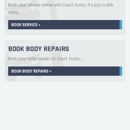
Book your service online with Court Autos, it's just a click
away...
BOOK SERVICE »
BOOK BODY REPAIRS
Book your body repairs at Court Autos...
BOOK BODY REPAIRS »