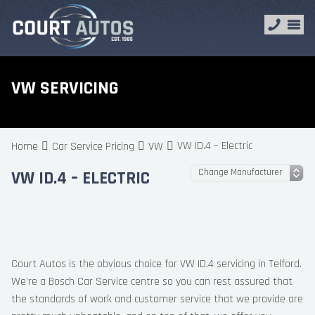
VW SERVICING
VW ID.4 – Electric
Home
Car Service Pricing
VW
VW ID.4 – ELECTRIC
Court Autos is the obvious choice for VW ID.4 servicing in Telford.
We’re a Bosch Car Service centre so you can rest assured that
the standards of work and customer service that we provide are