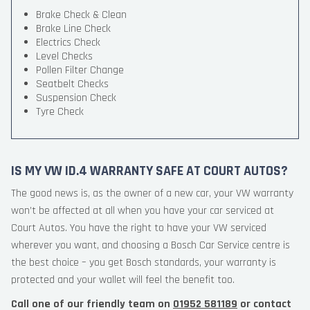
Brake Check & Clean
Brake Line Check
Electrics Check
Level Checks
Pollen Filter Change
Seatbelt Checks
Suspension Check
Tyre Check
IS MY VW ID.4 WARRANTY SAFE AT COURT AUTOS?
The good news is, as the owner of a new car, your VW warranty
won’t be affected at all when you have your car serviced at
Court Autos. You have the right to have your VW serviced
wherever you want, and choosing a Bosch Car Service centre is
the best choice – you get Bosch standards, your warranty is
protected and your wallet will feel the benefit too.
Call one of our friendly team on
01952 581189
or contact