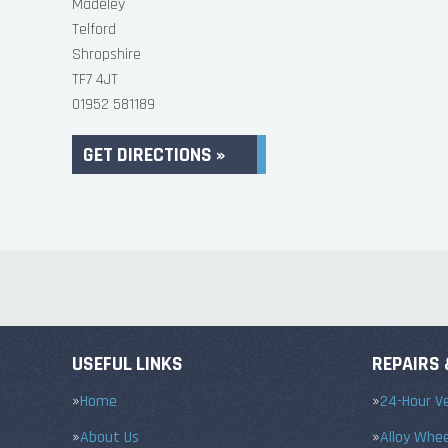
Madeley
Telford
Shropshire
TF7 4JT
01952 581189
GET DIRECTIONS »
USEFUL LINKS
REPAIRS 
Home
24-Hour Ve
About Us
Alloy Whe