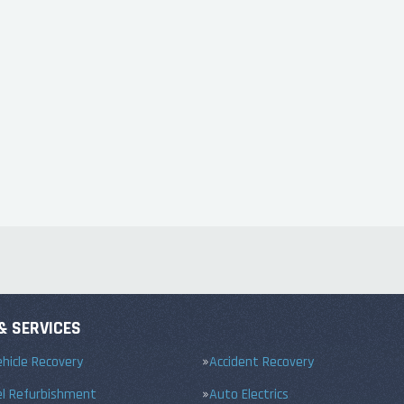
& SERVICES
hicle Recovery
Accident Recovery
el Refurbishment
Auto Electrics