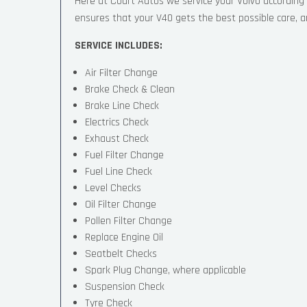
Here at Court Autos we service your Volvo accordin
ensures that your V40 gets the best possible care, and
SERVICE INCLUDES:
Air Filter Change
Brake Check & Clean
Brake Line Check
Electrics Check
Exhaust Check
Fuel Filter Change
Fuel Line Check
Level Checks
Oil Filter Change
Pollen Filter Change
Replace Engine Oil
Seatbelt Checks
Spark Plug Change, where applicable
Suspension Check
Tyre Check