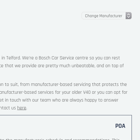
 in Telford. We’re a Bosch Car Service centre so you can rest
ce that we provide are pretty much unbeatable, and on top of
on to suit, from manufacturer-based servicing that protects the
anufacturer-based services for your older V40 or you can opt for
 Get in touch with our team who are always happy to answer
ntact us
here
.
POA