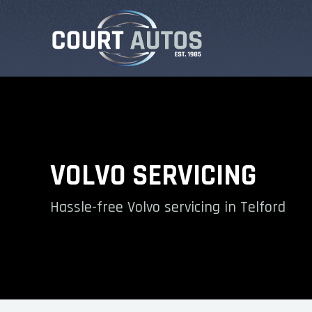
VOLVO SERVICING
Hassle-free Volvo servicing in Telford