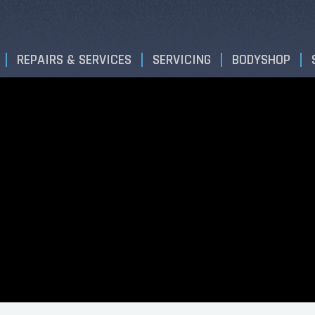
REPAIRS & SERVICES
SERVICING
BODYSHOP