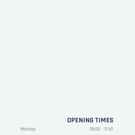
OPENING TIMES
Monday
08:00 - 17:30