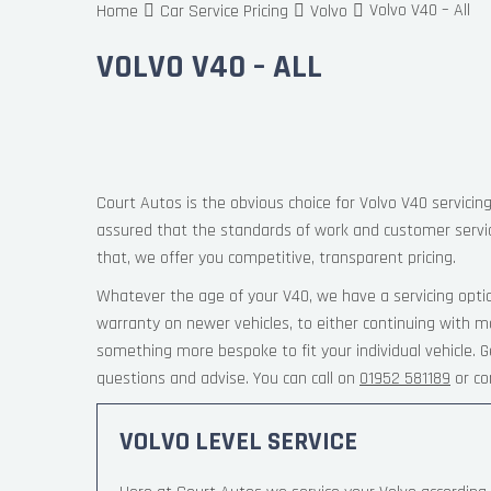
Volvo V40 – All
Home
Car Service Pricing
Volvo
VOLVO V40 – ALL
Court Autos is the obvious choice for Volvo V40 servicing
assured that the standards of work and customer servi
that, we offer you competitive, transparent pricing.
Whatever the age of your V40, we have a servicing opti
warranty on newer vehicles, to either continuing with m
something more bespoke to fit your individual vehicle.
questions and advise. You can call on
01952 581189
or co
VOLVO LEVEL SERVICE