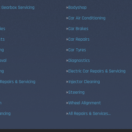
 Gearbox Servicing
Bodyshop
Car Air Conditioning
ies
Car Brakes
sts
Car Repairs
ing
Car Tyres
val
Diagnostics
ng
Electric Car Repairs & Servicing
 Repairs & Servicing
Injector Cleaning
Steering
n
Wheel Alignment
ancing
All Repairs & Services…