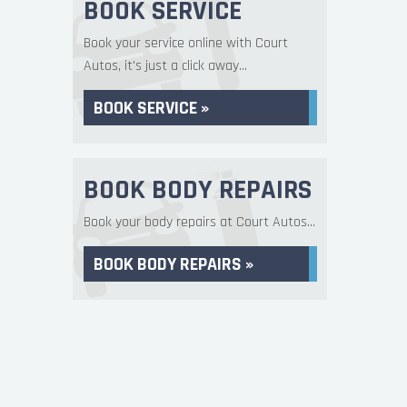
BOOK SERVICE
Book your service online with Court
Autos, it's just a click away...
BOOK SERVICE »
BOOK BODY REPAIRS
Book your body repairs at Court Autos...
BOOK BODY REPAIRS »