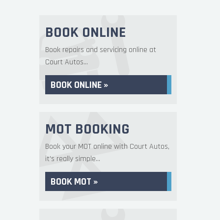
BOOK ONLINE
Book repairs and servicing online at
Court Autos...
BOOK ONLINE »
MOT BOOKING
Book your MOT online with Court Autos,
it's really simple...
BOOK MOT »