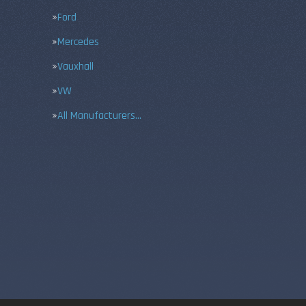
Ford
Mercedes
Vauxhall
VW
All Manufacturers…