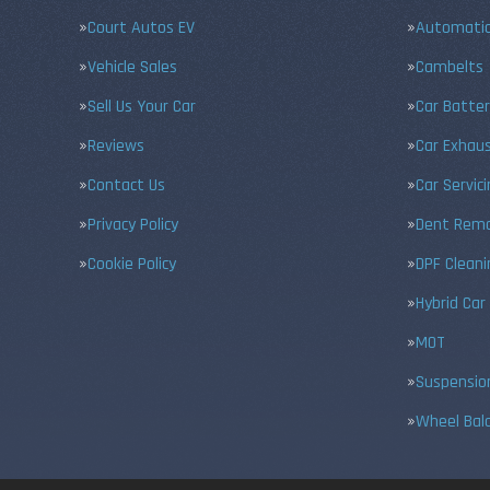
Court Autos EV
Automatic
Vehicle Sales
Cambelts
Sell Us Your Car
Car Batter
Reviews
Car Exhau
Contact Us
Car Servic
Privacy Policy
Dent Remo
Cookie Policy
DPF Cleani
Hybrid Car
MOT
Suspensio
Wheel Bal