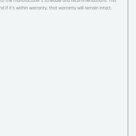
g to the manufacturer’s schedule and recommendations. This
 if it’s within warranty, that warranty will remain intact.