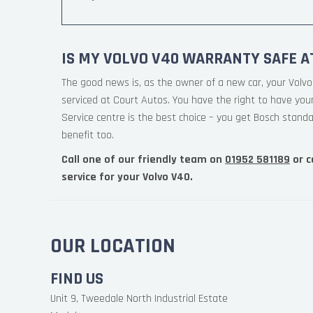
IS MY VOLVO V40 WARRANTY SAFE A
The good news is, as the owner of a new car, your Volvo
serviced at Court Autos. You have the right to have yo
Service centre is the best choice – you get Bosch standa
benefit too.
Call one of our friendly team on
01952 581189
or c
service for your Volvo V40.
OUR LOCATION
FIND US
Unit 9, Tweedale North Industrial Estate