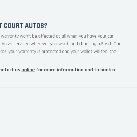
T COURT AUTOS?
 warranty won’t be affected at all when you have your car
ur Volvo serviced wherever you want, and choosing a Bosch Car
rds, your warranty is protected and your wallet will feel the
ontact us
online
for more information and to book a