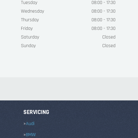
Tuesday
08:00 - 17:30
Wednesday
08:00 - 17:30
Thursday
08:00 - 17:30
Friday
08:00 - 17:30
Saturday
Closed
Sunday
Closed
SERVICING
Audi
BMW