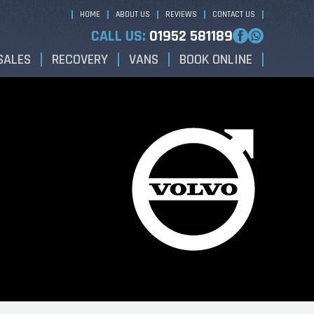
HOME
ABOUT US
REVIEWS
CONTACT US
CALL US:
01952 581189
SALES
RECOVERY
VANS
BOOK ONLINE