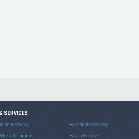
& SERVICES
hicle Recovery
Accident Recovery
el Refurbishment
Auto Electrics