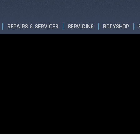
REPAIRS & SERVICES
SERVICING
BODYSHOP