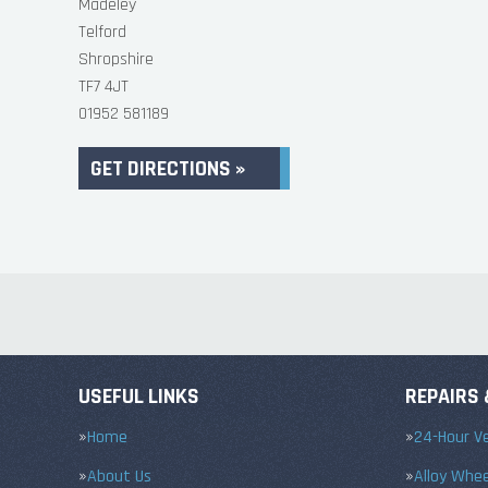
Madeley
Telford
Shropshire
TF7 4JT
01952 581189
GET DIRECTIONS »
USEFUL LINKS
REPAIRS 
Home
24-Hour Ve
About Us
Alloy Whe