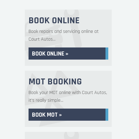
BOOK ONLINE
Book repairs and servicing online at
Court Autos...
BOOK ONLINE »
MOT BOOKING
Book your MOT online with Court Autos,
it's really simple...
BOOK MOT »