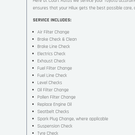
Here at Court Autos we service your Toyota accordi
ensures that your Hilux gets the best possible care, a
SERVICE INCLUDES:
Air Filter Change
Brake Check & Clean
Brake Line Check
Electrics Check
Exhaust Check
Fuel Filter Change
Fuel Line Check
Level Checks
Oil Filter Change
Pollen Filter Change
Replace Engine Oil
Seatbelt Checks
Spark Plug Change, where applicable
Suspension Check
Tyre Check