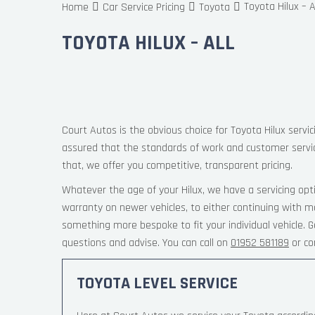
Toyota Hilux – A
Home
Car Service Pricing
Toyota
TOYOTA HILUX – ALL
Court Autos is the obvious choice for Toyota Hilux servic
assured that the standards of work and customer servi
that, we offer you competitive, transparent pricing.
Whatever the age of your Hilux, we have a servicing opt
warranty on newer vehicles, to either continuing with ma
something more bespoke to fit your individual vehicle.
questions and advise. You can call on
01952 581189
or co
TOYOTA LEVEL SERVICE