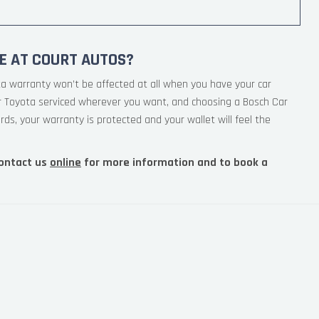
E AT COURT AUTOS?
ta warranty won’t be affected at all when you have your car
ur Toyota serviced wherever you want, and choosing a Bosch Car
rds, your warranty is protected and your wallet will feel the
ontact us
online
for more information and to book a