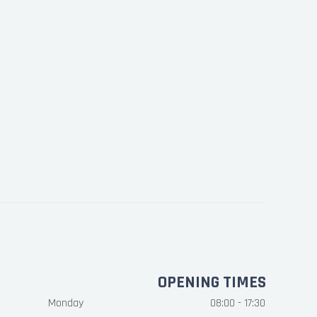
OPENING TIMES
Monday
08:00 - 17:30