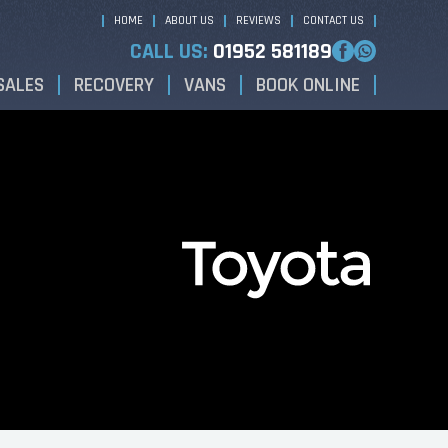
HOME
ABOUT US
REVIEWS
CONTACT US
CALL US:
01952 581189
SALES
RECOVERY
VANS
BOOK ONLINE