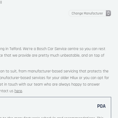
ll
ing in Telford. We’re a Bosch Car Service centre so you can rest
ce that we provide are pretty much unbeatable, and on top of
ion to suit, from manufacturer-based servicing that protects the
nufacturer-based services for your older Hilux or you can opt for
 Get in touch with our team who are always happy to answer
ntact us
here
.
POA