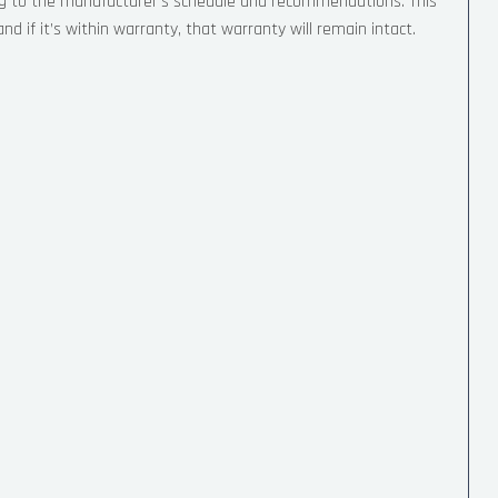
ng to the manufacturer’s schedule and recommendations. This
nd if it’s within warranty, that warranty will remain intact.