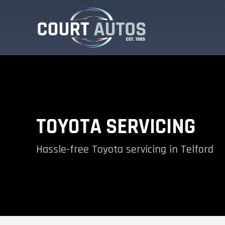
TOYOTA SERVICING
Hassle-free Toyota servicing in Telford