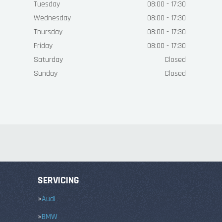
Tuesday
08:00 - 17:30
Wednesday
08:00 - 17:30
Thursday
08:00 - 17:30
Friday
08:00 - 17:30
Saturday
Closed
Sunday
Closed
SERVICING
Audi
BMW