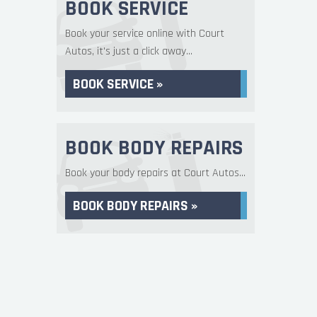
BOOK SERVICE
Book your service online with Court
Autos, it's just a click away...
BOOK SERVICE »
BOOK BODY REPAIRS
Book your body repairs at Court Autos...
BOOK BODY REPAIRS »