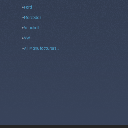
Ford
Mercedes
Vauxhall
VW
All Manufacturers…