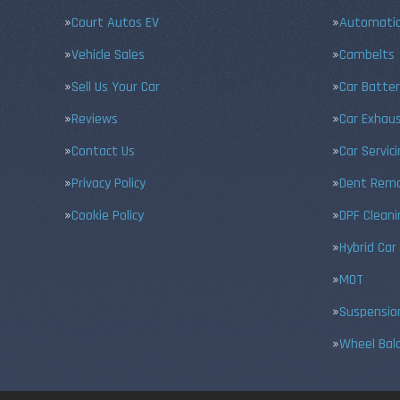
Court Autos EV
Automatic
Vehicle Sales
Cambelts
Sell Us Your Car
Car Batter
Reviews
Car Exhau
Contact Us
Car Servic
Privacy Policy
Dent Remo
Cookie Policy
DPF Cleani
Hybrid Car
MOT
Suspensio
Wheel Bal