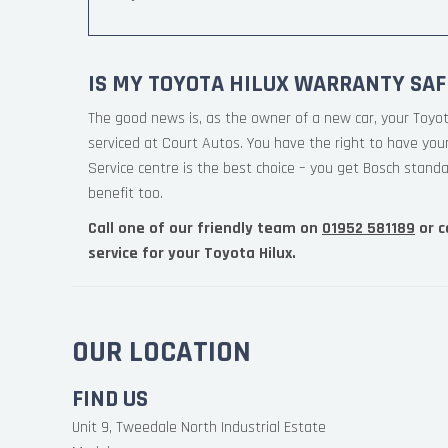
IS MY TOYOTA HILUX WARRANTY SAF
The good news is, as the owner of a new car, your Toyo
serviced at Court Autos. You have the right to have yo
Service centre is the best choice – you get Bosch standa
benefit too.
Call one of our friendly team on
01952 581189
or c
service for your Toyota Hilux.
OUR LOCATION
FIND US
Unit 9, Tweedale North Industrial Estate