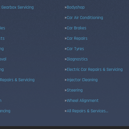
 Gearbox Servicing
Bodyshop
Car Air Conditioning
ies
Car Brakes
sts
Car Repairs
ing
Car Tyres
val
Diagnostics
ng
Electric Car Repairs & Servicing
 Repairs & Servicing
Injector Cleaning
Steering
n
Wheel Alignment
ancing
All Repairs & Services…