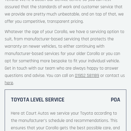
assured that the standards of work and customer service that
we provide are pretty much unbeatable, and on top of that, we
offer you competitive, transparent pricing.
Whatever the age of your Corolla, we have a servicing option to
suit, from manufacturer-based servicing that protects the
warranty on newer vehicles, to either continuing with
manufacturer-based services for your older Corolla or you can
opt for something more bespoke to fit your individual vehicle.
Get in touch with our team who are always happy to answer
questions and advise. You can call on
01952 581189
or contact us
here
.
TOYOTA LEVEL SERVICE
POA
Here at Court Autos we service your Toyota according to
the manufacturer’s schedule and recommendations. This
ensures that your Corolla gets the best possible care, and