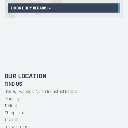
BOOK BODY REPAIRS »
OUR LOCATION
FIND US
Unit 9, Tweedale North Industrial Estate
Madeley
Telford
Shropshire
TF7 4JT
01952 581189