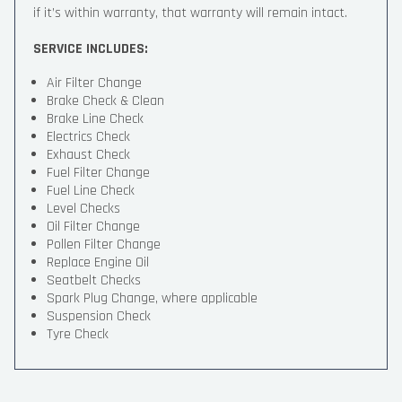
if it’s within warranty, that warranty will remain intact.
SERVICE INCLUDES:
Air Filter Change
Brake Check & Clean
Brake Line Check
Electrics Check
Exhaust Check
Fuel Filter Change
Fuel Line Check
Level Checks
Oil Filter Change
Pollen Filter Change
Replace Engine Oil
Seatbelt Checks
Spark Plug Change, where applicable
Suspension Check
Tyre Check