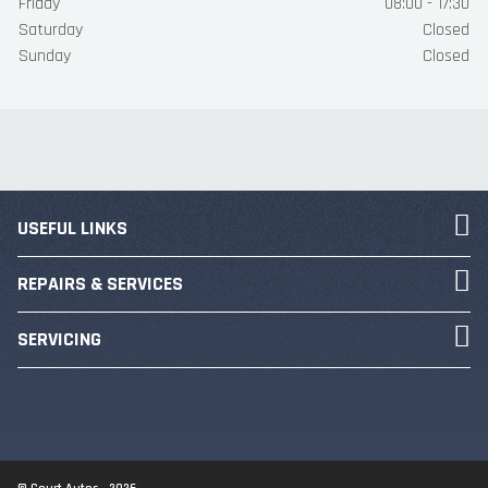
Friday
08:00 - 17:30
Saturday
Closed
Sunday
Closed
USEFUL LINKS
REPAIRS & SERVICES
SERVICING