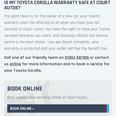
IS MY TOYOTA COROLLA WARRANTY SAFE AT COURT
AUTOS?
The good news is, as the owner of a new car, your Toyota
warranty won’t be affected at all when you have your car
serviced at Court Autos. You have the right to have your Toyota
serviced wherever you want, and choosing a Bosch Car Service
centre is the best choice – you get Bosch standards, your
warranty is protected and your wallet will feel the benefit too.
Call one of our friendly team on
01952 581189
or contact
us
online
for more information and to book a service for
your Toyota Corolla.
BOOK ONLINE
Book repairs and servicing online at Court Autos...
BOOK ONLINE »