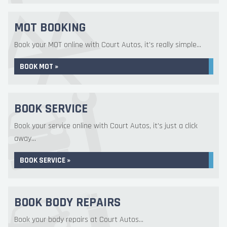
MOT BOOKING
Book your MOT online with Court Autos, it's really simple...
BOOK MOT »
BOOK SERVICE
Book your service online with Court Autos, it's just a click
away...
BOOK SERVICE »
BOOK BODY REPAIRS
Book your body repairs at Court Autos...