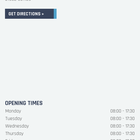
GET DIRECTIONS »
OPENING TIMES
Monday
08:00 - 17:30
Tuesday
08:00 - 17:30
Wednesday
08:00 - 17:30
Thursday
08:00 - 17:30