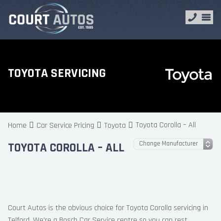
TOYOTA SERVICING
Toyota Corolla – All
Home
Car Service Pricing
Toyota
TOYOTA COROLLA – ALL
Court Autos is the obvious choice for Toyota Corolla servicing in
Telford. We’re a Bosch Car Service centre so you can rest