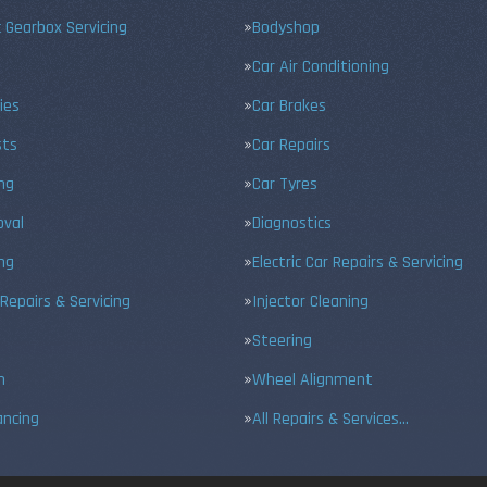
 Gearbox Servicing
Bodyshop
Car Air Conditioning
ies
Car Brakes
sts
Car Repairs
ing
Car Tyres
val
Diagnostics
ng
Electric Car Repairs & Servicing
 Repairs & Servicing
Injector Cleaning
Steering
n
Wheel Alignment
ancing
All Repairs & Services…