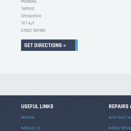
Madeley
Telford
Shropshire
TF7 4JT
01952 581189
GET DIRECTIONS »
USEFUL LINKS
REPAIRS 
Home
24-Hour Ve
About Us
Alloy Whe