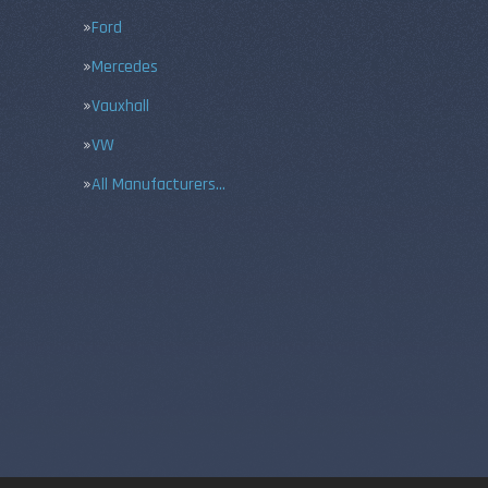
Ford
Mercedes
Vauxhall
VW
All Manufacturers…