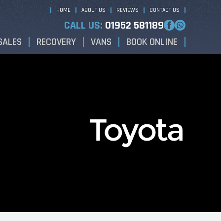
HOME
ABOUT US
REVIEWS
CONTACT US
CALL US:
01952 581189
SALES
RECOVERY
VANS
BOOK ONLINE