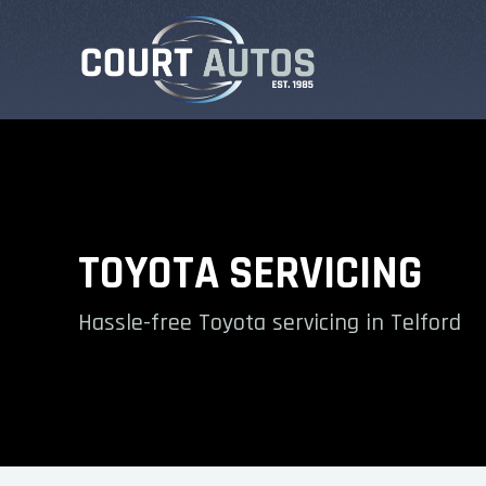
TOYOTA SERVICING
Hassle-free Toyota servicing in Telford