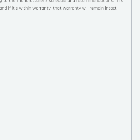
ng to the manufacturer’s schedule and recommendations. This
d if it’s within warranty, that warranty will remain intact.