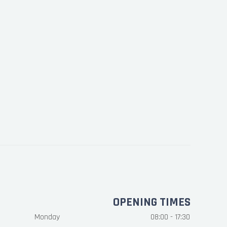
OPENING TIMES
Monday
08:00 - 17:30