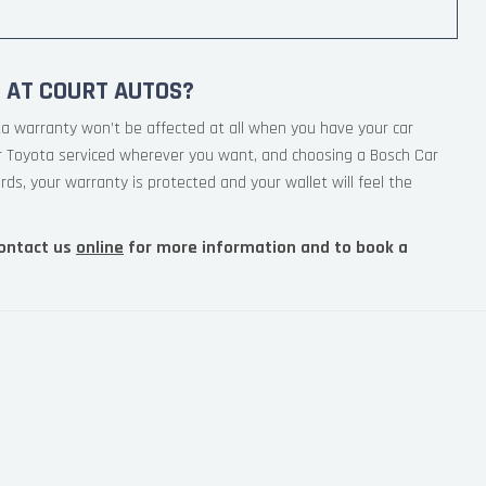
 AT COURT AUTOS?
ta warranty won’t be affected at all when you have your car
ur Toyota serviced wherever you want, and choosing a Bosch Car
rds, your warranty is protected and your wallet will feel the
ontact us
online
for more information and to book a