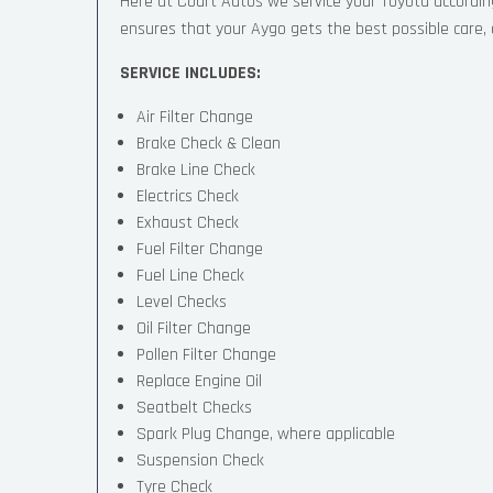
Here at Court Autos we service your Toyota accordi
ensures that your Aygo gets the best possible care, an
SERVICE INCLUDES:
Air Filter Change
Brake Check & Clean
Brake Line Check
Electrics Check
Exhaust Check
Fuel Filter Change
Fuel Line Check
Level Checks
Oil Filter Change
Pollen Filter Change
Replace Engine Oil
Seatbelt Checks
Spark Plug Change, where applicable
Suspension Check
Tyre Check