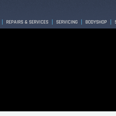
REPAIRS & SERVICES
SERVICING
BODYSHOP