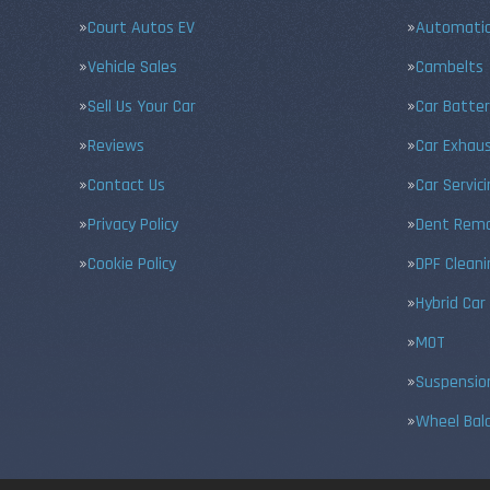
Court Autos EV
Automatic
Vehicle Sales
Cambelts
Sell Us Your Car
Car Batter
Reviews
Car Exhau
Contact Us
Car Servic
Privacy Policy
Dent Remo
Cookie Policy
DPF Cleani
Hybrid Car
MOT
Suspensio
Wheel Bal