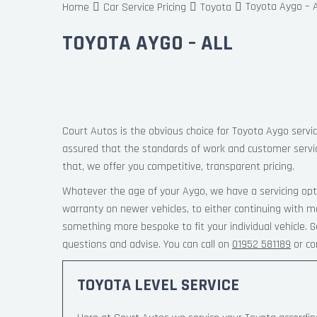
Toyota Aygo – A
Home
Car Service Pricing
Toyota
TOYOTA AYGO – ALL
Court Autos is the obvious choice for Toyota Aygo servic
assured that the standards of work and customer servi
that, we offer you competitive, transparent pricing.
Whatever the age of your Aygo, we have a servicing opt
warranty on newer vehicles, to either continuing with m
something more bespoke to fit your individual vehicle.
questions and advise. You can call on
01952 581189
or co
TOYOTA LEVEL SERVICE