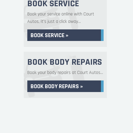
BOOK SERVICE
Book your service online with Court
Autos, it's just a click away...
BOOK SERVICE »
BOOK BODY REPAIRS
Book your body repairs at Court Autos...
BOOK BODY REPAIRS »