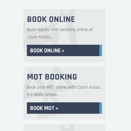
BOOK ONLINE
Book repairs and servicing online at
Court Autos...
BOOK ONLINE »
MOT BOOKING
Book your MOT online with Court Autos,
it's really simple...
BOOK MOT »