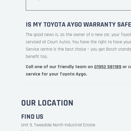
IS MY TOYOTA AYGO WARRANTY SAFE
The good news is, as the owner of a new car, your Toyo
serviced at Court Autos. You have the right to have yo
Service centre is the best choice – you get Bosch standa
benefit too.
Call one of our friendly team on
01952 581189
or c
service for your Toyota Aygo.
OUR LOCATION
FIND US
Unit 9, Tweedale North Industrial Estate