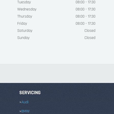
Tuesday
08:00 - 17:30
Wednesday
08:00 - 17:30
Thursday
08:00 - 17:30
Friday
08:00 - 17:30
Saturday
Closed
Sunday
Closed
SERVICING
Audi
BMW