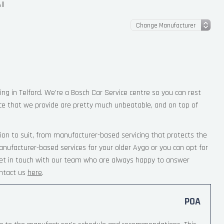
ll
ing in Telford. We’re a Bosch Car Service centre so you can rest
ce that we provide are pretty much unbeatable, and on top of
ion to suit, from manufacturer-based servicing that protects the
anufacturer-based services for your older Aygo or you can opt for
 Get in touch with our team who are always happy to answer
ntact us
here
.
POA