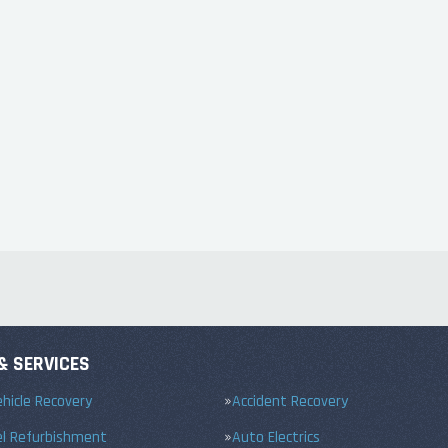
& SERVICES
hicle Recovery
Accident Recovery
el Refurbishment
Auto Electrics