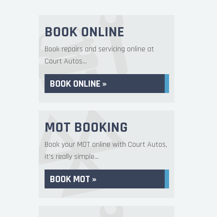
BOOK ONLINE
Book repairs and servicing online at
Court Autos...
BOOK ONLINE »
MOT BOOKING
Book your MOT online with Court Autos,
it's really simple...
BOOK MOT »