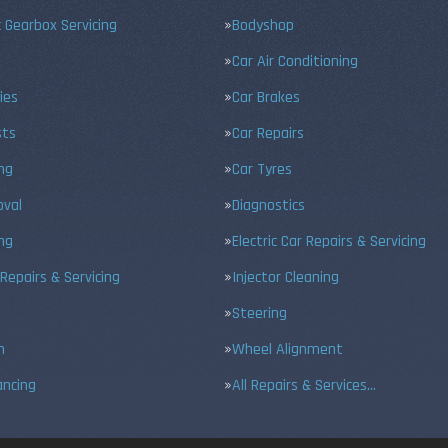
 Gearbox Servicing
Bodyshop
Car Air Conditioning
ies
Car Brakes
sts
Car Repairs
ing
Car Tyres
val
Diagnostics
ng
Electric Car Repairs & Servicing
 Repairs & Servicing
Injector Cleaning
Steering
n
Wheel Alignment
ancing
All Repairs & Services…