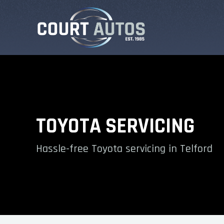
TOYOTA SERVICING
Hassle-free Toyota servicing in Telford