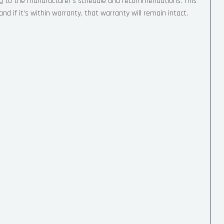
ng to the manufacturer’s schedule and recommendations. This
nd if it’s within warranty, that warranty will remain intact.