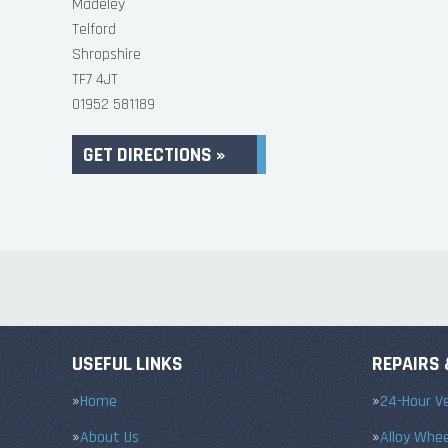
Madeley
Telford
Shropshire
TF7 4JT
01952 581189
GET DIRECTIONS »
USEFUL LINKS
REPAIRS 
Home
24-Hour Ve
About Us
Alloy Whe