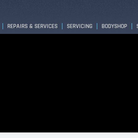
REPAIRS & SERVICES
SERVICING
BODYSHOP