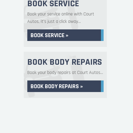
BOOK SERVICE
Book your service online with Court
Autos, it's just a click away...
BOOK SERVICE »
BOOK BODY REPAIRS
Book your body repairs at Court Autos...
BOOK BODY REPAIRS »