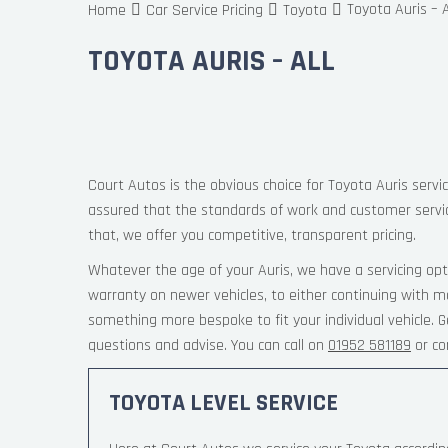
Toyota Auris – A
Home
Car Service Pricing
Toyota
TOYOTA AURIS – ALL
Court Autos is the obvious choice for Toyota Auris servic
assured that the standards of work and customer servi
that, we offer you competitive, transparent pricing.
Whatever the age of your Auris, we have a servicing opt
warranty on newer vehicles, to either continuing with ma
something more bespoke to fit your individual vehicle.
questions and advise. You can call on
01952 581189
or co
TOYOTA LEVEL SERVICE