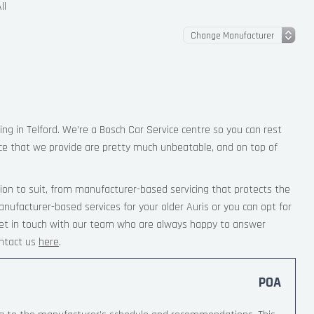
ll
ing in Telford. We’re a Bosch Car Service centre so you can rest
ce that we provide are pretty much unbeatable, and on top of
ion to suit, from manufacturer-based servicing that protects the
nufacturer-based services for your older Auris or you can opt for
 Get in touch with our team who are always happy to answer
ntact us
here
.
POA