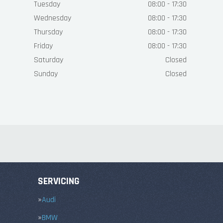
Tuesday
08:00 - 17:30
Wednesday
08:00 - 17:30
Thursday
08:00 - 17:30
Friday
08:00 - 17:30
Saturday
Closed
Sunday
Closed
SERVICING
Audi
BMW