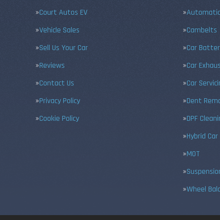
Court Autos EV
Automatic
Vehicle Sales
Cambelts
Sell Us Your Car
Car Batter
Reviews
Car Exhau
Contact Us
Car Servic
Privacy Policy
Dent Remo
Cookie Policy
DPF Cleani
Hybrid Car
MOT
Suspensio
Wheel Bal