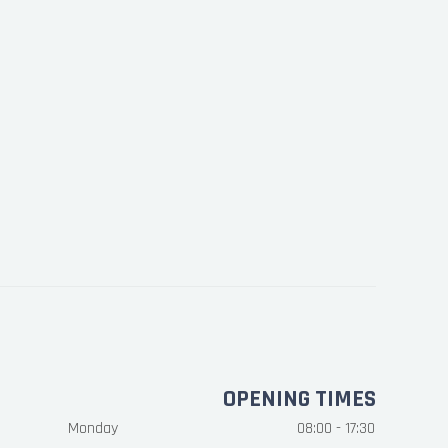
OPENING TIMES
Monday
08:00 - 17:30