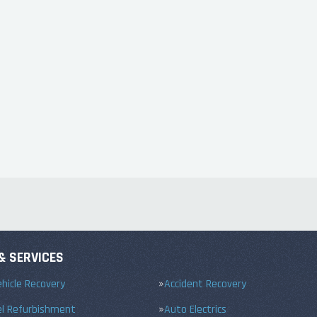
& SERVICES
hicle Recovery
Accident Recovery
el Refurbishment
Auto Electrics