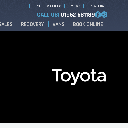
HOME
ABOUT US
REVIEWS
CONTACT US
CALL US:
01952 581189
SALES
RECOVERY
VANS
BOOK ONLINE