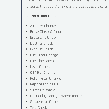
Here at Court Autos we service your Toyota accordi
ensures that your Auris gets the best possible care, a
SERVICE INCLUDES:
Air Filter Change
Brake Check & Clean
Brake Line Check
Electrics Check
Exhaust Check
Fuel Filter Change
Fuel Line Check
Level Checks
Oil Filter Change
Pollen Filter Change
Replace Engine Oil
Seatbelt Checks
Spark Plug Change, where applicable
Suspension Check
Tyre Check