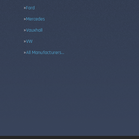
Ford
Mercedes
Vauxhall
VW
All Manufacturers…