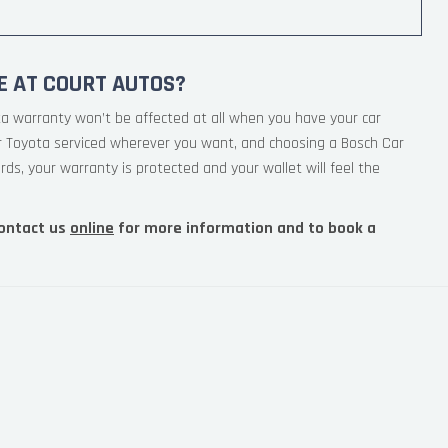
E AT COURT AUTOS?
ta warranty won’t be affected at all when you have your car
ur Toyota serviced wherever you want, and choosing a Bosch Car
rds, your warranty is protected and your wallet will feel the
ontact us
online
for more information and to book a