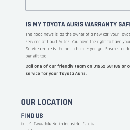
IS MY TOYOTA AURIS WARRANTY SAF
The good news is, as the owner of a new car, your Toyo
serviced at Court Autos. You have the right to have yo
Service centre is the best choice – you get Bosch standa
benefit too.
Call one of our friendly team on
01952 581189
or c
service for your Toyota Auris.
OUR LOCATION
FIND US
Unit 9, Tweedale North Industrial Estate