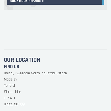
BOOK BODY REPAIRS »
OUR LOCATION
FIND US
Unit 9, Tweedale North Industrial Estate
Madeley
Telford
Shropshire
TF7 4JT
01952 581189