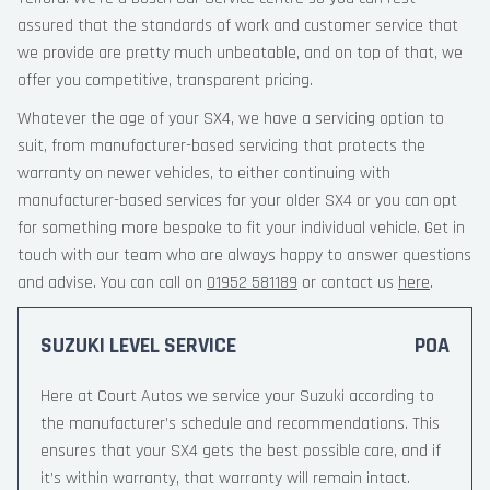
assured that the standards of work and customer service that
we provide are pretty much unbeatable, and on top of that, we
offer you competitive, transparent pricing.
Whatever the age of your SX4, we have a servicing option to
suit, from manufacturer-based servicing that protects the
warranty on newer vehicles, to either continuing with
manufacturer-based services for your older SX4 or you can opt
for something more bespoke to fit your individual vehicle. Get in
touch with our team who are always happy to answer questions
and advise. You can call on
01952 581189
or contact us
here
.
SUZUKI LEVEL SERVICE
POA
Here at Court Autos we service your Suzuki according to
the manufacturer’s schedule and recommendations. This
ensures that your SX4 gets the best possible care, and if
it’s within warranty, that warranty will remain intact.