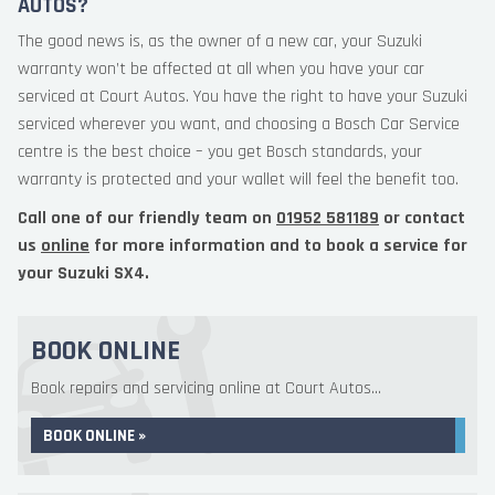
AUTOS?
The good news is, as the owner of a new car, your Suzuki
warranty won’t be affected at all when you have your car
serviced at Court Autos. You have the right to have your Suzuki
serviced wherever you want, and choosing a Bosch Car Service
centre is the best choice – you get Bosch standards, your
warranty is protected and your wallet will feel the benefit too.
Call one of our friendly team on
01952 581189
or contact
us
online
for more information and to book a service for
your Suzuki SX4.
BOOK ONLINE
Book repairs and servicing online at Court Autos...
BOOK ONLINE »