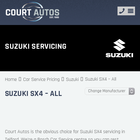
SUZUKI SERVICING
Suzuki SX4 – All
Home
Car Service Pricing
Suzuki
SUZUKI SX4 – ALL
Court Autos is the obvious choice for Suzuki SX4 servicing in
Telford. We’re a Bosch Car Service centre so you can rest