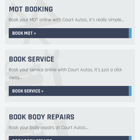
MOT BOOKING
Book your MOT online with Court Autos, it's really simple...
BOOK MOT »
BOOK SERVICE
Book your service online with Court Autos, it's just a click
away...
BOOK SERVICE »
BOOK BODY REPAIRS
Book your body repairs at Court Autos...