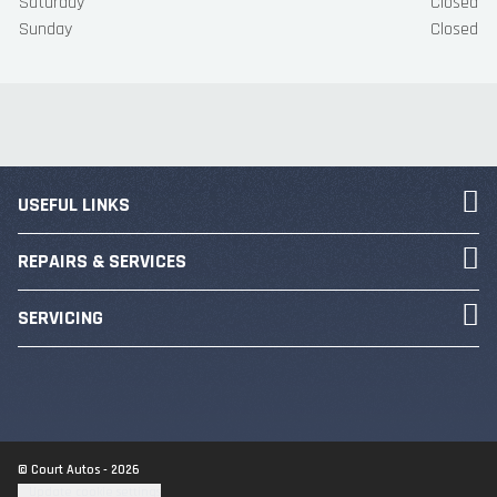
Saturday
Closed
Sunday
Closed
USEFUL LINKS
REPAIRS & SERVICES
SERVICING
© Court Autos - 2026
Update cookie settings