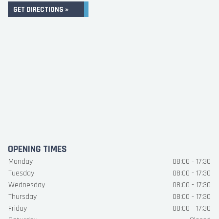
GET DIRECTIONS »
OPENING TIMES
Monday
08:00 - 17:30
Tuesday
08:00 - 17:30
Wednesday
08:00 - 17:30
Thursday
08:00 - 17:30
Friday
08:00 - 17:30