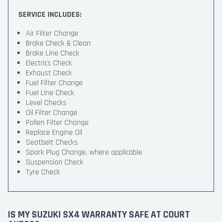
SERVICE INCLUDES:
Air Filter Change
Brake Check & Clean
Brake Line Check
Electrics Check
Exhaust Check
Fuel Filter Change
Fuel Line Check
Level Checks
Oil Filter Change
Pollen Filter Change
Replace Engine Oil
Seatbelt Checks
Spark Plug Change, where applicable
Suspension Check
Tyre Check
IS MY SUZUKI SX4 WARRANTY SAFE AT COURT