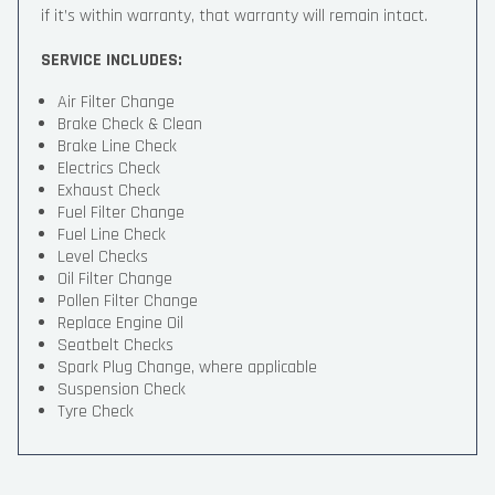
if it’s within warranty, that warranty will remain intact.
SERVICE INCLUDES:
Air Filter Change
Brake Check & Clean
Brake Line Check
Electrics Check
Exhaust Check
Fuel Filter Change
Fuel Line Check
Level Checks
Oil Filter Change
Pollen Filter Change
Replace Engine Oil
Seatbelt Checks
Spark Plug Change, where applicable
Suspension Check
Tyre Check