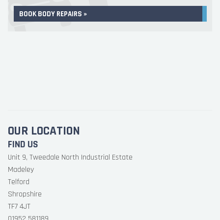
BOOK BODY REPAIRS »
OUR LOCATION
FIND US
Unit 9, Tweedale North Industrial Estate
Madeley
Telford
Shropshire
TF7 4JT
01952 581189