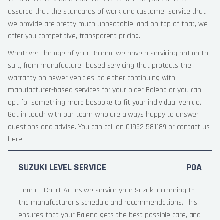
assured that the standards of work and customer service that
we provide are pretty much unbeatable, and on top of that, we
offer you competitive, transparent pricing.
Whatever the age of your Baleno, we have a servicing option to
suit, from manufacturer-based servicing that protects the
warranty on newer vehicles, to either continuing with
manufacturer-based services for your older Baleno or you can
opt for something more bespoke to fit your individual vehicle.
Get in touch with our team who are always happy to answer
questions and advise. You can call on
01952 581189
or contact us
here
.
SUZUKI LEVEL SERVICE
POA
Here at Court Autos we service your Suzuki according to
the manufacturer’s schedule and recommendations. This
ensures that your Baleno gets the best possible care, and