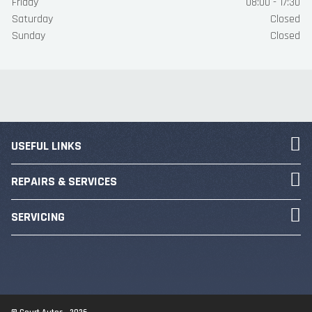
Friday
08:00 - 17:30
Saturday
Closed
Sunday
Closed
USEFUL LINKS
REPAIRS & SERVICES
SERVICING