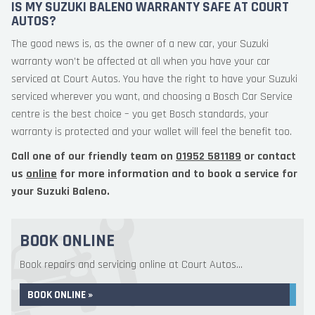
IS MY SUZUKI BALENO WARRANTY SAFE AT COURT
AUTOS?
The good news is, as the owner of a new car, your Suzuki
warranty won’t be affected at all when you have your car
serviced at Court Autos. You have the right to have your Suzuki
serviced wherever you want, and choosing a Bosch Car Service
centre is the best choice – you get Bosch standards, your
warranty is protected and your wallet will feel the benefit too.
Call one of our friendly team on
01952 581189
or contact
us
online
for more information and to book a service for
your Suzuki Baleno.
BOOK ONLINE
Book repairs and servicing online at Court Autos...
BOOK ONLINE »