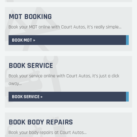
MOT BOOKING
Book your MOT online with Court Autos, it's really simple...
BOOK MOT »
BOOK SERVICE
Book your service online with Court Autos, it's just a click
away...
BOOK SERVICE »
BOOK BODY REPAIRS
Book your body repairs at Court Autos...