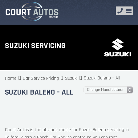
SUZUKI SERVICING
Suzuki Baleno – All
Home
Car Service Pricing
Suzuki
SUZUKI BALENO – ALL
Court Autos is the obvious choice for Suzuki Baleno servicing in
Telford. We’re a Bosch Car Service centre so you can rest