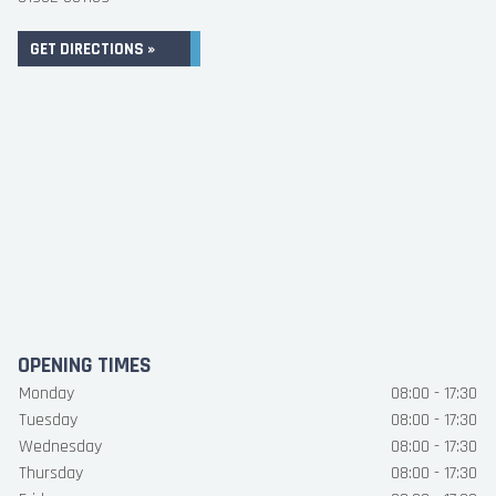
GET DIRECTIONS »
OPENING TIMES
Monday
08:00 - 17:30
Tuesday
08:00 - 17:30
Wednesday
08:00 - 17:30
Thursday
08:00 - 17:30