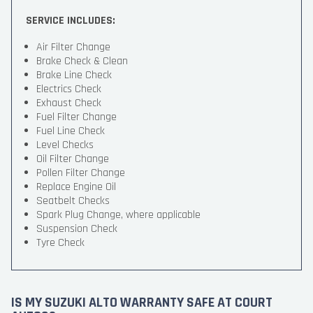
SERVICE INCLUDES:
Air Filter Change
Brake Check & Clean
Brake Line Check
Electrics Check
Exhaust Check
Fuel Filter Change
Fuel Line Check
Level Checks
Oil Filter Change
Pollen Filter Change
Replace Engine Oil
Seatbelt Checks
Spark Plug Change, where applicable
Suspension Check
Tyre Check
IS MY SUZUKI ALTO WARRANTY SAFE AT COURT