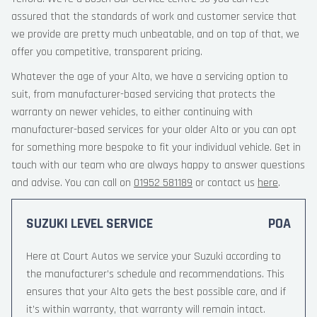
assured that the standards of work and customer service that
we provide are pretty much unbeatable, and on top of that, we
offer you competitive, transparent pricing.
Whatever the age of your Alto, we have a servicing option to
suit, from manufacturer-based servicing that protects the
warranty on newer vehicles, to either continuing with
manufacturer-based services for your older Alto or you can opt
for something more bespoke to fit your individual vehicle. Get in
touch with our team who are always happy to answer questions
and advise. You can call on
01952 581189
or contact us
here
.
SUZUKI LEVEL SERVICE
POA
Here at Court Autos we service your Suzuki according to
the manufacturer’s schedule and recommendations. This
ensures that your Alto gets the best possible care, and if
it’s within warranty, that warranty will remain intact.