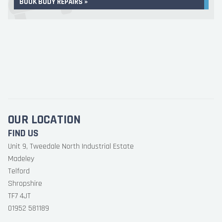
BOOK BODY REPAIRS »
OUR LOCATION
FIND US
Unit 9, Tweedale North Industrial Estate
Madeley
Telford
Shropshire
TF7 4JT
01952 581189