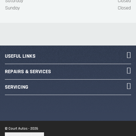
Saturday
Closed
Sunday
Closed
USEFUL LINKS
REPAIRS & SERVICES
SERVICING
© Court Autos - 2026
Update cookie settings