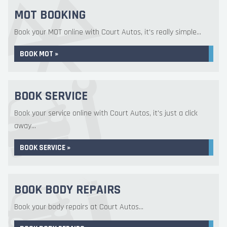
MOT BOOKING
Book your MOT online with Court Autos, it's really simple...
BOOK MOT »
BOOK SERVICE
Book your service online with Court Autos, it's just a click
away...
BOOK SERVICE »
BOOK BODY REPAIRS
Book your body repairs at Court Autos...