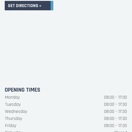
GET DIRECTIONS »
OPENING TIMES
Monday
08:00 - 17:30
Tuesday
08:00 - 17:30
Wednesday
08:00 - 17:30
Thursday
08:00 - 17:30
Friday
08:00 - 17:30