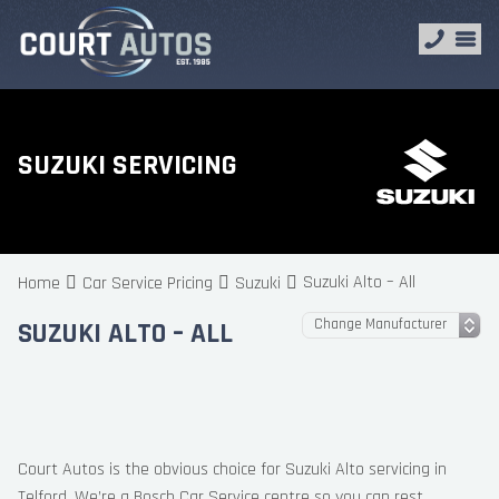
SUZUKI SERVICING
Suzuki Alto – All
Home
Car Service Pricing
Suzuki
SUZUKI ALTO – ALL
Court Autos is the obvious choice for Suzuki Alto servicing in
Telford. We’re a Bosch Car Service centre so you can rest