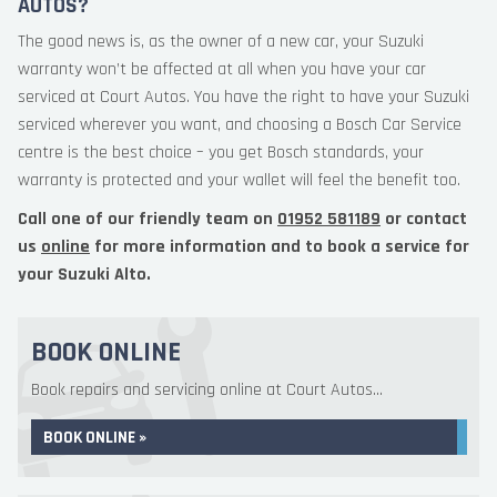
AUTOS?
The good news is, as the owner of a new car, your Suzuki
warranty won’t be affected at all when you have your car
serviced at Court Autos. You have the right to have your Suzuki
serviced wherever you want, and choosing a Bosch Car Service
centre is the best choice – you get Bosch standards, your
warranty is protected and your wallet will feel the benefit too.
Call one of our friendly team on
01952 581189
or contact
us
online
for more information and to book a service for
your Suzuki Alto.
BOOK ONLINE
Book repairs and servicing online at Court Autos...
BOOK ONLINE »