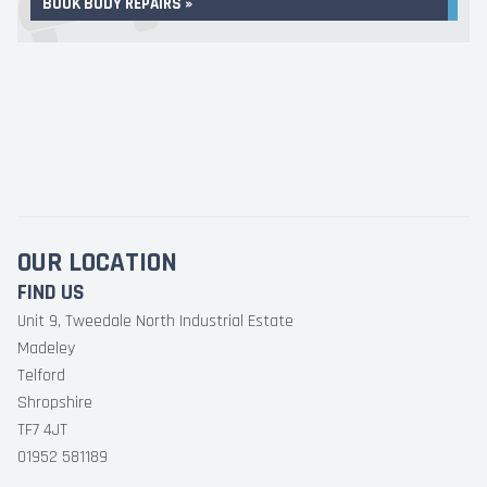
BOOK BODY REPAIRS »
OUR LOCATION
FIND US
Unit 9, Tweedale North Industrial Estate
Madeley
Telford
Shropshire
TF7 4JT
01952 581189