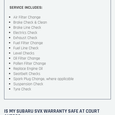
SERVICE INCLUDES:
Air Filter Change
Brake Check & Clean
Brake Line Check
Electrics Check
Exhaust Check
Fuel Filter Change
Fuel Line Check
Level Checks
Oil Filter Change
Pollen Filter Change
Replace Engine Oil
Seatbelt Checks
Spark Plug Change, where applicable
Suspension Check
Tyre Check
IS MY SUBARU SVX WARRANTY SAFE AT COURT