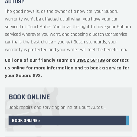
AUTOS?
The good news is, as the owner of a new car, your Subaru
warranty won’t be affected at all when you have your car
serviced at Court Autos. You have the right to have your Subaru
serviced wherever you want, and choosing a Bosch Car Service
centre is the best choice – you get Bosch standards, your
warranty is protected and your wallet will feel the benefit too.
Call one of our friendly team on
01952 581189
or contact
us
online
for more information and to book a service for
your Subaru SVX.
BOOK ONLINE
Book repairs and servicing online at Court Autos...
BOOK ONLINE »