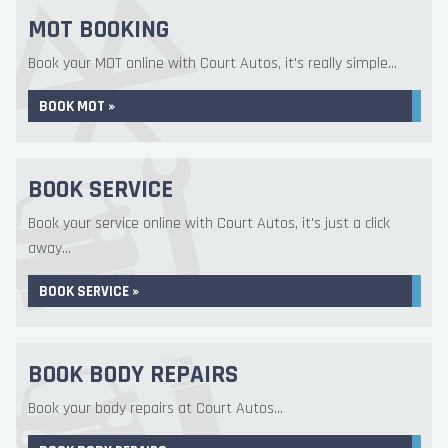
MOT BOOKING
Book your MOT online with Court Autos, it's really simple...
BOOK MOT »
BOOK SERVICE
Book your service online with Court Autos, it's just a click
away...
BOOK SERVICE »
BOOK BODY REPAIRS
Book your body repairs at Court Autos...