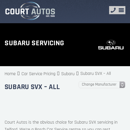
SUBARU SERVICING
Subaru SVX – All
Home
Car Service Pricing
Subaru
SUBARU SVX – ALL
Court Autos is the obvious choice for Subaru SVX servicing in
Telford. We’re a Bosch Car Service centre so you can rest