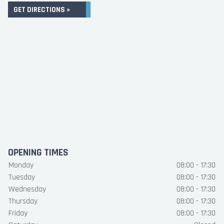
GET DIRECTIONS »
OPENING TIMES
Monday
08:00 - 17:30
Tuesday
08:00 - 17:30
Wednesday
08:00 - 17:30
Thursday
08:00 - 17:30
Friday
08:00 - 17:30