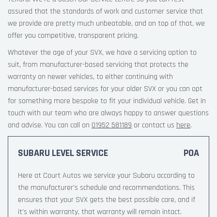
assured that the standards of work and customer service that
we provide are pretty much unbeatable, and on top of that, we
offer you competitive, transparent pricing.
Whatever the age of your SVX, we have a servicing option to
suit, from manufacturer-based servicing that protects the
warranty on newer vehicles, to either continuing with
manufacturer-based services for your older SVX or you can opt
for something more bespoke to fit your individual vehicle. Get in
touch with our team who are always happy to answer questions
and advise. You can call on
01952 581189
or contact us
here
.
SUBARU LEVEL SERVICE
POA
Here at Court Autos we service your Subaru according to
the manufacturer’s schedule and recommendations. This
ensures that your SVX gets the best possible care, and if
it’s within warranty, that warranty will remain intact.