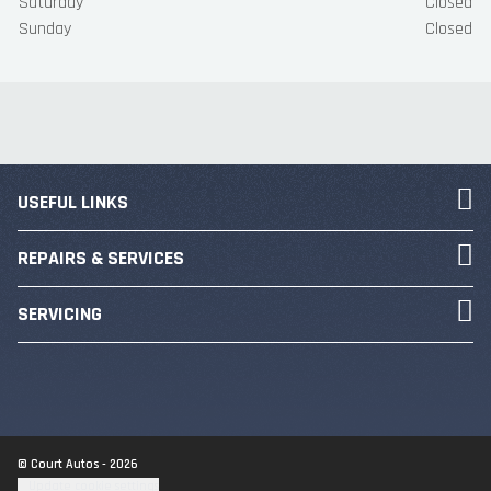
Saturday
Closed
Sunday
Closed
USEFUL LINKS
REPAIRS & SERVICES
SERVICING
© Court Autos - 2026
Update cookie settings