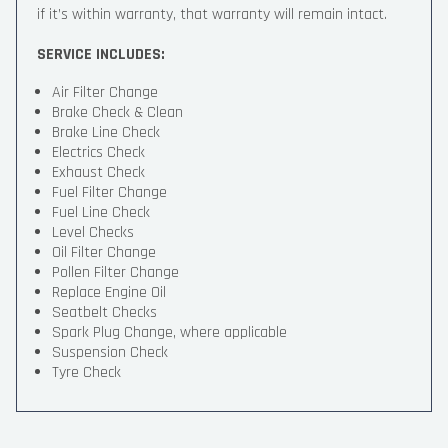
if it’s within warranty, that warranty will remain intact.
SERVICE INCLUDES:
Air Filter Change
Brake Check & Clean
Brake Line Check
Electrics Check
Exhaust Check
Fuel Filter Change
Fuel Line Check
Level Checks
Oil Filter Change
Pollen Filter Change
Replace Engine Oil
Seatbelt Checks
Spark Plug Change, where applicable
Suspension Check
Tyre Check