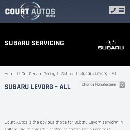
SUBARU SERVICING
Subaru Levorg – All
Home
Car Service Pricing
Subaru
SUBARU LEVORG – ALL
Court Autos is the obvious choice for Subaru Levorg servicing in
Telford. We’re a Bosch Car Service centre so you can rest