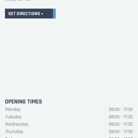
GET DIRECTIONS »
OPENING TIMES
Monday
08:00 - 17:30
Tuesday
08:00 - 17:30
Wednesday
08:00 - 17:30
Thursday
08:00 - 17:30