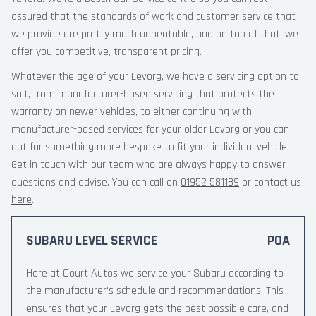
assured that the standards of work and customer service that
we provide are pretty much unbeatable, and on top of that, we
offer you competitive, transparent pricing.
Whatever the age of your Levorg, we have a servicing option to
suit, from manufacturer-based servicing that protects the
warranty on newer vehicles, to either continuing with
manufacturer-based services for your older Levorg or you can
opt for something more bespoke to fit your individual vehicle.
Get in touch with our team who are always happy to answer
questions and advise. You can call on
01952 581189
or contact us
here
.
SUBARU LEVEL SERVICE
POA
Here at Court Autos we service your Subaru according to
the manufacturer’s schedule and recommendations. This
ensures that your Levorg gets the best possible care, and