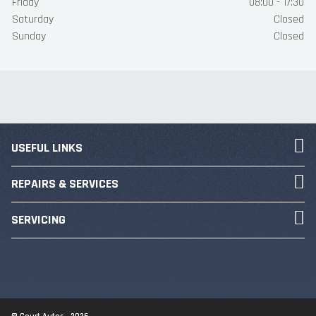
Friday
08:00 - 17:30
Saturday
Closed
Sunday
Closed
USEFUL LINKS
REPAIRS & SERVICES
SERVICING