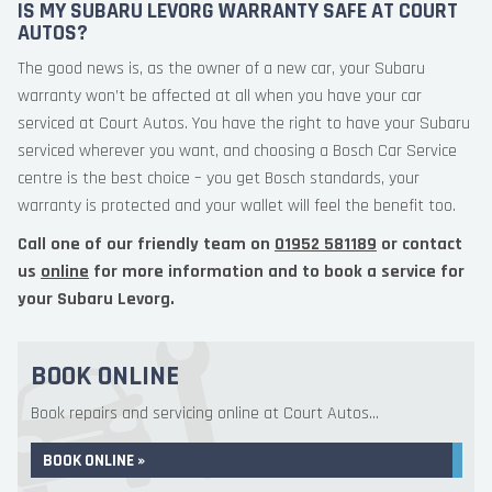
IS MY SUBARU LEVORG WARRANTY SAFE AT COURT
AUTOS?
The good news is, as the owner of a new car, your Subaru
warranty won’t be affected at all when you have your car
serviced at Court Autos. You have the right to have your Subaru
serviced wherever you want, and choosing a Bosch Car Service
centre is the best choice – you get Bosch standards, your
warranty is protected and your wallet will feel the benefit too.
Call one of our friendly team on
01952 581189
or contact
us
online
for more information and to book a service for
your Subaru Levorg.
BOOK ONLINE
Book repairs and servicing online at Court Autos...
BOOK ONLINE »