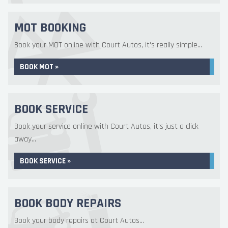
MOT BOOKING
Book your MOT online with Court Autos, it's really simple...
BOOK MOT »
BOOK SERVICE
Book your service online with Court Autos, it's just a click
away...
BOOK SERVICE »
BOOK BODY REPAIRS
Book your body repairs at Court Autos...