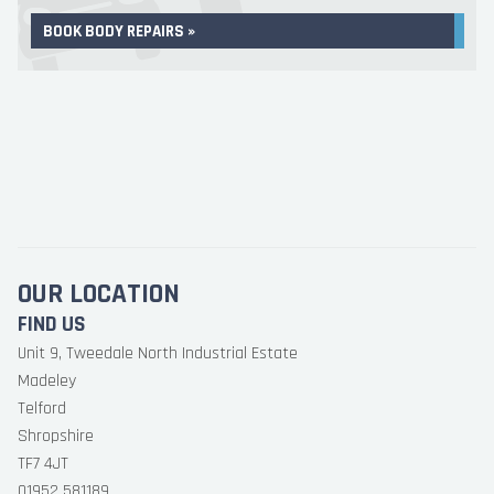
BOOK BODY REPAIRS »
OUR LOCATION
FIND US
Unit 9, Tweedale North Industrial Estate
Madeley
Telford
Shropshire
TF7 4JT
01952 581189