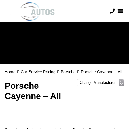
Porsche Servicing
Home
Car Service Pricing
Porsche
Porsche Cayenne – All
Porsche
Cayenne – All