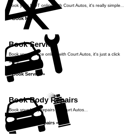
Book your MOT online with Court Autos, it's really simple...
Book MOT »
Book Service
Book your service online with Court Autos, it's just a click
away...
Book Service »
Book Body Repairs
Book your body repairs at Court Autos...
Book Body Repairs »