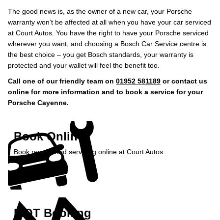
The good news is, as the owner of a new car, your Porsche
warranty won’t be affected at all when you have your car serviced
at Court Autos. You have the right to have your Porsche serviced
wherever you want, and choosing a Bosch Car Service centre is
the best choice – you get Bosch standards, your warranty is
protected and your wallet will feel the benefit too.
Call one of our friendly team on
01952 581189
or contact us
online
for more information and to book a service for your
Porsche Cayenne.
Book Online
Book repairs and servicing online at Court Autos...
Book Online »
MOT Booking