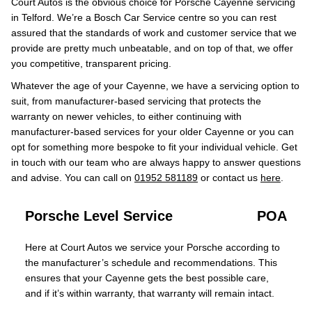
Court Autos is the obvious choice for Porsche Cayenne servicing
in Telford. We’re a Bosch Car Service centre so you can rest
assured that the standards of work and customer service that we
provide are pretty much unbeatable, and on top of that, we offer
you competitive, transparent pricing.
Whatever the age of your Cayenne, we have a servicing option to
suit, from manufacturer-based servicing that protects the
warranty on newer vehicles, to either continuing with
manufacturer-based services for your older Cayenne or you can
opt for something more bespoke to fit your individual vehicle. Get
in touch with our team who are always happy to answer questions
and advise. You can call on
01952 581189
or contact us
here
.
Porsche Level Service
POA
Here at Court Autos we service your Porsche according to
the manufacturer’s schedule and recommendations. This
ensures that your Cayenne gets the best possible care,
and if it’s within warranty, that warranty will remain intact.