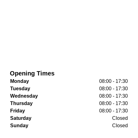
Opening Times
Monday
08:00 - 17:30
Tuesday
08:00 - 17:30
Wednesday
08:00 - 17:30
Thursday
08:00 - 17:30
Friday
08:00 - 17:30
Saturday
Closed
Sunday
Closed