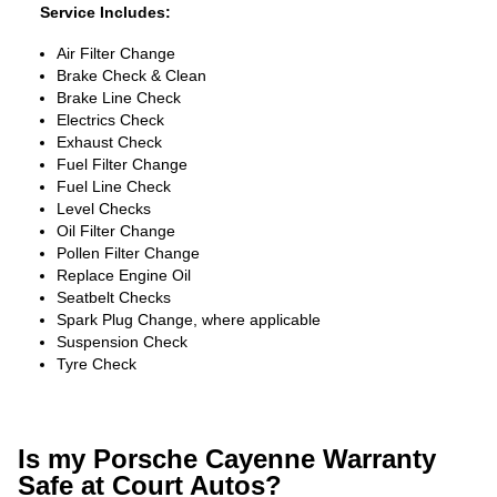
Service Includes:
Air Filter Change
Brake Check & Clean
Brake Line Check
Electrics Check
Exhaust Check
Fuel Filter Change
Fuel Line Check
Level Checks
Oil Filter Change
Pollen Filter Change
Replace Engine Oil
Seatbelt Checks
Spark Plug Change, where applicable
Suspension Check
Tyre Check
Is my Porsche Cayenne Warranty
Safe at Court Autos?