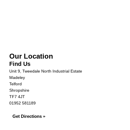
Our Location
Find Us
Unit 9, Tweedale North Industrial Estate
Madeley
Telford
Shropshire
TF7 4JT
01952 581189
Get Directions »