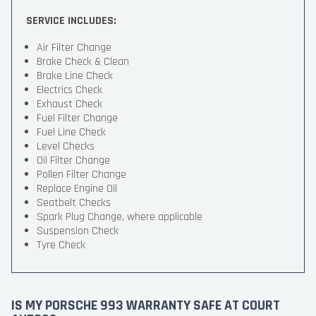
SERVICE INCLUDES:
Air Filter Change
Brake Check & Clean
Brake Line Check
Electrics Check
Exhaust Check
Fuel Filter Change
Fuel Line Check
Level Checks
Oil Filter Change
Pollen Filter Change
Replace Engine Oil
Seatbelt Checks
Spark Plug Change, where applicable
Suspension Check
Tyre Check
IS MY PORSCHE 993 WARRANTY SAFE AT COURT