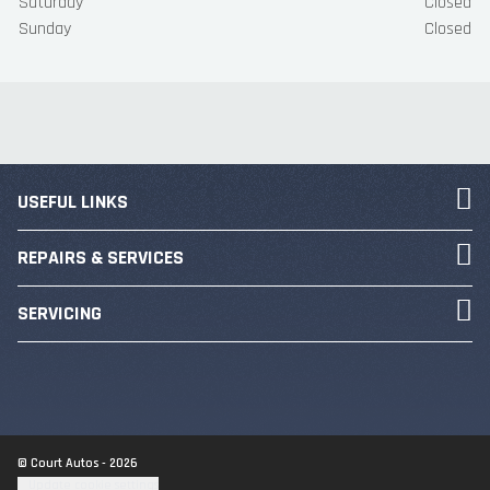
Saturday
Closed
Sunday
Closed
USEFUL LINKS
REPAIRS & SERVICES
SERVICING
© Court Autos - 2026
Update cookie settings