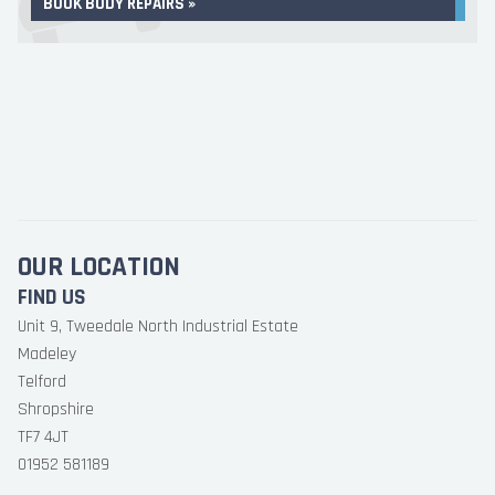
BOOK BODY REPAIRS »
OUR LOCATION
FIND US
Unit 9, Tweedale North Industrial Estate
Madeley
Telford
Shropshire
TF7 4JT
01952 581189