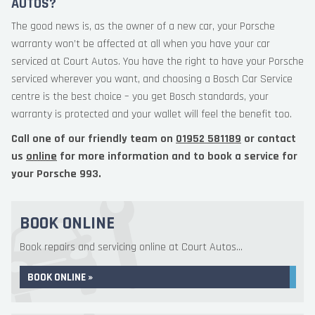
AUTOS?
The good news is, as the owner of a new car, your Porsche
warranty won’t be affected at all when you have your car
serviced at Court Autos. You have the right to have your Porsche
serviced wherever you want, and choosing a Bosch Car Service
centre is the best choice – you get Bosch standards, your
warranty is protected and your wallet will feel the benefit too.
Call one of our friendly team on
01952 581189
or contact
us
online
for more information and to book a service for
your Porsche 993.
BOOK ONLINE
Book repairs and servicing online at Court Autos...
BOOK ONLINE »