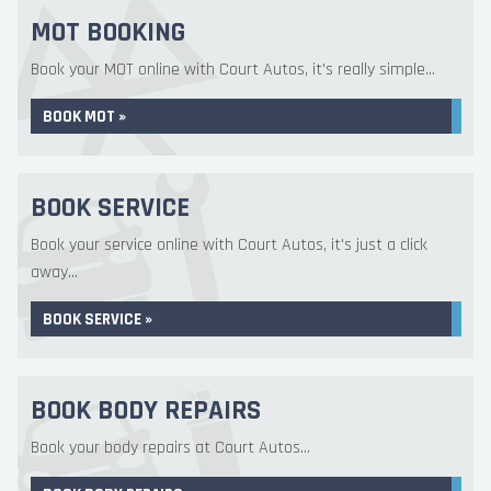
MOT BOOKING
Book your MOT online with Court Autos, it's really simple...
BOOK MOT »
BOOK SERVICE
Book your service online with Court Autos, it's just a click
away...
BOOK SERVICE »
BOOK BODY REPAIRS
Book your body repairs at Court Autos...