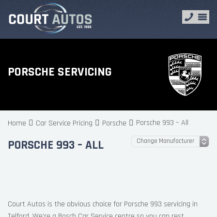
PORSCHE SERVICING
Porsche 993 – All
Home
Car Service Pricing
Porsche
PORSCHE 993 – ALL
Court Autos is the obvious choice for Porsche 993 servicing in
Telford. We’re a Bosch Car Service centre so you can rest