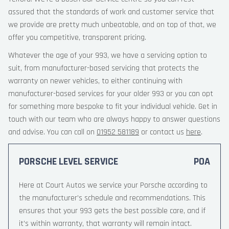
assured that the standards of work and customer service that
we provide are pretty much unbeatable, and on top of that, we
offer you competitive, transparent pricing.
Whatever the age of your 993, we have a servicing option to
suit, from manufacturer-based servicing that protects the
warranty on newer vehicles, to either continuing with
manufacturer-based services for your older 993 or you can opt
for something more bespoke to fit your individual vehicle. Get in
touch with our team who are always happy to answer questions
and advise. You can call on
01952 581189
or contact us
here
.
PORSCHE LEVEL SERVICE
POA
Here at Court Autos we service your Porsche according to
the manufacturer’s schedule and recommendations. This
ensures that your 993 gets the best possible care, and if
it’s within warranty, that warranty will remain intact.