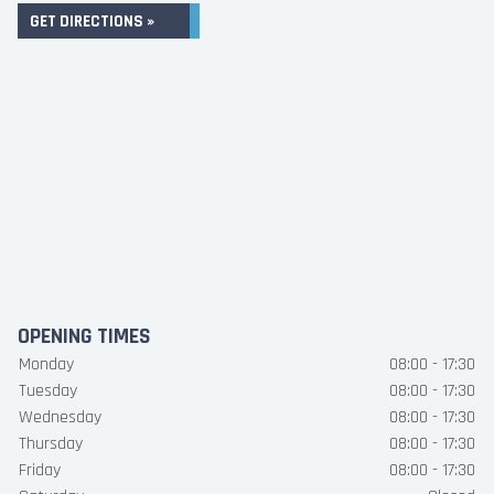
GET DIRECTIONS »
OPENING TIMES
Monday
08:00 - 17:30
Tuesday
08:00 - 17:30
Wednesday
08:00 - 17:30
Thursday
08:00 - 17:30
Friday
08:00 - 17:30