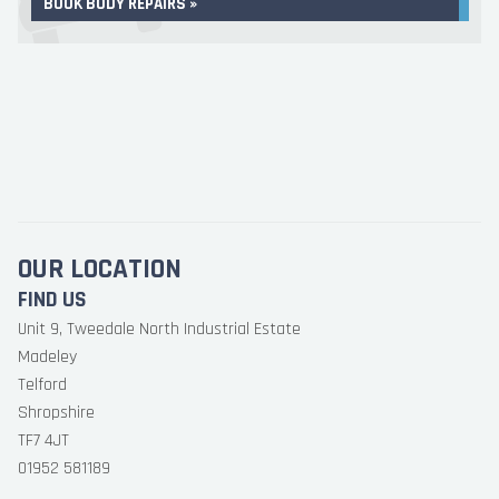
BOOK BODY REPAIRS »
OUR LOCATION
FIND US
Unit 9, Tweedale North Industrial Estate
Madeley
Telford
Shropshire
TF7 4JT
01952 581189