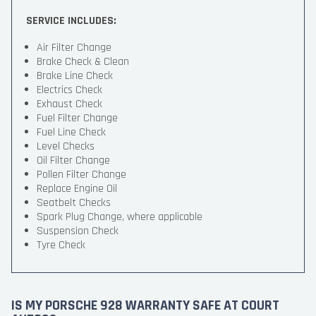
SERVICE INCLUDES:
Air Filter Change
Brake Check & Clean
Brake Line Check
Electrics Check
Exhaust Check
Fuel Filter Change
Fuel Line Check
Level Checks
Oil Filter Change
Pollen Filter Change
Replace Engine Oil
Seatbelt Checks
Spark Plug Change, where applicable
Suspension Check
Tyre Check
IS MY PORSCHE 928 WARRANTY SAFE AT COURT