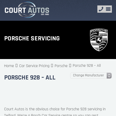
PORSCHE SERVICING
Porsche 928 – All
Home
Car Service Pricing
Porsche
PORSCHE 928 – ALL
Court Autos is the obvious choice for Porsche 928 servicing in
Telford. We’re a Bosch Car Service centre so you can rest