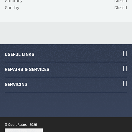
Saturday
Closed
Sunday
Closed
USEFUL LINKS
REPAIRS & SERVICES
SERVICING
© Court Autos - 2026
Update cookie settings