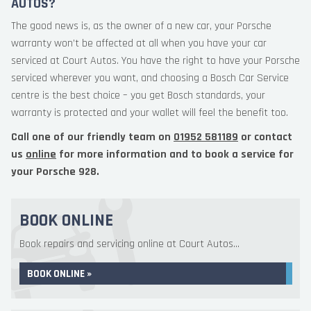
AUTOS?
The good news is, as the owner of a new car, your Porsche
warranty won’t be affected at all when you have your car
serviced at Court Autos. You have the right to have your Porsche
serviced wherever you want, and choosing a Bosch Car Service
centre is the best choice – you get Bosch standards, your
warranty is protected and your wallet will feel the benefit too.
Call one of our friendly team on
01952 581189
or contact
us
online
for more information and to book a service for
your Porsche 928.
BOOK ONLINE
Book repairs and servicing online at Court Autos...
BOOK ONLINE »