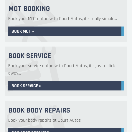
MOT BOOKING
Book your MOT online with Court Autos, it's really simple...
BOOK MOT »
BOOK SERVICE
Book your service online with Court Autos, it's just a click
away...
BOOK SERVICE »
BOOK BODY REPAIRS
Book your body repairs at Court Autos...