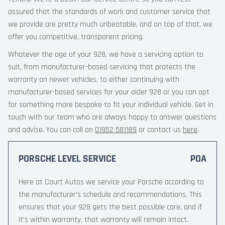
assured that the standards of work and customer service that
we provide are pretty much unbeatable, and on top of that, we
offer you competitive, transparent pricing.
Whatever the age of your 928, we have a servicing option to
suit, from manufacturer-based servicing that protects the
warranty on newer vehicles, to either continuing with
manufacturer-based services for your older 928 or you can opt
for something more bespoke to fit your individual vehicle. Get in
touch with our team who are always happy to answer questions
and advise. You can call on
01952 581189
or contact us
here
.
PORSCHE LEVEL SERVICE
POA
Here at Court Autos we service your Porsche according to
the manufacturer’s schedule and recommendations. This
ensures that your 928 gets the best possible care, and if
it’s within warranty, that warranty will remain intact.