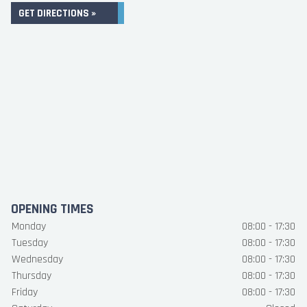
GET DIRECTIONS »
OPENING TIMES
Monday
08:00 - 17:30
Tuesday
08:00 - 17:30
Wednesday
08:00 - 17:30
Thursday
08:00 - 17:30
Friday
08:00 - 17:30