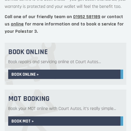
warranty is protected and your wallet will feel the benefit too.
Call one of our friendly team on
01952 581189
or contact
us
online
for more information and to book a service for
your Polestar 3.
BOOK ONLINE
Book repairs and servicing online at Court Autos...
BOOK ONLINE »
MOT BOOKING
Book your MOT online with Court Autos, it's really simple...
BOOK MOT »