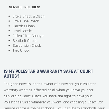
SERVICE INCLUDES:
Brake Check & Clean
Brake Line Check
Electrics Check
Level Checks
Pollen Filter Change
Seatbelt Checks
Suspension Check
Tyre Check
IS MY POLESTAR 3 WARRANTY SAFE AT COURT
AUTOS?
The good news is, as the owner of a new car, your Polestar
warranty won’t be affected at all when you have your car
serviced at Court Autos. You have the right to have your
Polestar serviced wherever you want, and choosing a Bosch Car
Service centre is the best choice – you get Bosch standards, your