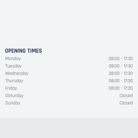
OPENING TIMES
Monday
08:00 - 17:30
Tuesday
08:00 - 17:30
Wednesday
08:00 - 17:30
Thursday
08:00 - 17:30
Friday
08:00 - 17:30
Saturday
Closed
Sunday
Closed