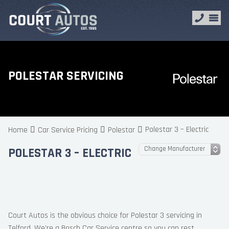
POLESTAR SERVICING
Polestar 3 – Electric
Home
Car Service Pricing
Polestar
POLESTAR 3 – ELECTRIC
Court Autos is the obvious choice for Polestar 3 servicing in
Telford. We’re a Bosch Car Service centre so you can rest