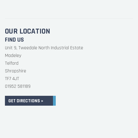
OUR LOCATION
FIND US
Unit 9, Tweedale North Industrial Estate
Madeley
Telford
Shropshire
TF7 4JT
01952 581189
GET DIRECTIONS »