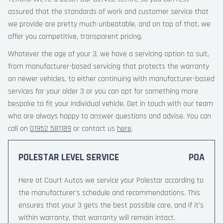
assured that the standards of work and customer service that
we provide are pretty much unbeatable, and on top of that, we
offer you competitive, transparent pricing.
Whatever the age of your 3, we have a servicing option to suit,
from manufacturer-based servicing that protects the warranty
on newer vehicles, to either continuing with manufacturer-based
services for your older 3 or you can opt for something more
bespoke to fit your individual vehicle. Get in touch with our team
who are always happy to answer questions and advise. You can
call on
01952 581189
or contact us
here
.
POLESTAR LEVEL SERVICE
POA
Here at Court Autos we service your Polestar according to
the manufacturer’s schedule and recommendations. This
ensures that your 3 gets the best possible care, and if it’s
within warranty, that warranty will remain intact.