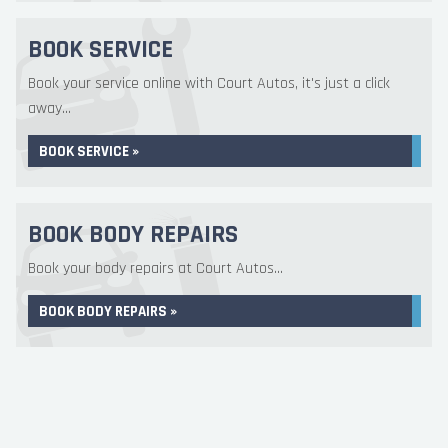
BOOK SERVICE
Book your service online with Court Autos, it's just a click
away...
BOOK SERVICE »
BOOK BODY REPAIRS
Book your body repairs at Court Autos...
BOOK BODY REPAIRS »