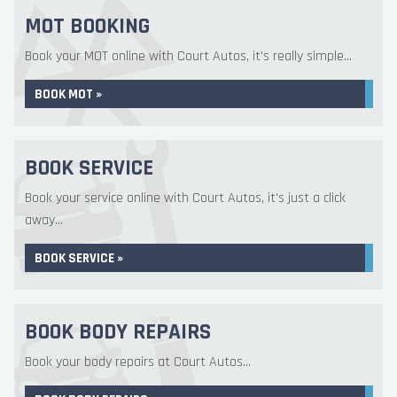
MOT BOOKING
Book your MOT online with Court Autos, it's really simple...
BOOK MOT »
BOOK SERVICE
Book your service online with Court Autos, it's just a click
away...
BOOK SERVICE »
BOOK BODY REPAIRS
Book your body repairs at Court Autos...