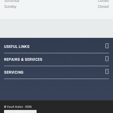
Saturday
Closed
Sunday
Closed
USEFUL LINKS
REPAIRS & SERVICES
SERVICING
© Court Autos - 2026
Update cookie settings