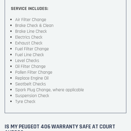
SERVICE INCLUDES:
Air Filter Change
Brake Check & Clean
Brake Line Check
Electrics Check
Exhaust Check
Fuel Filter Change
Fuel Line Check
Level Checks
Oil Filter Change
Pollen Filter Change
Replace Engine Oil
Seatbelt Checks
Spark Plug Change, where applicable
Suspension Check
Tyre Check
IS MY PEUGEOT 406 WARRANTY SAFE AT COURT