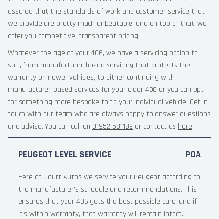
assured that the standards of work and customer service that
we provide are pretty much unbeatable, and on top of that, we
offer you competitive, transparent pricing.
Whatever the age of your 406, we have a servicing option to
suit, from manufacturer-based servicing that protects the
warranty on newer vehicles, to either continuing with
manufacturer-based services for your older 406 or you can opt
for something more bespoke to fit your individual vehicle. Get in
touch with our team who are always happy to answer questions
and advise. You can call on
01952 581189
or contact us
here
.
PEUGEOT LEVEL SERVICE
POA
Here at Court Autos we service your Peugeot according to
the manufacturer’s schedule and recommendations. This
ensures that your 406 gets the best possible care, and if
it’s within warranty, that warranty will remain intact.