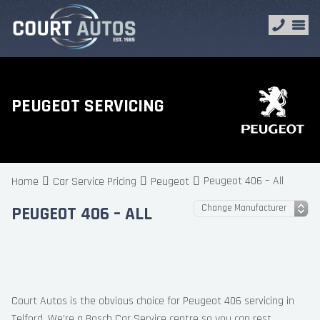
PEUGEOT SERVICING
Peugeot 406 – All
Home
Car Service Pricing
Peugeot
PEUGEOT 406 – ALL
Court Autos is the obvious choice for Peugeot 406 servicing in
Telford. We’re a Bosch Car Service centre so you can rest