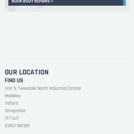
BOOK BODY REPAIRS »
OUR LOCATION
FIND US
Unit 9, Tweedale North Industrial Estate
Madeley
Telford
Shropshire
TF7 4JT
01952 581189