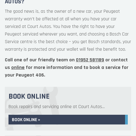
AUTOS?
The good news is, as the owner of a new car, your Peugeot
warranty won’t be affected at all when you have your car
serviced at Court Autos. You have the right to have your
Peugeot serviced wherever you want, and choosing a Bosch Car
Service centre is the best choice – you get Bosch standards, your
warranty is protected and your wallet will feel the benefit too.
Call one of our friendly team on
01952 581189
or contact
us
online
for more information and to book a service for
your Peugeot 406.
BOOK ONLINE
Book repairs and servicing online at Court Autos...
BOOK ONLINE »