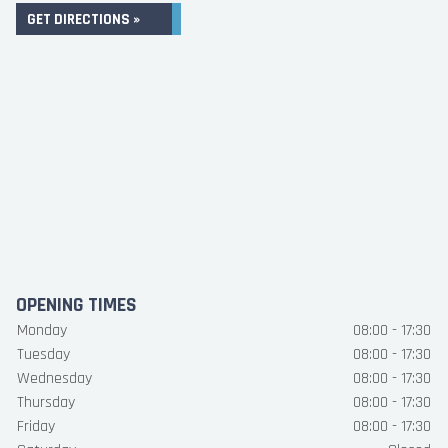
GET DIRECTIONS »
OPENING TIMES
Monday
08:00 - 17:30
Tuesday
08:00 - 17:30
Wednesday
08:00 - 17:30
Thursday
08:00 - 17:30
Friday
08:00 - 17:30