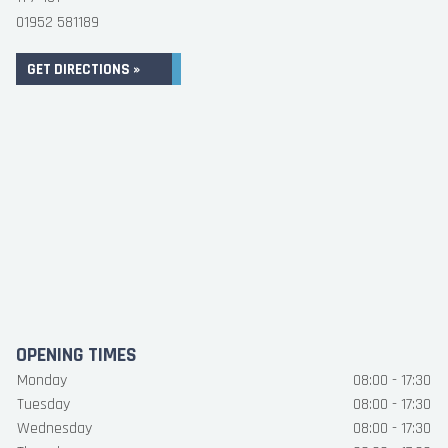
01952 581189
GET DIRECTIONS »
OPENING TIMES
Monday
08:00 - 17:30
Tuesday
08:00 - 17:30
Wednesday
08:00 - 17:30