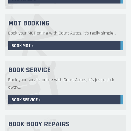
MOT BOOKING
Book your MOT online with Court Autos, it's really simple...
BOOK MOT »
BOOK SERVICE
Book your service online with Court Autos, it's just a click
away...
BOOK SERVICE »
BOOK BODY REPAIRS