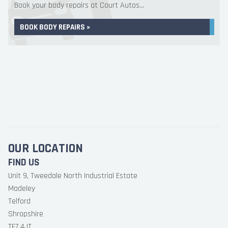
Book your body repairs at Court Autos...
BOOK BODY REPAIRS »
OUR LOCATION
FIND US
Unit 9, Tweedale North Industrial Estate
Madeley
Telford
Shropshire
TF7 4JT