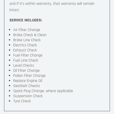
and if it’s within warranty, that warranty will remain
intact.
SERVICE INCLUDES:
Air Filter Change
Brake Check & Clean
Brake Line Check
Electrics Check
Exhaust Check
Fuel Filter Change
Fuel Line Check
Level Checks
Oil Filter Change
Pollen Filter Change
Replace Engine Oil
Seatbelt Checks
Spark Plug Change, where applicable
Suspension Check
Tyre Check