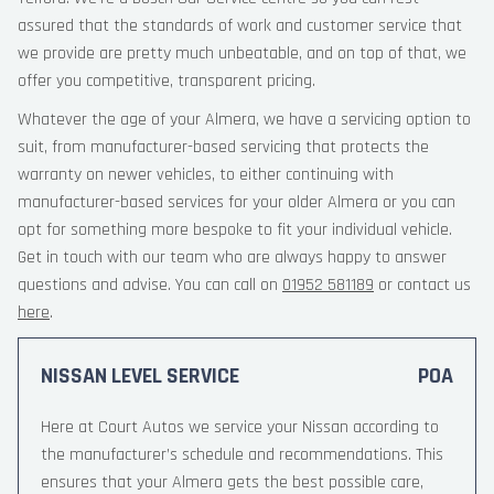
assured that the standards of work and customer service that
we provide are pretty much unbeatable, and on top of that, we
offer you competitive, transparent pricing.
Whatever the age of your Almera, we have a servicing option to
suit, from manufacturer-based servicing that protects the
warranty on newer vehicles, to either continuing with
manufacturer-based services for your older Almera or you can
opt for something more bespoke to fit your individual vehicle.
Get in touch with our team who are always happy to answer
questions and advise. You can call on
01952 581189
or contact us
here
.
NISSAN LEVEL SERVICE
POA
Here at Court Autos we service your Nissan according to
the manufacturer’s schedule and recommendations. This
ensures that your Almera gets the best possible care,