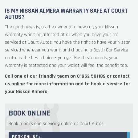
IS MY NISSAN ALMERA WARRANTY SAFE AT COURT
AUTOS?
The good news is, as the owner of a new car, your Nissan
warranty won’t be affected at all when you have your car
serviced at Court Autos. You have the right to have your Nissan
serviced wherever you want, and choosing a Bosch Car Service
centre is the best choice – you get Bosch standards, your
warranty is protected and your wallet will feel the benefit too.
Call one of our friendly team on
01952 581189
or contact
us
online
for more information and to book a service for
your Nissan Almera.
BOOK ONLINE
Book repairs and servicing online at Court Autos...
BOOK ONLINE »