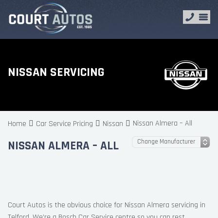
NISSAN SERVICING
Nissan Almera – All
Home
Car Service Pricing
Nissan
NISSAN ALMERA – ALL
Court Autos is the obvious choice for Nissan Almera servicing in
Telford. We’re a Bosch Car Service centre so you can rest