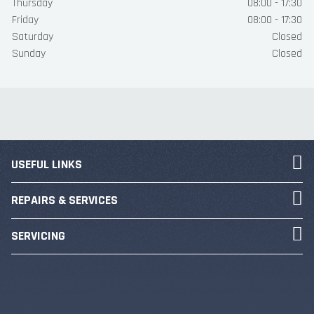
Thursday
08:00 - 17:30
Friday
08:00 - 17:30
Saturday
Closed
Sunday
Closed
USEFUL LINKS
REPAIRS & SERVICES
SERVICING