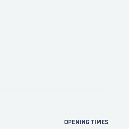
OPENING TIMES