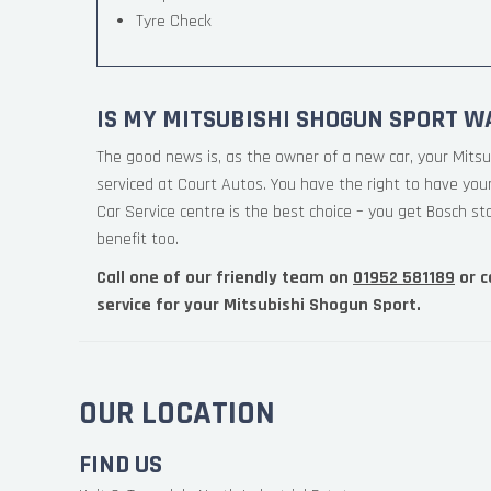
Tyre Check
IS MY MITSUBISHI SHOGUN SPORT W
The good news is, as the owner of a new car, your Mitsu
serviced at Court Autos. You have the right to have you
Car Service centre is the best choice – you get Bosch st
benefit too.
Call one of our friendly team on
01952 581189
or c
service for your Mitsubishi Shogun Sport.
OUR LOCATION
FIND US