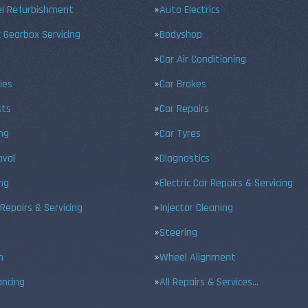
el Refurbishment
Auto Electrics
 Gearbox Servicing
Bodyshop
Car Air Conditioning
ies
Car Brakes
sts
Car Repairs
ing
Car Tyres
val
Diagnostics
ng
Electric Car Repairs & Servicing
 Repairs & Servicing
Injector Cleaning
Steering
n
Wheel Alignment
ancing
All Repairs & Services…