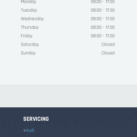
Monday
08:00 - 17:30
Tuesday
08:00 - 17:30
Wednesday
08:00 - 17:30
Thursday
08:00 - 17:30
Friday
08:00 - 17:30
Saturday
Closed
Sunday
Closed
SERVICING
Audi