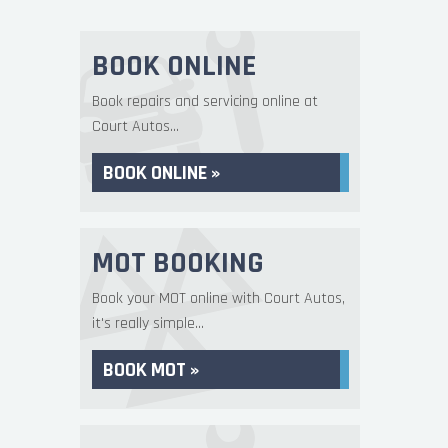
BOOK ONLINE
Book repairs and servicing online at
Court Autos...
BOOK ONLINE »
MOT BOOKING
Book your MOT online with Court Autos,
it's really simple...
BOOK MOT »