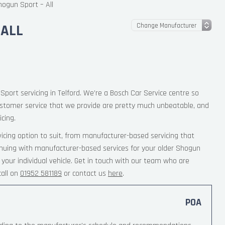
hogun Sport – All
 ALL
Sport servicing in Telford. We’re a Bosch Car Service centre so
ustomer service that we provide are pretty much unbeatable, and
cing.
cing option to suit, from manufacturer-based servicing that
inuing with manufacturer-based services for your older Shogun
your individual vehicle. Get in touch with our team who are
all on
01952 581189
or contact us
here
.
POA