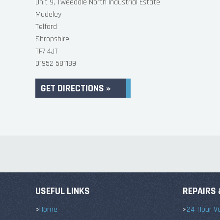
Unit 9, Tweedale North Industrial Estate
Madeley
Telford
Shropshire
TF7 4JT
01952 581189
GET DIRECTIONS »
USEFUL LINKS
REPAIRS 
Home
24-Hour Ve