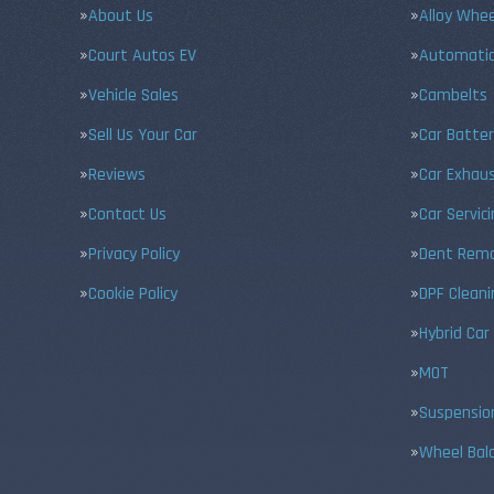
About Us
Alloy Whe
Court Autos EV
Automatic
Vehicle Sales
Cambelts
Sell Us Your Car
Car Batter
Reviews
Car Exhau
Contact Us
Car Servic
Privacy Policy
Dent Remo
Cookie Policy
DPF Cleani
Hybrid Car
MOT
Suspensio
Wheel Bal