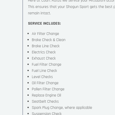
Here at Court Autos we service your Mitsubishi acc
This ensures that your Shogun Sport gets the best pos
remain intact.
SERVICE INCLUDES:
Air Filter Change
Brake Check & Clean
Brake Line Check
Electrics Check
Exhaust Check
Fuel Filter Change
Fuel Line Check
Level Checks
Oil Filter Change
Pollen Filter Change
Replace Engine Oil
Seatbelt Checks
Spark Plug Change, where applicable
Suspension Check