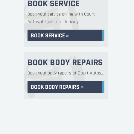
BOOK SERVICE
Book your service online with Court
Autos, it's just a click away...
BOOK SERVICE »
BOOK BODY REPAIRS
Book your body repairs at Court Autos...
BOOK BODY REPAIRS »