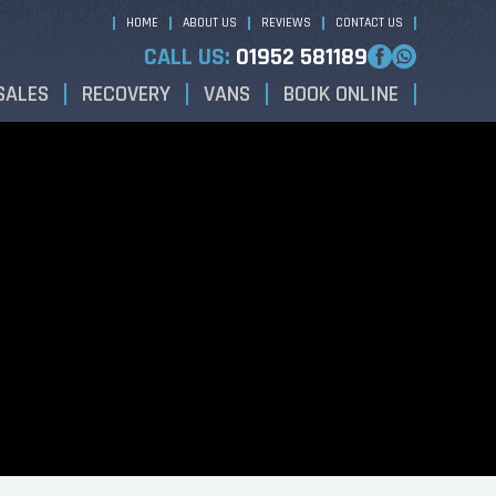
HOME
ABOUT US
REVIEWS
CONTACT US
CALL US:
01952 581189
SALES
RECOVERY
VANS
BOOK ONLINE