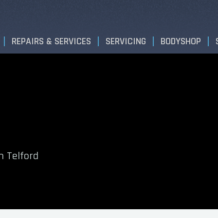
REPAIRS & SERVICES
SERVICING
BODYSHOP
n Telford