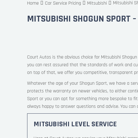
Mitsubishi S
Home
Car Service Pricing
Mitsubishi
MITSUBISHI SHOGUN SPORT –
Court Autos is the obvious choice for Mitsubishi Shogun 
you can rest assured that the standards of work and c
on top of that, we offer you competitive, transparent pri
Whatever the age of your Shogun Sport, we have a servi
protects the warranty on newer vehicles, to either cont
Sport or you can opt for something more bespoke to fit 
always happy to answer questions and advise. You can c
MITSUBISHI LEVEL SERVICE