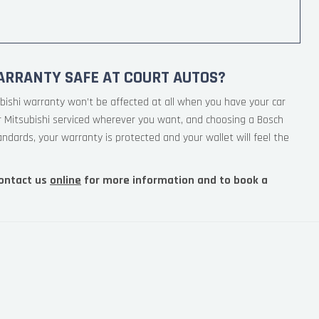
ARRANTY SAFE AT COURT AUTOS?
bishi warranty won’t be affected at all when you have your car
r Mitsubishi serviced wherever you want, and choosing a Bosch
andards, your warranty is protected and your wallet will feel the
ontact us
online
for more information and to book a