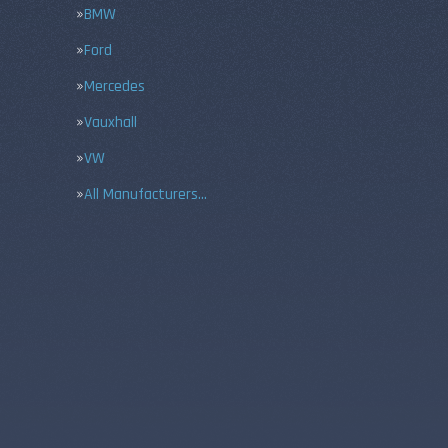
BMW
Ford
Mercedes
Vauxhall
VW
All Manufacturers…