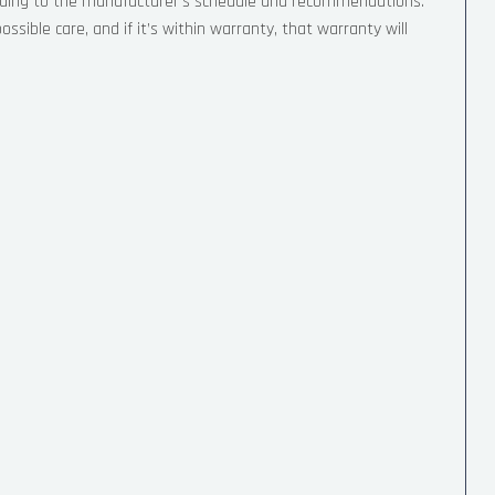
ording to the manufacturer’s schedule and recommendations.
sible care, and if it’s within warranty, that warranty will