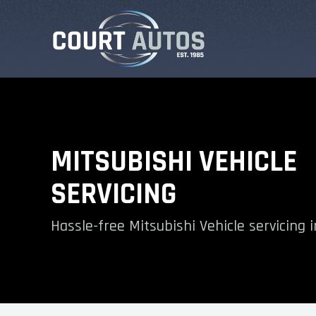
MITSUBISHI VEHICLE
SERVICING
Hassle-free Mitsubishi Vehicle servicing i