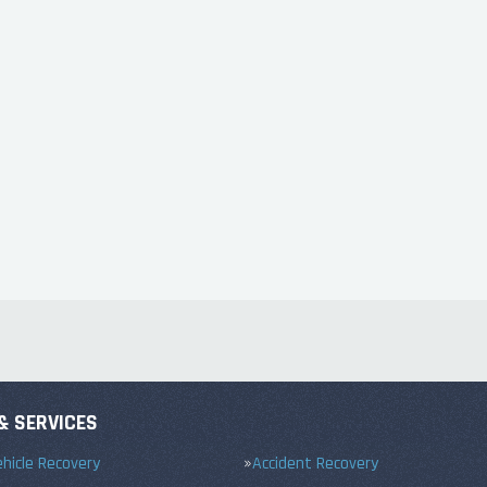
& SERVICES
hicle Recovery
Accident Recovery