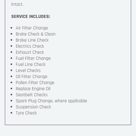
intact.
SERVICE INCLUDES:
Air Filter Change
Brake Check & Clean
Brake Line Check
Electrics Check
Exhaust Check
Fuel Filter Change
Fuel Line Check
Level Checks
Oil Filter Change
Pollen Filter Change
Replace Engine Oil
Seatbelt Checks
Spark Plug Change, where applicable
Suspension Check
Tyre Check