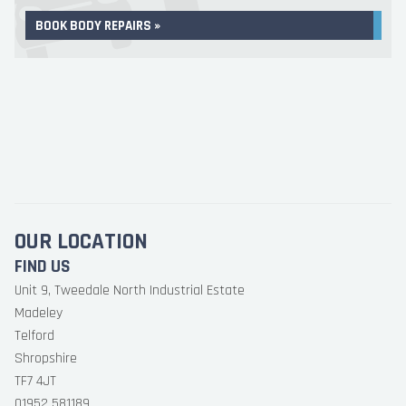
BOOK BODY REPAIRS »
OUR LOCATION
FIND US
Unit 9, Tweedale North Industrial Estate
Madeley
Telford
Shropshire
TF7 4JT
01952 581189