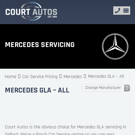
MERCEDES SERVICING
Mercedes GLA – All
Home
Car Service Pricing
Mercedes
MERCEDES GLA – ALL
Court Autos is the obvious choice for Mercedes GLA servicing in
Telford. We’re a Bosch Car Service centre so you can rest