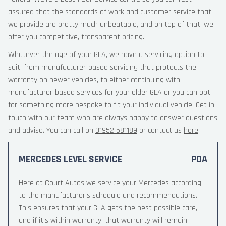
assured that the standards of work and customer service that
we provide are pretty much unbeatable, and on top of that, we
offer you competitive, transparent pricing.
Whatever the age of your GLA, we have a servicing option to
suit, from manufacturer-based servicing that protects the
warranty on newer vehicles, to either continuing with
manufacturer-based services for your older GLA or you can opt
for something more bespoke to fit your individual vehicle. Get in
touch with our team who are always happy to answer questions
and advise. You can call on
01952 581189
or contact us
here
.
MERCEDES LEVEL SERVICE
POA
Here at Court Autos we service your Mercedes according
to the manufacturer’s schedule and recommendations.
This ensures that your GLA gets the best possible care,
and if it’s within warranty, that warranty will remain