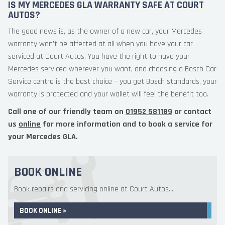
IS MY MERCEDES GLA WARRANTY SAFE AT COURT
AUTOS?
The good news is, as the owner of a new car, your Mercedes
warranty won’t be affected at all when you have your car
serviced at Court Autos. You have the right to have your
Mercedes serviced wherever you want, and choosing a Bosch Car
Service centre is the best choice – you get Bosch standards, your
warranty is protected and your wallet will feel the benefit too.
Call one of our friendly team on
01952 581189
or contact
us
online
for more information and to book a service for
your Mercedes GLA.
BOOK ONLINE
Book repairs and servicing online at Court Autos...
BOOK ONLINE »