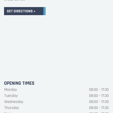
GET DIRECTIONS »
OPENING TIMES
Monday
08:00 - 17:30
Tuesday
08:00 - 17:30
Wednesday
08:00 - 17:30
Thursday
08:00 - 17:30