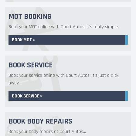
MOT BOOKING
Book your MOT online with Court Autos, it's really simple...
BOOK MOT »
BOOK SERVICE
Book your service online with Court Autos, it's just a click
away...
BOOK SERVICE »
BOOK BODY REPAIRS
Book your body repairs at Court Autos...