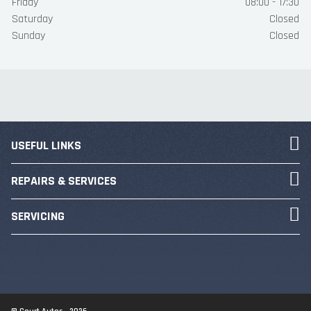
Friday
08:00 - 17:30
Saturday
Closed
Sunday
Closed
USEFUL LINKS
REPAIRS & SERVICES
SERVICING