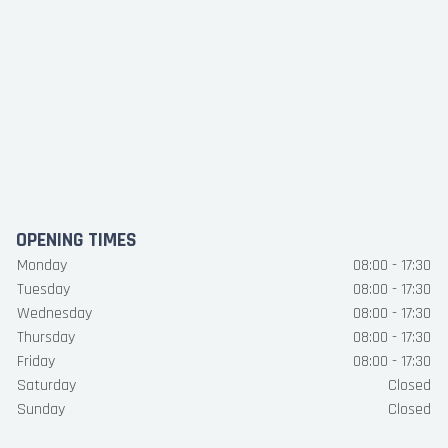
OPENING TIMES
Monday
08:00 - 17:30
Tuesday
08:00 - 17:30
Wednesday
08:00 - 17:30
Thursday
08:00 - 17:30
Friday
08:00 - 17:30
Saturday
Closed
Sunday
Closed