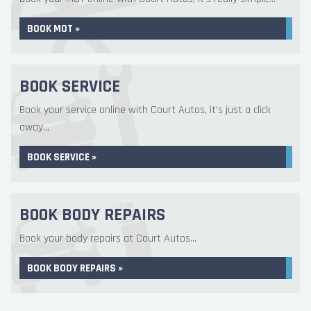
BOOK MOT »
BOOK SERVICE
Book your service online with Court Autos, it's just a click
away...
BOOK SERVICE »
BOOK BODY REPAIRS
Book your body repairs at Court Autos...
BOOK BODY REPAIRS »