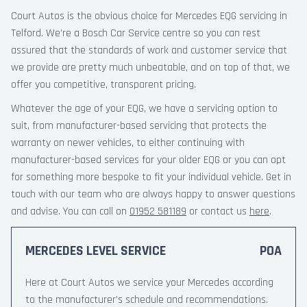
Court Autos is the obvious choice for Mercedes EQG servicing in
Telford. We’re a Bosch Car Service centre so you can rest
assured that the standards of work and customer service that
we provide are pretty much unbeatable, and on top of that, we
offer you competitive, transparent pricing.
Whatever the age of your EQG, we have a servicing option to
suit, from manufacturer-based servicing that protects the
warranty on newer vehicles, to either continuing with
manufacturer-based services for your older EQG or you can opt
for something more bespoke to fit your individual vehicle. Get in
touch with our team who are always happy to answer questions
and advise. You can call on
01952 581189
or contact us
here
.
MERCEDES LEVEL SERVICE
POA
Here at Court Autos we service your Mercedes according
to the manufacturer’s schedule and recommendations.