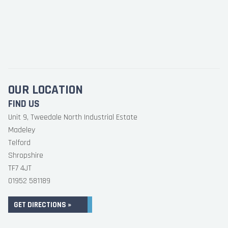
OUR LOCATION
FIND US
Unit 9, Tweedale North Industrial Estate
Madeley
Telford
Shropshire
TF7 4JT
01952 581189
GET DIRECTIONS »