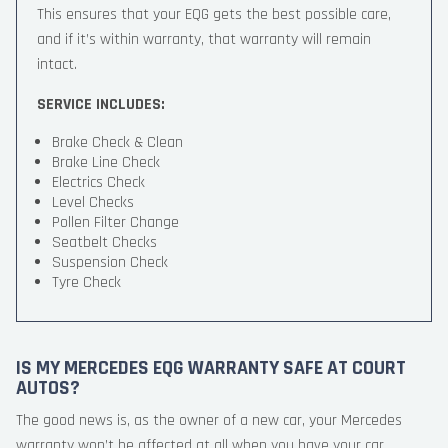
This ensures that your EQG gets the best possible care,
and if it’s within warranty, that warranty will remain
intact.
SERVICE INCLUDES:
Brake Check & Clean
Brake Line Check
Electrics Check
Level Checks
Pollen Filter Change
Seatbelt Checks
Suspension Check
Tyre Check
IS MY MERCEDES EQG WARRANTY SAFE AT COURT
AUTOS?
The good news is, as the owner of a new car, your Mercedes
warranty won’t be affected at all when you have your car