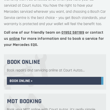
serviced at Court Autos. You have the right to have your
Mercedes serviced wherever you want, and choosing a Bosch Car
Service centre is the best choice – you get Bosch standards, your
warranty is protected and your wallet will feel the benefit too.
Call one of our friendly team on
01952 581189
or contact
us
online
for more information and to book a service for
your Mercedes EQG.
BOOK ONLINE
Book repairs and servicing online at Court Autos...
BOOK ONLINE »
MOT BOOKING
Book your MOT online with Court Autos, it's really simple...