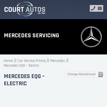
MERCEDES SERVICING
Home
Car Service Pricing
Mercedes
Mercedes EQG – Electric
MERCEDES EQG –
ELECTRIC