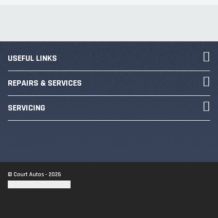
USEFUL LINKS
REPAIRS & SERVICES
SERVICING
© Court Autos - 2026
Update cookie settings