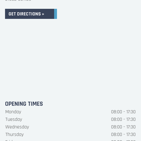
GET DIRECTIONS »
OPENING TIMES
Monday
08:00 - 17:30
Tuesday
08:00 - 17:30
Wednesday
08:00 - 17:30
Thursday
08:00 - 17:30