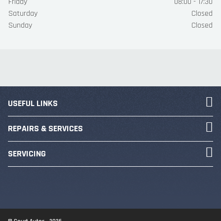
Friday
08:00 - 17:30
Saturday
Closed
Sunday
Closed
USEFUL LINKS
REPAIRS & SERVICES
SERVICING