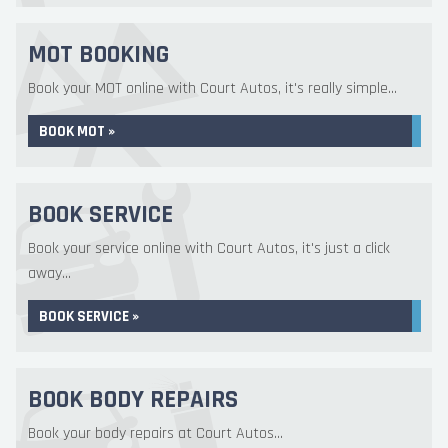
MOT BOOKING
Book your MOT online with Court Autos, it's really simple...
BOOK MOT »
BOOK SERVICE
Book your service online with Court Autos, it's just a click
away...
BOOK SERVICE »
BOOK BODY REPAIRS
Book your body repairs at Court Autos...