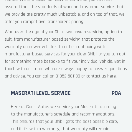
assured that the standards of work and customer service that
we provide are pretty much unbeatable, and on top of that, we
offer you competitive, transparent pricing.
Whatever the age of your Ghibli, we have a servicing option to
suit, from manufacturer-based servicing that protects the
warranty on newer vehicles, to either continuing with
manufacturer-based services for your older Ghibli or you can opt
for something more bespoke to fit your individual vehicle. Get in
touch with our team who are always happy to answer questions
and advise. You can call on
01952 581189
or contact us
here
.
MASERATI LEVEL SERVICE
POA
Here at Court Autos we service your Maserati according
to the manufacturer’s schedule and recommendations.
This ensures that your Ghibli gets the best possible care,
and if it’s within warranty, that warranty will remain