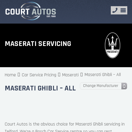
MASERATI SERVICING
Maserati Ghibli – All
Home
Car Service Pricing
Maserati
MASERATI GHIBLI – ALL
Court Autos is the obvious choice for Maserati Ghibli servicing in
Telford. We’re a Bosch Car Service centre so you can rest