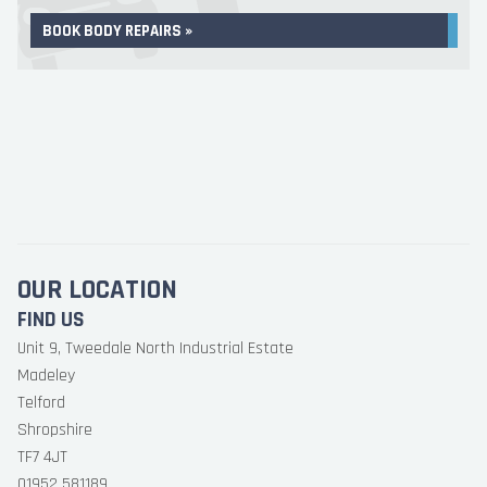
BOOK BODY REPAIRS »
OUR LOCATION
FIND US
Unit 9, Tweedale North Industrial Estate
Madeley
Telford
Shropshire
TF7 4JT
01952 581189