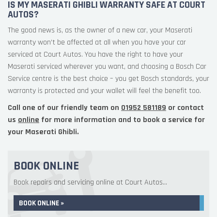
IS MY MASERATI GHIBLI WARRANTY SAFE AT COURT
AUTOS?
The good news is, as the owner of a new car, your Maserati
warranty won’t be affected at all when you have your car
serviced at Court Autos. You have the right to have your
Maserati serviced wherever you want, and choosing a Bosch Car
Service centre is the best choice – you get Bosch standards, your
warranty is protected and your wallet will feel the benefit too.
Call one of our friendly team on
01952 581189
or contact
us
online
for more information and to book a service for
your Maserati Ghibli.
BOOK ONLINE
Book repairs and servicing online at Court Autos...
BOOK ONLINE »