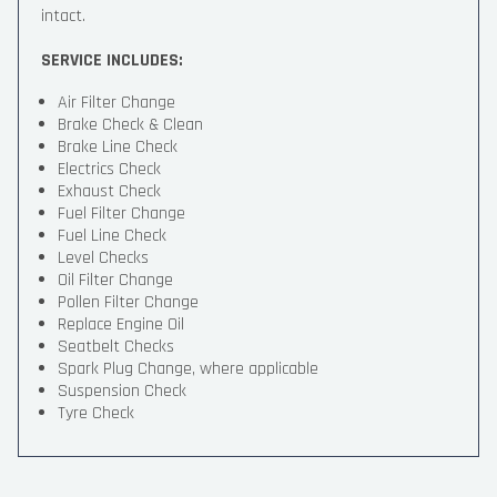
intact.
SERVICE INCLUDES:
Air Filter Change
Brake Check & Clean
Brake Line Check
Electrics Check
Exhaust Check
Fuel Filter Change
Fuel Line Check
Level Checks
Oil Filter Change
Pollen Filter Change
Replace Engine Oil
Seatbelt Checks
Spark Plug Change, where applicable
Suspension Check
Tyre Check