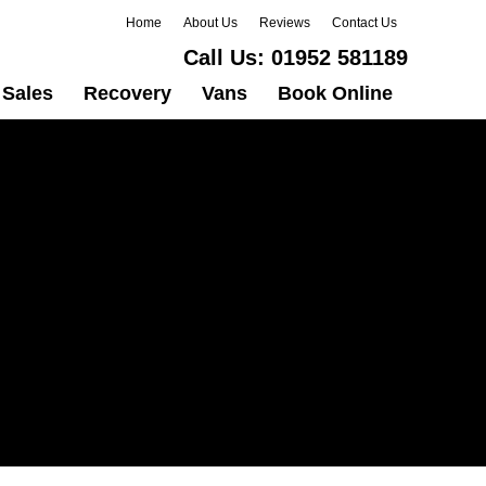
Home
About Us
Reviews
Contact Us
Call Us:
01952 581189
Sales
Recovery
Vans
Book Online