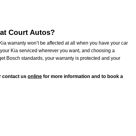
 at Court Autos?
Kia warranty won’t be affected at all when you have your car
e your Kia serviced wherever you want, and choosing a
get Bosch standards, your warranty is protected and your
 contact us
online
for more information and to book a