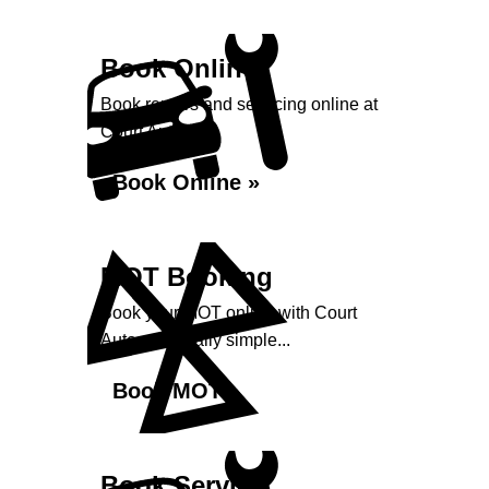
Book Online
Book repairs and servicing online at
Court Autos...
Book Online »
MOT Booking
Book your MOT online with Court
Autos, it's really simple...
Book MOT »
Book Service