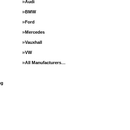
Audi
BMW
Ford
Mercedes
Vauxhall
VW
All Manufacturers…
ng