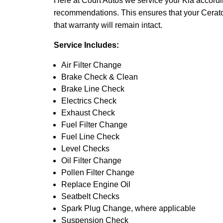
Here at Court Autos we service your Kia accord
recommendations. This ensures that your Cerato g
that warranty will remain intact.
Service Includes:
Air Filter Change
Brake Check & Clean
Brake Line Check
Electrics Check
Exhaust Check
Fuel Filter Change
Fuel Line Check
Level Checks
Oil Filter Change
Pollen Filter Change
Replace Engine Oil
Seatbelt Checks
Spark Plug Change, where applicable
Suspension Check