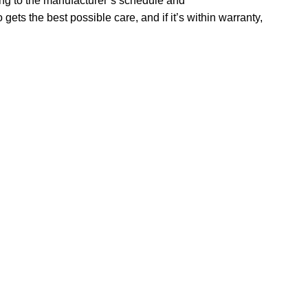
ing to the manufacturer’s schedule and
ets the best possible care, and if it’s within warranty,