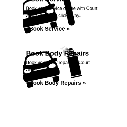
Book your service online with Court
Autos, it's just a click away...
Book Service »
Book Body Repairs
Book your body repairs at Court
Autos...
Book Body Repairs »