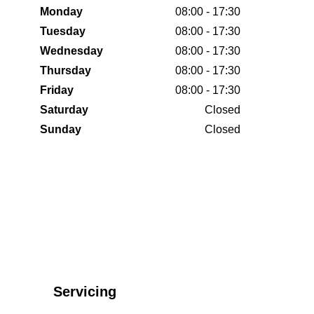
Monday
08:00 - 17:30
Tuesday
08:00 - 17:30
Wednesday
08:00 - 17:30
Thursday
08:00 - 17:30
Friday
08:00 - 17:30
Saturday
Closed
Sunday
Closed
Servicing