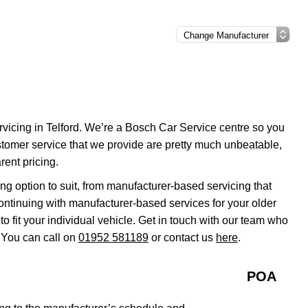
rvicing in Telford. We’re a Bosch Car Service centre so you
stomer service that we provide are pretty much unbeatable,
rent pricing.
g option to suit, from manufacturer-based servicing that
continuing with manufacturer-based services for your older
 fit your individual vehicle. Get in touch with our team who
 You can call on
01952 581189
or contact us
here
.
POA