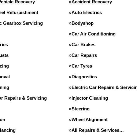
Vehicle Recovery
Accident Recovery
eel Refurbishment
Auto Electrics
c Gearbox Servicing
Bodyshop
Car Air Conditioning
ries
Car Brakes
usts
Car Repairs
cing
Car Tyres
oval
Diagnostics
ning
Electric Car Repairs & Servici
r Repairs & Servicing
Injector Cleaning
Steering
ion
Wheel Alignment
lancing
All Repairs & Services…