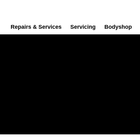
Repairs & Services
Servicing
Bodyshop