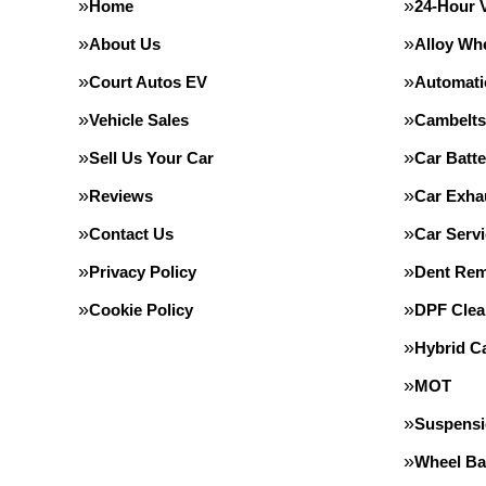
Home
24-Hour 
About Us
Alloy Wh
Court Autos EV
Automati
Vehicle Sales
Cambelts
Sell Us Your Car
Car Batte
Reviews
Car Exha
Contact Us
Car Servi
Privacy Policy
Dent Rem
Cookie Policy
DPF Clea
Hybrid Ca
MOT
Suspens
Wheel Ba