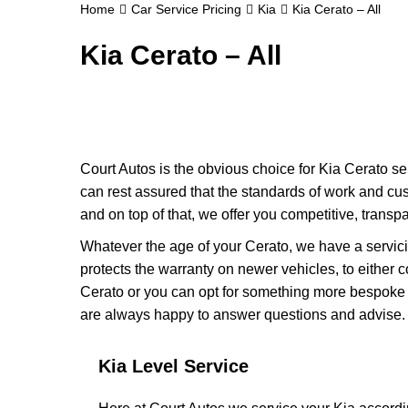
Home
Car Service Pricing
Kia
Kia Cerato – All
Kia Cerato – All
Court Autos is the obvious choice for Kia Cerato se
can rest assured that the standards of work and cu
and on top of that, we offer you competitive, transpa
Whatever the age of your Cerato, we have a servicin
protects the warranty on newer vehicles, to either 
Cerato or you can opt for something more bespoke to
are always happy to answer questions and advise.
Kia Level Service