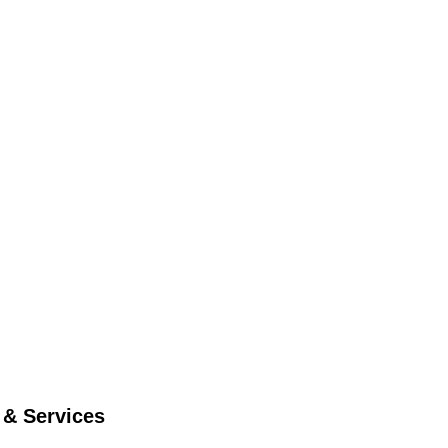
 & Services