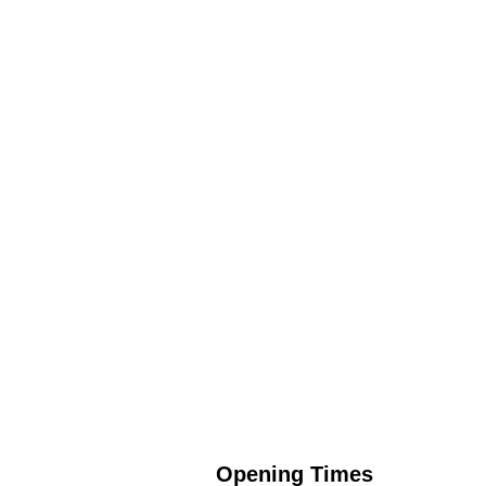
Opening Times