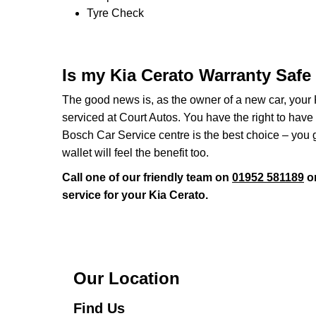
Tyre Check
Is my Kia Cerato Warranty Safe
The good news is, as the owner of a new car, your 
serviced at Court Autos. You have the right to hav
Bosch Car Service centre is the best choice – you 
wallet will feel the benefit too.
Call one of our friendly team on
01952 581189
or
service for your Kia Cerato.
Our Location
Find Us