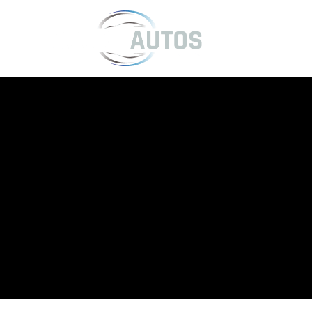
Kia Servicing
Hassle-free Kia servicing in Telford