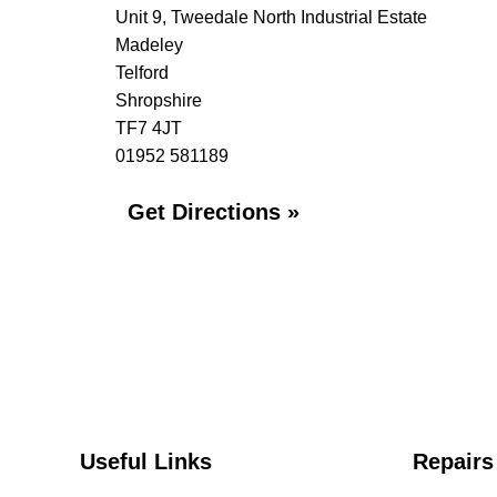
Unit 9, Tweedale North Industrial Estate
Madeley
Telford
Shropshire
TF7 4JT
01952 581189
Get Directions »
Useful Links
Repairs