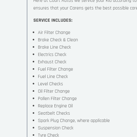
Here at Court Autos we service your Kia according 
ensures that your Carens gets the best possible care, 
SERVICE INCLUDES:
Air Filter Change
Brake Check & Clean
Brake Line Check
Electrics Check
Exhaust Check
Fuel Filter Change
Fuel Line Check
Level Checks
Oil Filter Change
Pollen Filter Change
Replace Engine Oil
Seatbelt Checks
Spark Plug Change, where applicable
Suspension Check
Tyre Check