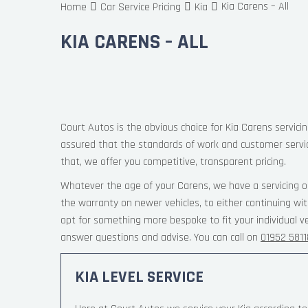
Kia Carens – All
Home
Car Service Pricing
Kia
KIA CARENS – ALL
Court Autos is the obvious choice for Kia Carens servicin
assured that the standards of work and customer servi
that, we offer you competitive, transparent pricing.
Whatever the age of your Carens, we have a servicing o
the warranty on newer vehicles, to either continuing wi
opt for something more bespoke to fit your individual v
answer questions and advise. You can call on
01952 581
KIA LEVEL SERVICE