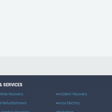
& SERVICES
hicle Recovery
Accident Recovery
el Refurbishment
Auto Electrics