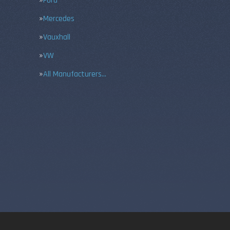
Ford
Mercedes
Vauxhall
VW
All Manufacturers…