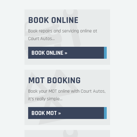
BOOK ONLINE
Book repairs and servicing online at
Court Autos...
BOOK ONLINE »
MOT BOOKING
Book your MOT online with Court Autos,
it's really simple...
BOOK MOT »