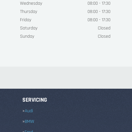
Wednesday
08:00 - 17:30
Thursday
08:00 - 17:30
Friday
08:00 - 17:30
Saturday
Closed
Sunday
Closed
SERVICING
Audi
BMW