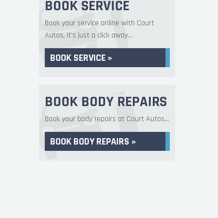
BOOK SERVICE
Book your service online with Court
Autos, it's just a click away...
BOOK SERVICE »
BOOK BODY REPAIRS
Book your body repairs at Court Autos...
BOOK BODY REPAIRS »