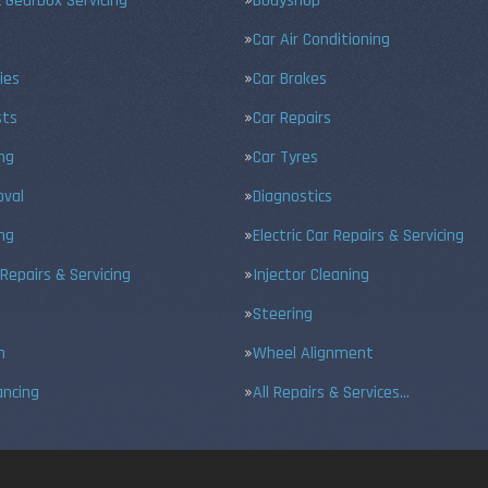
 Gearbox Servicing
Bodyshop
Car Air Conditioning
ies
Car Brakes
sts
Car Repairs
ing
Car Tyres
val
Diagnostics
ng
Electric Car Repairs & Servicing
 Repairs & Servicing
Injector Cleaning
Steering
n
Wheel Alignment
ancing
All Repairs & Services…