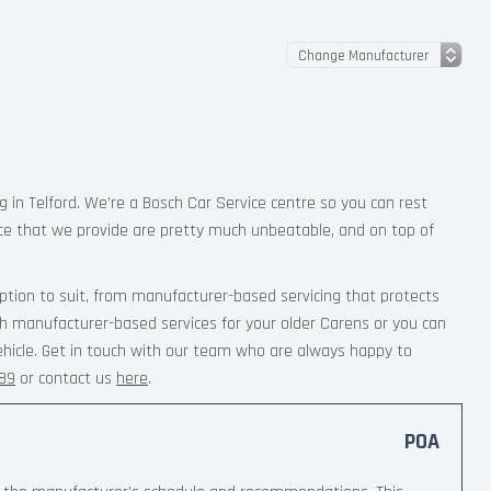
g in Telford. We’re a Bosch Car Service centre so you can rest
ce that we provide are pretty much unbeatable, and on top of
ption to suit, from manufacturer-based servicing that protects
th manufacturer-based services for your older Carens or you can
ehicle. Get in touch with our team who are always happy to
189
or contact us
here
.
POA