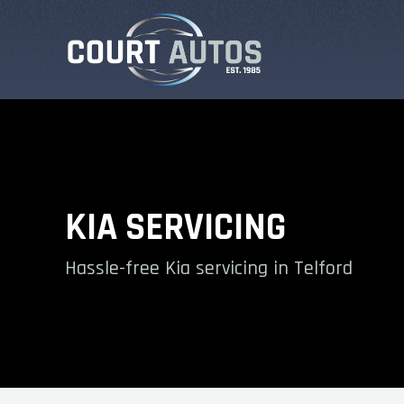
KIA SERVICING
Hassle-free Kia servicing in Telford