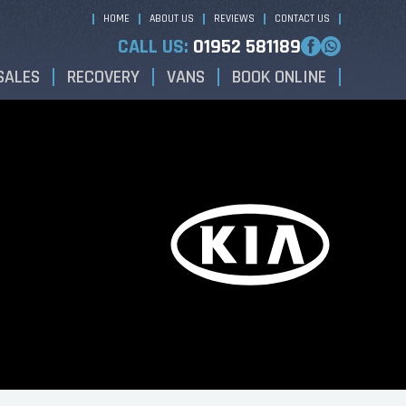
HOME
ABOUT US
REVIEWS
CONTACT US
CALL US:
01952 581189
SALES
RECOVERY
VANS
BOOK ONLINE