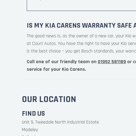
IS MY KIA CARENS WARRANTY SAFE 
The good news is, as the owner of a new car, your Kia w
at Court Autos. You have the right to have your Kia ser
is the best choice – you get Bosch standards, your warran
Call one of our friendly team on
01952 581189
or c
service for your Kia Carens.
OUR LOCATION
FIND US
Unit 9, Tweedale North Industrial Estate
Madeley