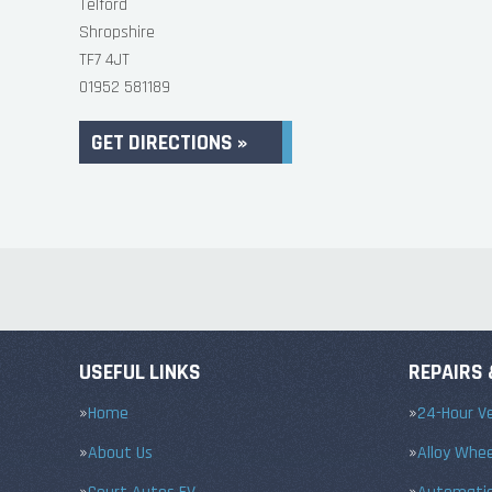
Telford
Shropshire
TF7 4JT
01952 581189
GET DIRECTIONS »
USEFUL LINKS
REPAIRS 
Home
24-Hour Ve
About Us
Alloy Whe