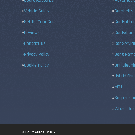
Court Autos EV
Automatic
Vehicle Sales
Cambelts
Sell Us Your Car
Car Batter
Reviews
Car Exhau
Contact Us
Car Servic
Privacy Policy
Dent Remo
Cookie Policy
DPF Cleani
Hybrid Car
MOT
Suspensio
Wheel Bal
© Court Autos - 2026