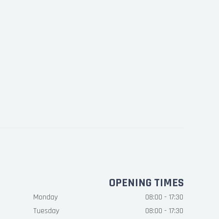
OPENING TIMES
Monday
08:00 - 17:30
Tuesday
08:00 - 17:30