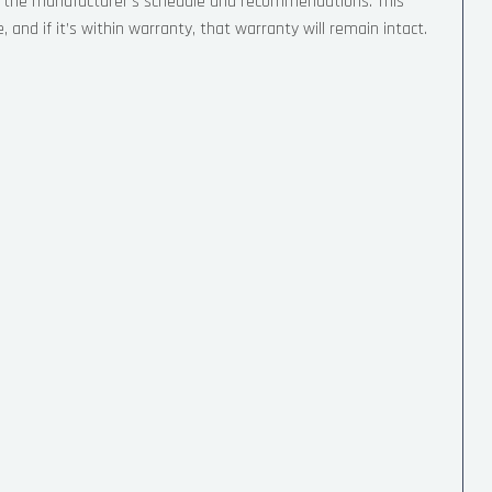
to the manufacturer’s schedule and recommendations. This
and if it’s within warranty, that warranty will remain intact.