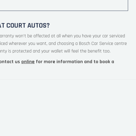
AT COURT AUTOS?
arranty won’t be affected at all when you have your car serviced
viced wherever you want, and choosing a Bosch Car Service centre
ty is protected and your wallet will feel the benefit too.
ontact us
online
for more information and to book a