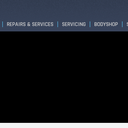
REPAIRS & SERVICES
SERVICING
BODYSHOP