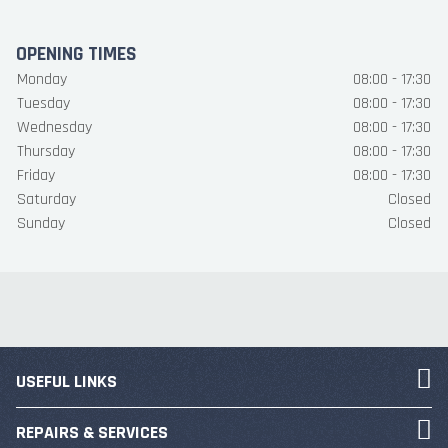
OPENING TIMES
Monday
08:00 - 17:30
Tuesday
08:00 - 17:30
Wednesday
08:00 - 17:30
Thursday
08:00 - 17:30
Friday
08:00 - 17:30
Saturday
Closed
Sunday
Closed
USEFUL LINKS
REPAIRS & SERVICES