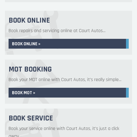
BOOK ONLINE
Book repairs and servicing online at Court Autos...
BOOK ONLINE »
MOT BOOKING
Book your MOT online with Court Autos, it's really simple...
BOOK MOT »
BOOK SERVICE
Book your service online with Court Autos, it's just a click
away...