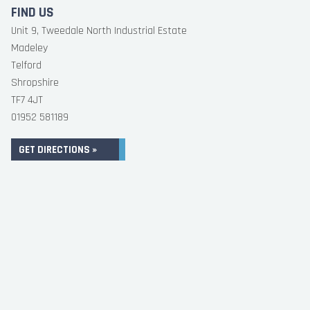
FIND US
Unit 9, Tweedale North Industrial Estate
Madeley
Telford
Shropshire
TF7 4JT
01952 581189
GET DIRECTIONS »