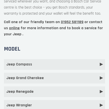
serviced wherever you want, and choosing a Bosch Car Service
centre is the best choice – you get Bosch standards, your
warranty is protected and your wallet will feel the benefit too.
Call one of our friendly team on
01952 581189
or contact
us
online
for more information and to book a service for
your Jeep .
MODEL
Jeep Compass
Jeep Grand Cherokee
Jeep Renegade
Jeep Wrangler