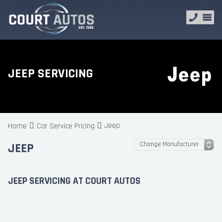
JEEP SERVICING
Jeep
Home
Car Service Pricing
JEEP
JEEP SERVICING AT COURT AUTOS