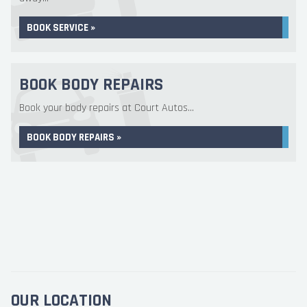
BOOK SERVICE »
BOOK BODY REPAIRS
Book your body repairs at Court Autos...
BOOK BODY REPAIRS »
OUR LOCATION