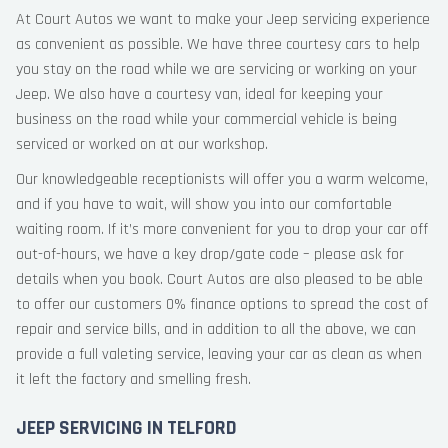
At Court Autos we want to make your Jeep servicing experience
as convenient as possible. We have three courtesy cars to help
you stay on the road while we are servicing or working on your
Jeep. We also have a courtesy van, ideal for keeping your
business on the road while your commercial vehicle is being
serviced or worked on at our workshop.
Our knowledgeable receptionists will offer you a warm welcome,
and if you have to wait, will show you into our comfortable
waiting room. If it’s more convenient for you to drop your car off
out-of-hours, we have a key drop/gate code – please ask for
details when you book. Court Autos are also pleased to be able
to offer our customers 0% finance options to spread the cost of
repair and service bills, and in addition to all the above, we can
provide a full valeting service, leaving your car as clean as when
it left the factory and smelling fresh.
JEEP SERVICING IN TELFORD