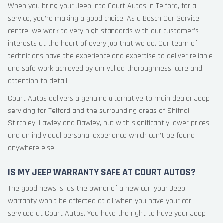
When you bring your Jeep into Court Autos in Telford, for a
service, you’re making a good choice. As a Bosch Car Service
centre, we work to very high standards with our customer’s
interests at the heart of every job that we do. Our team of
technicians have the experience and expertise to deliver reliable
and safe work achieved by unrivalled thoroughness, care and
attention to detail.
Court Autos delivers a genuine alternative to main dealer Jeep
servicing for Telford and the surrounding areas of Shifnal,
Stirchley, Lawley and Dawley, but with significantly lower prices
and an individual personal experience which can’t be found
anywhere else.
IS MY JEEP WARRANTY SAFE AT COURT AUTOS?
The good news is, as the owner of a new car, your Jeep
warranty won’t be affected at all when you have your car
serviced at Court Autos. You have the right to have your Jeep