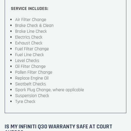
SERVICE INCLUDES:
Air Filter Change
Brake Check & Clean
Brake Line Check
Electrics Check
Exhaust Check
Fuel Filter Change
Fuel Line Check
Level Checks
Oil Filter Change
Pollen Filter Change
Replace Engine Oil
Seatbelt Checks
Spark Plug Change, where applicable
Suspension Check
Tyre Check
IS MY INFINITI Q30 WARRANTY SAFE AT COURT