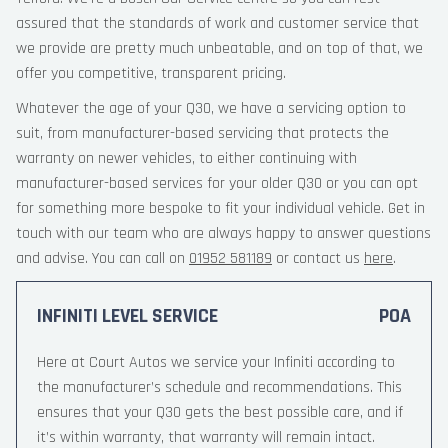
assured that the standards of work and customer service that
we provide are pretty much unbeatable, and on top of that, we
offer you competitive, transparent pricing.
Whatever the age of your Q30, we have a servicing option to
suit, from manufacturer-based servicing that protects the
warranty on newer vehicles, to either continuing with
manufacturer-based services for your older Q30 or you can opt
for something more bespoke to fit your individual vehicle. Get in
touch with our team who are always happy to answer questions
and advise. You can call on
01952 581189
or contact us
here
.
INFINITI LEVEL SERVICE
POA
Here at Court Autos we service your Infiniti according to
the manufacturer’s schedule and recommendations. This
ensures that your Q30 gets the best possible care, and if
it’s within warranty, that warranty will remain intact.