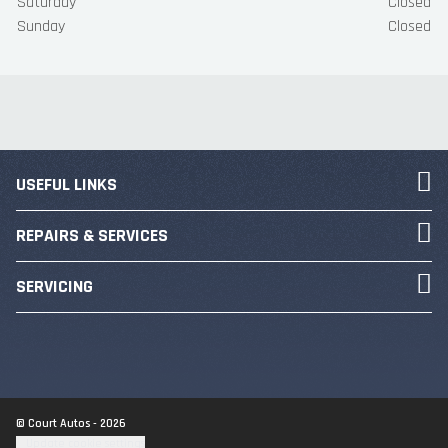
Saturday
Closed
Sunday
Closed
USEFUL LINKS
REPAIRS & SERVICES
SERVICING
© Court Autos - 2026
Update cookie settings