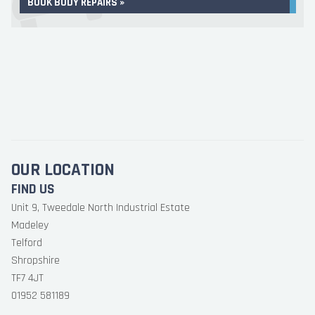
BOOK BODY REPAIRS »
OUR LOCATION
FIND US
Unit 9, Tweedale North Industrial Estate
Madeley
Telford
Shropshire
TF7 4JT
01952 581189