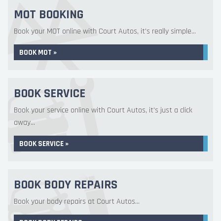
MOT BOOKING
Book your MOT online with Court Autos, it's really simple...
BOOK MOT »
BOOK SERVICE
Book your service online with Court Autos, it's just a click
away...
BOOK SERVICE »
BOOK BODY REPAIRS
Book your body repairs at Court Autos...