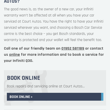
AUTOS?
The good news is, as the owner of a new car, your Infiniti
warranty won’t be affected at all when you have your car
serviced at Court Autos. You have the right to have your Infiniti
serviced wherever you want, and choosing a Bosch Car Service
centre is the best choice – you get Bosch standards, your
warranty is protected and your wallet will feel the benefit too.
Call one of our friendly team on
01952 581189
or contact
us
online
for more information and to book a service for
your Infiniti Q30.
BOOK ONLINE
Book repairs and servicing online at Court Autos...
BOOK ONLINE »