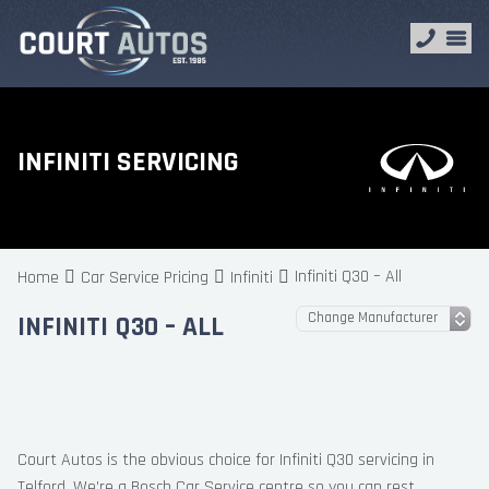
INFINITI SERVICING
Infiniti Q30 – All
Home
Car Service Pricing
Infiniti
INFINITI Q30 – ALL
Court Autos is the obvious choice for Infiniti Q30 servicing in
Telford. We’re a Bosch Car Service centre so you can rest