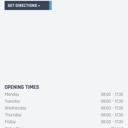
GET DIRECTIONS »
OPENING TIMES
Monday
08:00 - 17:30
Tuesday
08:00 - 17:30
Wednesday
08:00 - 17:30
Thursday
08:00 - 17:30
Friday
08:00 - 17:30