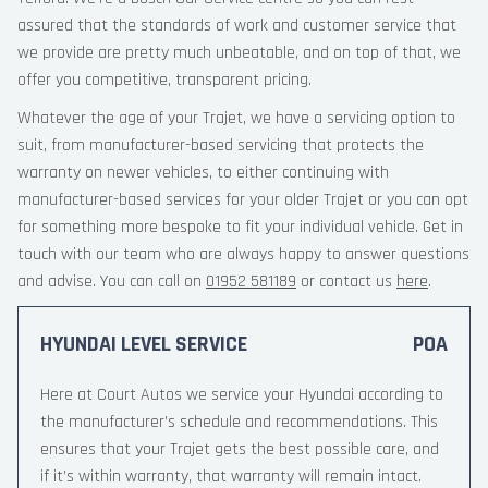
assured that the standards of work and customer service that
we provide are pretty much unbeatable, and on top of that, we
offer you competitive, transparent pricing.
Whatever the age of your Trajet, we have a servicing option to
suit, from manufacturer-based servicing that protects the
warranty on newer vehicles, to either continuing with
manufacturer-based services for your older Trajet or you can opt
for something more bespoke to fit your individual vehicle. Get in
touch with our team who are always happy to answer questions
and advise. You can call on
01952 581189
or contact us
here
.
HYUNDAI LEVEL SERVICE
POA
Here at Court Autos we service your Hyundai according to
the manufacturer’s schedule and recommendations. This
ensures that your Trajet gets the best possible care, and
if it’s within warranty, that warranty will remain intact.