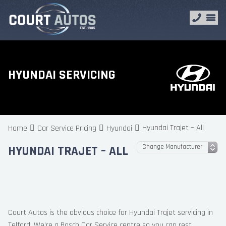
HYUNDAI SERVICING
Hyundai Trajet – All
Home
Car Service Pricing
Hyundai
HYUNDAI TRAJET – ALL
Court Autos is the obvious choice for Hyundai Trajet servicing in
Telford. We’re a Bosch Car Service centre so you can rest