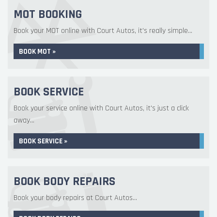
MOT BOOKING
Book your MOT online with Court Autos, it's really simple...
BOOK MOT »
BOOK SERVICE
Book your service online with Court Autos, it's just a click
away...
BOOK SERVICE »
BOOK BODY REPAIRS
Book your body repairs at Court Autos...