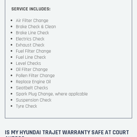
SERVICE INCLUDES:
Air Filter Change
Brake Check & Clean
Brake Line Check
Electrics Check
Exhaust Check
Fuel Filter Change
Fuel Line Check
Level Checks
Oil Filter Change
Pollen Filter Change
Replace Engine Oil
Seatbelt Checks
Spark Plug Change, where applicable
Suspension Check
Tyre Check
IS MY HYUNDAI TRAJET WARRANTY SAFE AT COURT