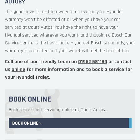
AUTOS?
The good news is, as the owner of a new car, your Hyundai
warranty won’t be affected at all when you have your car
serviced at Court Autos. You have the right to have your
Hyundai serviced wherever you want, and choosing a Bosch Car
Service centre is the best choice – you get Bosch standards, your
warranty is protected and your wallet will feel the benefit too.
Call one of our friendly team on
01952 581189
or contact
us
online
for more information and to book a service for
your Hyundai Trajet.
BOOK ONLINE
Book repairs and servicing online at Court Autos...
BOOK ONLINE »