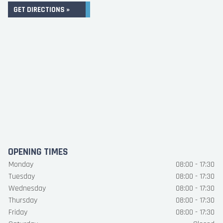
GET DIRECTIONS »
OPENING TIMES
Monday
08:00 - 17:30
Tuesday
08:00 - 17:30
Wednesday
08:00 - 17:30
Thursday
08:00 - 17:30
Friday
08:00 - 17:30