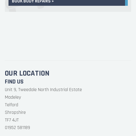
BOOK BODY REPAIRS »
OUR LOCATION
FIND US
Unit 9, Tweedale North Industrial Estate
Madeley
Telford
Shropshire
TF7 4JT
01952 581189