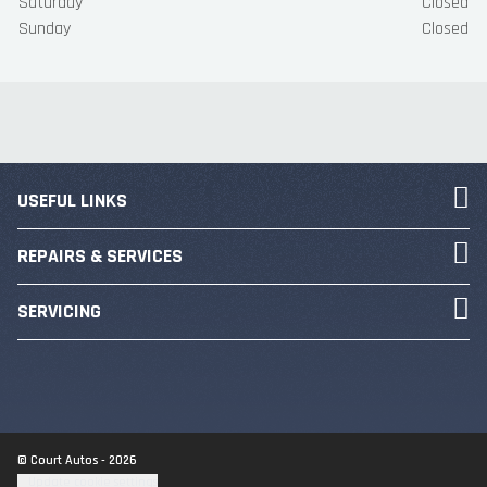
Saturday
Closed
Sunday
Closed
USEFUL LINKS
REPAIRS & SERVICES
SERVICING
© Court Autos - 2026
Update cookie settings