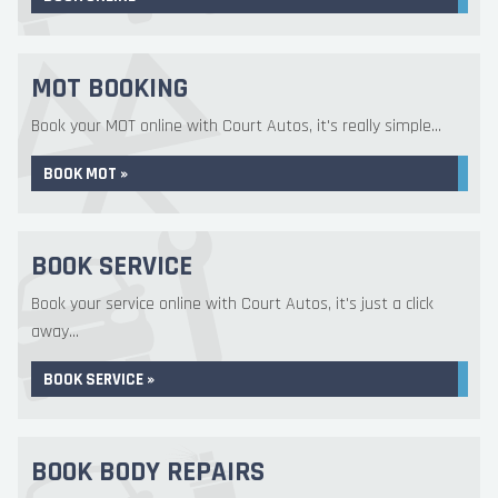
MOT BOOKING
Book your MOT online with Court Autos, it's really simple...
BOOK MOT »
BOOK SERVICE
Book your service online with Court Autos, it's just a click
away...
BOOK SERVICE »
BOOK BODY REPAIRS