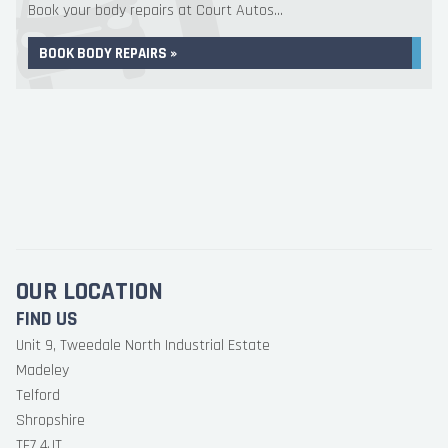
Book your body repairs at Court Autos...
BOOK BODY REPAIRS »
OUR LOCATION
FIND US
Unit 9, Tweedale North Industrial Estate
Madeley
Telford
Shropshire
TF7 4JT