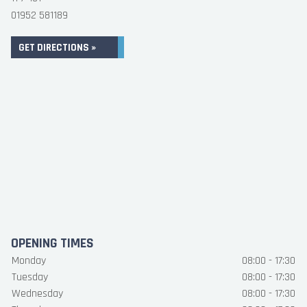
01952 581189
GET DIRECTIONS »
OPENING TIMES
Monday
08:00 - 17:30
Tuesday
08:00 - 17:30
Wednesday
08:00 - 17:30