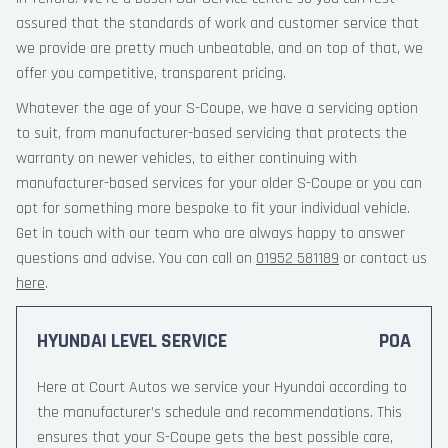
assured that the standards of work and customer service that
we provide are pretty much unbeatable, and on top of that, we
offer you competitive, transparent pricing.
Whatever the age of your S-Coupe, we have a servicing option
to suit, from manufacturer-based servicing that protects the
warranty on newer vehicles, to either continuing with
manufacturer-based services for your older S-Coupe or you can
opt for something more bespoke to fit your individual vehicle.
Get in touch with our team who are always happy to answer
questions and advise. You can call on
01952 581189
or contact us
here
.
HYUNDAI LEVEL SERVICE
POA
Here at Court Autos we service your Hyundai according to
the manufacturer’s schedule and recommendations. This
ensures that your S-Coupe gets the best possible care,