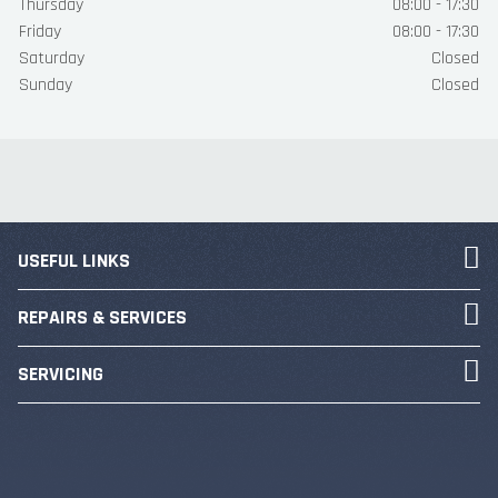
Thursday
08:00 - 17:30
Friday
08:00 - 17:30
Saturday
Closed
Sunday
Closed
USEFUL LINKS
REPAIRS & SERVICES
SERVICING