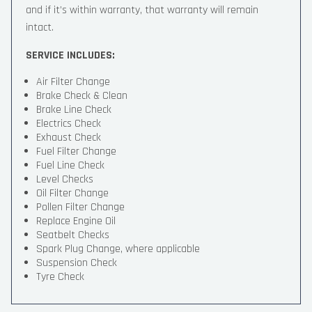
and if it’s within warranty, that warranty will remain
intact.
SERVICE INCLUDES:
Air Filter Change
Brake Check & Clean
Brake Line Check
Electrics Check
Exhaust Check
Fuel Filter Change
Fuel Line Check
Level Checks
Oil Filter Change
Pollen Filter Change
Replace Engine Oil
Seatbelt Checks
Spark Plug Change, where applicable
Suspension Check
Tyre Check