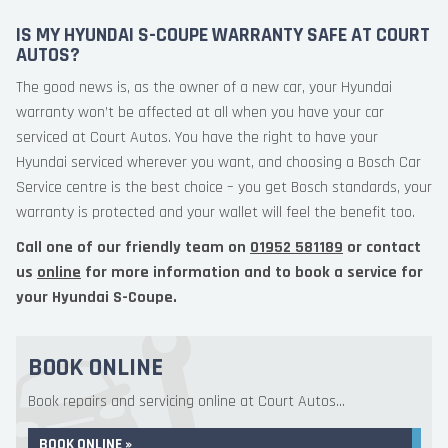
IS MY HYUNDAI S-COUPE WARRANTY SAFE AT COURT
AUTOS?
The good news is, as the owner of a new car, your Hyundai
warranty won’t be affected at all when you have your car
serviced at Court Autos. You have the right to have your
Hyundai serviced wherever you want, and choosing a Bosch Car
Service centre is the best choice – you get Bosch standards, your
warranty is protected and your wallet will feel the benefit too.
Call one of our friendly team on
01952 581189
or contact
us
online
for more information and to book a service for
your Hyundai S-Coupe.
BOOK ONLINE
Book repairs and servicing online at Court Autos...
BOOK ONLINE »