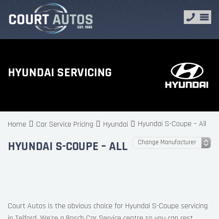
HYUNDAI SERVICING
Hyundai S-Coupe – All
Home
Car Service Pricing
Hyundai
HYUNDAI S-COUPE – ALL
Court Autos is the obvious choice for Hyundai S-Coupe servicing
in Telford. We’re a Bosch Car Service centre so you can rest