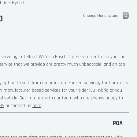
brid – Hybrid
D
servicing in Telford. We’re a Bosch Car Service centre so you can
service that we provide are pretty much unbeatable, and on top
g option to suit, from manufacturer-based servicing that protects
th manufacturer-based services for your older i30 Hybrid or you
al vehicle. Get in touch with our team who are always happy to
189
or contact us
here
.
POA