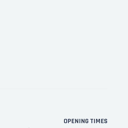
OPENING TIMES