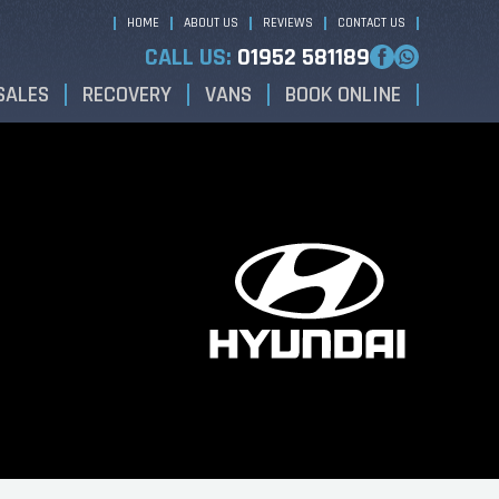
HOME
ABOUT US
REVIEWS
CONTACT US
CALL US:
01952 581189
SALES
RECOVERY
VANS
BOOK ONLINE