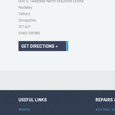
Unit 9, Tweedale North Industrial Estate
Madeley
Telford
Shropshire
TF7 4JT
01952 581189
GET DIRECTIONS »
USEFUL LINKS
REPAIRS 
Home
24-Hour Ve