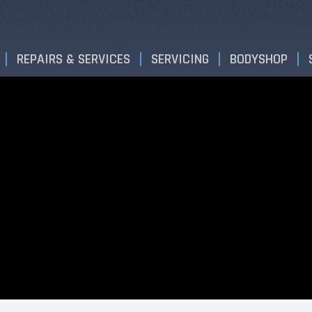
REPAIRS & SERVICES
SERVICING
BODYSHOP