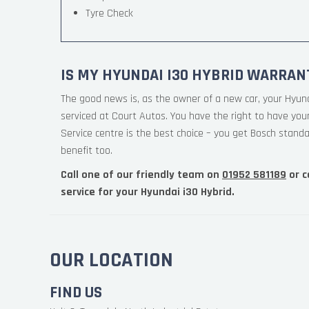
Tyre Check
IS MY HYUNDAI I30 HYBRID WARRAN
The good news is, as the owner of a new car, your Hyun
serviced at Court Autos. You have the right to have yo
Service centre is the best choice – you get Bosch standa
benefit too.
Call one of our friendly team on
01952 581189
or c
service for your Hyundai i30 Hybrid.
OUR LOCATION
FIND US