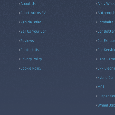
About Us
Alloy Whe
Court Autos EV
Automatic
Vehicle Sales
Cambelts
Sell Us Your Car
Car Batter
Reviews
Car Exhau
Contact Us
Car Servic
Privacy Policy
Dent Remo
Cookie Policy
DPF Cleani
Hybrid Car
MOT
Suspensio
Wheel Bal