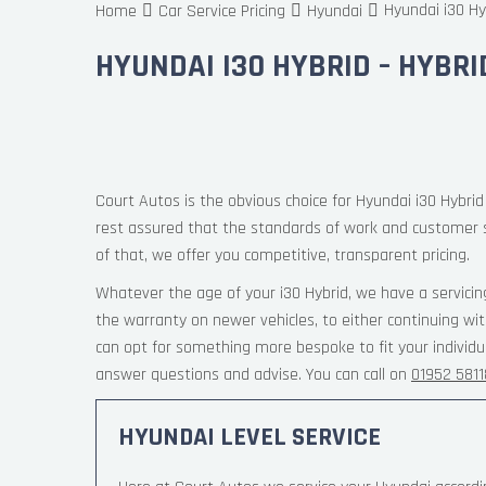
Hyundai i30 Hy
Home
Car Service Pricing
Hyundai
HYUNDAI I30 HYBRID – HYBRI
Court Autos is the obvious choice for Hyundai i30 Hybrid 
rest assured that the standards of work and customer 
of that, we offer you competitive, transparent pricing.
Whatever the age of your i30 Hybrid, we have a servicin
the warranty on newer vehicles, to either continuing wi
can opt for something more bespoke to fit your individu
answer questions and advise. You can call on
01952 581
HYUNDAI LEVEL SERVICE