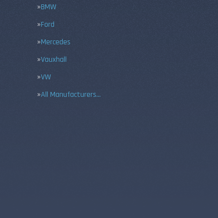
BMW
Ford
Mercedes
Vauxhall
VW
All Manufacturers…