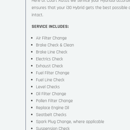
Here at Court Autos we service your Hyundai accord
ensures that your i30 Hybrid gets the best possible ca
intact.
SERVICE INCLUDES:
Air Filter Change
Brake Check & Clean
Brake Line Check
Electrics Check
Exhaust Check
Fuel Filter Change
Fuel Line Check
Level Checks
Oil Filter Change
Pollen Filter Change
Replace Engine Oil
Seatbelt Checks
Spark Plug Change, where applicable
Suspension Check