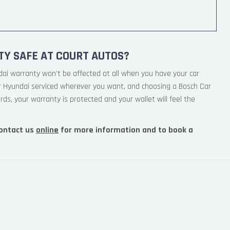
TY SAFE AT COURT AUTOS?
dai warranty won’t be affected at all when you have your car
ur Hyundai serviced wherever you want, and choosing a Bosch Car
rds, your warranty is protected and your wallet will feel the
ontact us
online
for more information and to book a