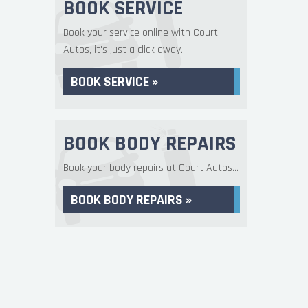
BOOK SERVICE
Book your service online with Court
Autos, it's just a click away...
BOOK SERVICE »
BOOK BODY REPAIRS
Book your body repairs at Court Autos...
BOOK BODY REPAIRS »