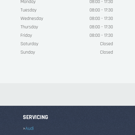
Monday
08:00 - 17:30
Tuesday
08:00 - 17:30
Wednesday
08:00 - 17:30
Thursday
08:00 - 17:30
Friday
08:00 - 17:30
Saturday
Closed
Sunday
Closed
SERVICING
Audi