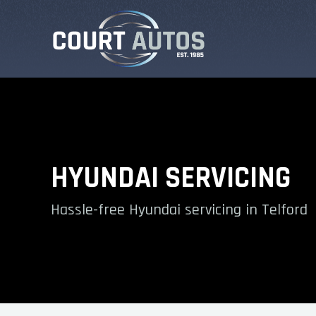
HYUNDAI SERVICING
Hassle-free Hyundai servicing in Telford