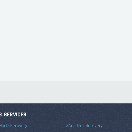
& SERVICES
hicle Recovery
Accident Recovery