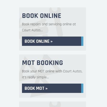
BOOK ONLINE
Book repairs and servicing online at
Court Autos...
BOOK ONLINE »
MOT BOOKING
Book your MOT online with Court Autos,
it's really simple...
BOOK MOT »