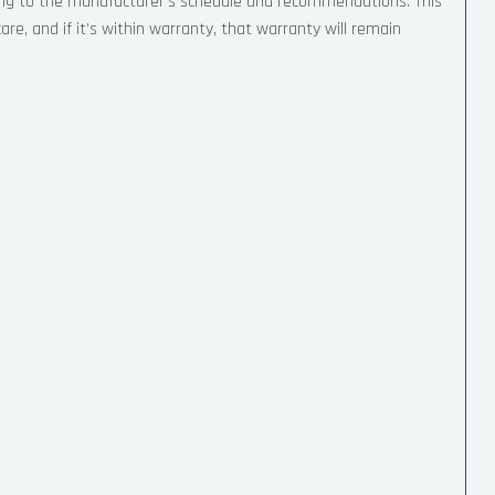
ing to the manufacturer’s schedule and recommendations. This
re, and if it’s within warranty, that warranty will remain