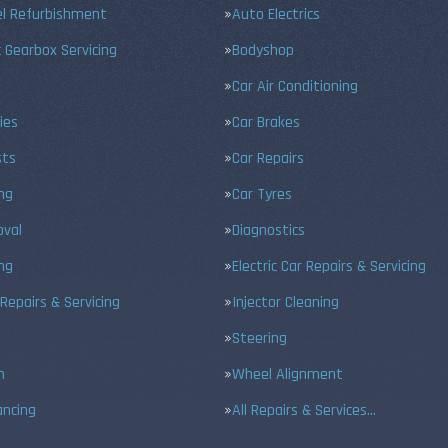
el Refurbishment
Auto Electrics
 Gearbox Servicing
Bodyshop
Car Air Conditioning
ies
Car Brakes
sts
Car Repairs
ing
Car Tyres
val
Diagnostics
ng
Electric Car Repairs & Servicing
 Repairs & Servicing
Injector Cleaning
Steering
n
Wheel Alignment
ancing
All Repairs & Services…