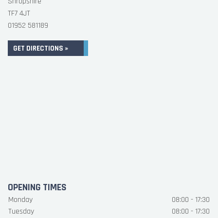
Shropshire
TF7 4JT
01952 581189
GET DIRECTIONS »
OPENING TIMES
Monday
08:00 - 17:30
Tuesday
08:00 - 17:30