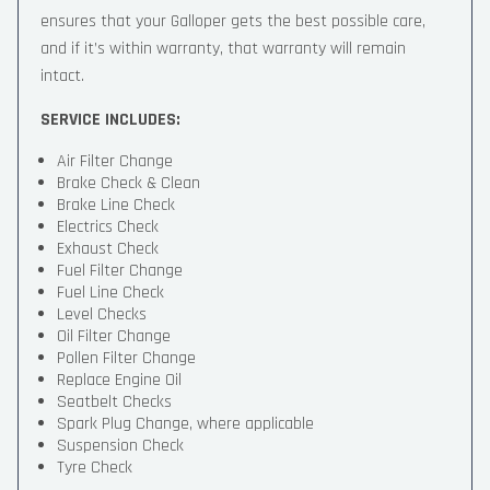
ensures that your Galloper gets the best possible care,
and if it’s within warranty, that warranty will remain
intact.
SERVICE INCLUDES:
Air Filter Change
Brake Check & Clean
Brake Line Check
Electrics Check
Exhaust Check
Fuel Filter Change
Fuel Line Check
Level Checks
Oil Filter Change
Pollen Filter Change
Replace Engine Oil
Seatbelt Checks
Spark Plug Change, where applicable
Suspension Check
Tyre Check