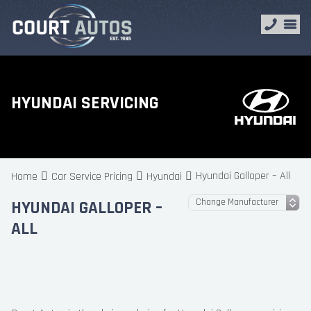
HYUNDAI SERVICING
Hyundai Galloper – All
Home
Car Service Pricing
Hyundai
HYUNDAI GALLOPER –
ALL