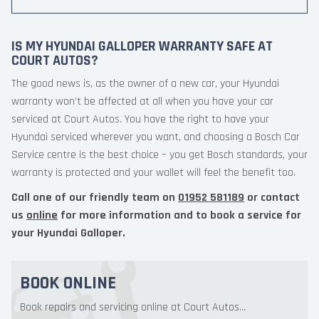
IS MY HYUNDAI GALLOPER WARRANTY SAFE AT
COURT AUTOS?
The good news is, as the owner of a new car, your Hyundai
warranty won’t be affected at all when you have your car
serviced at Court Autos. You have the right to have your
Hyundai serviced wherever you want, and choosing a Bosch Car
Service centre is the best choice – you get Bosch standards, your
warranty is protected and your wallet will feel the benefit too.
Call one of our friendly team on
01952 581189
or contact
us
online
for more information and to book a service for
your Hyundai Galloper.
BOOK ONLINE
Book repairs and servicing online at Court Autos...