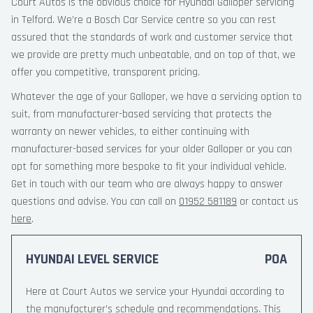
Court Autos is the obvious choice for Hyundai Galloper servicing
in Telford. We’re a Bosch Car Service centre so you can rest
assured that the standards of work and customer service that
we provide are pretty much unbeatable, and on top of that, we
offer you competitive, transparent pricing.
Whatever the age of your Galloper, we have a servicing option to
suit, from manufacturer-based servicing that protects the
warranty on newer vehicles, to either continuing with
manufacturer-based services for your older Galloper or you can
opt for something more bespoke to fit your individual vehicle.
Get in touch with our team who are always happy to answer
questions and advise. You can call on
01952 581189
or contact us
here
.
HYUNDAI LEVEL SERVICE
POA
Here at Court Autos we service your Hyundai according to
the manufacturer’s schedule and recommendations. This