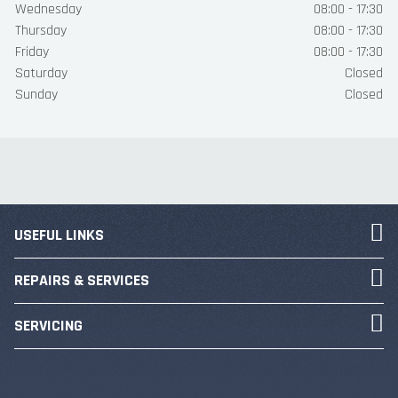
Wednesday
08:00 - 17:30
Thursday
08:00 - 17:30
Friday
08:00 - 17:30
Saturday
Closed
Sunday
Closed
USEFUL LINKS
REPAIRS & SERVICES
SERVICING