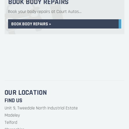
BOOK BODY REPAIRS
Book your body repairs at Court Autos...
BOOK BODY REPAIRS »
OUR LOCATION
FIND US
Unit 9, Tweedale North Industrial Estate
Madeley
Telford