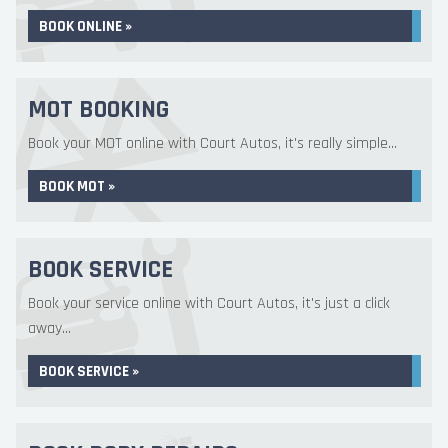
BOOK ONLINE »
MOT BOOKING
Book your MOT online with Court Autos, it's really simple...
BOOK MOT »
BOOK SERVICE
Book your service online with Court Autos, it's just a click
away...
BOOK SERVICE »