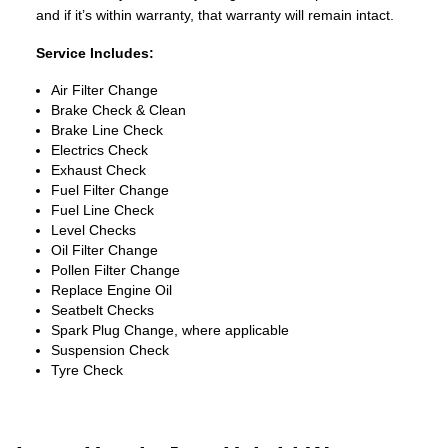
and if it’s within warranty, that warranty will remain intact.
Service Includes:
Air Filter Change
Brake Check & Clean
Brake Line Check
Electrics Check
Exhaust Check
Fuel Filter Change
Fuel Line Check
Level Checks
Oil Filter Change
Pollen Filter Change
Replace Engine Oil
Seatbelt Checks
Spark Plug Change, where applicable
Suspension Check
Tyre Check