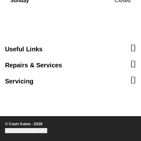
Sunday
Closed
Useful Links
Repairs & Services
Servicing
© Court Autos - 2026
Update cookie settings