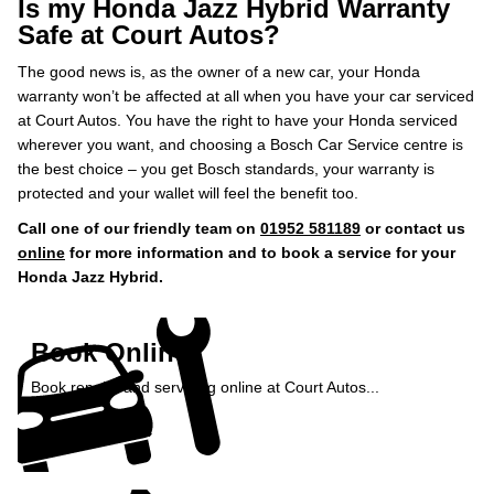
Is my Honda Jazz Hybrid Warranty
Safe at Court Autos?
The good news is, as the owner of a new car, your Honda
warranty won’t be affected at all when you have your car serviced
at Court Autos. You have the right to have your Honda serviced
wherever you want, and choosing a Bosch Car Service centre is
the best choice – you get Bosch standards, your warranty is
protected and your wallet will feel the benefit too.
Call one of our friendly team on
01952 581189
or contact us
online
for more information and to book a service for your
Honda Jazz Hybrid.
Book Online
Book repairs and servicing online at Court Autos...
Book Online »