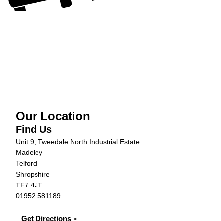
Our Location
Find Us
Unit 9, Tweedale North Industrial Estate
Madeley
Telford
Shropshire
TF7 4JT
01952 581189
Get Directions »