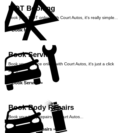
MOT Booking
Book your MOT online with Court Autos, it's really simple...
Book MOT »
Book Service
Book your service online with Court Autos, it's just a click
away...
Book Service »
Book Body Repairs
Book your body repairs at Court Autos...
Book Body Repairs »