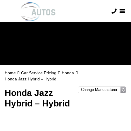
Honda Servicing
Home
Car Service Pricing
Honda
Honda Jazz Hybrid – Hybrid
Honda Jazz
Hybrid – Hybrid