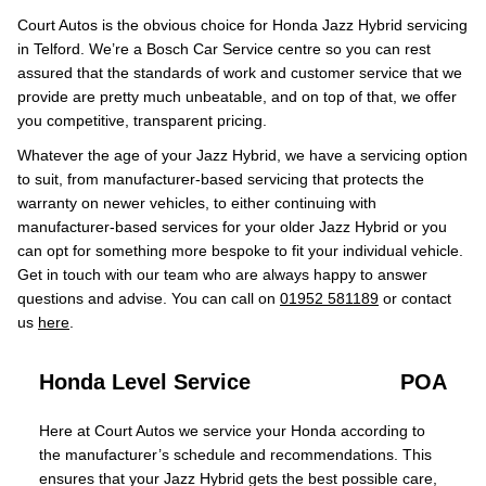
Court Autos is the obvious choice for Honda Jazz Hybrid servicing
in Telford. We’re a Bosch Car Service centre so you can rest
assured that the standards of work and customer service that we
provide are pretty much unbeatable, and on top of that, we offer
you competitive, transparent pricing.
Whatever the age of your Jazz Hybrid, we have a servicing option
to suit, from manufacturer-based servicing that protects the
warranty on newer vehicles, to either continuing with
manufacturer-based services for your older Jazz Hybrid or you
can opt for something more bespoke to fit your individual vehicle.
Get in touch with our team who are always happy to answer
questions and advise. You can call on
01952 581189
or contact
us
here
.
Honda Level Service
POA
Here at Court Autos we service your Honda according to
the manufacturer’s schedule and recommendations. This
ensures that your Jazz Hybrid gets the best possible care,