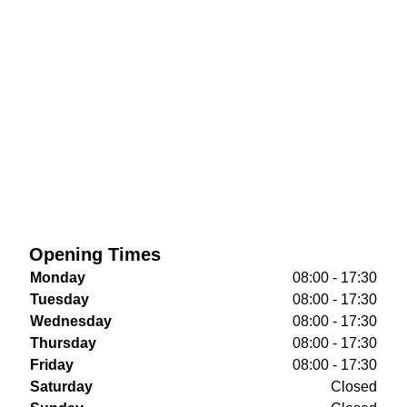
Opening Times
Monday
08:00 - 17:30
Tuesday
08:00 - 17:30
Wednesday
08:00 - 17:30
Thursday
08:00 - 17:30
Friday
08:00 - 17:30
Saturday
Closed