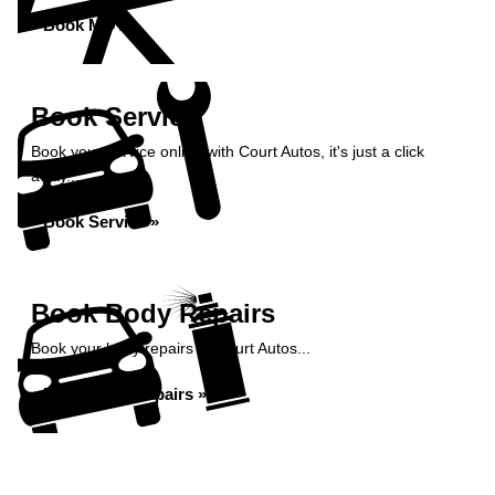
Book MOT »
Book Service
Book your service online with Court Autos, it's just a click
away...
Book Service »
Book Body Repairs
Book your body repairs at Court Autos...
Book Body Repairs »