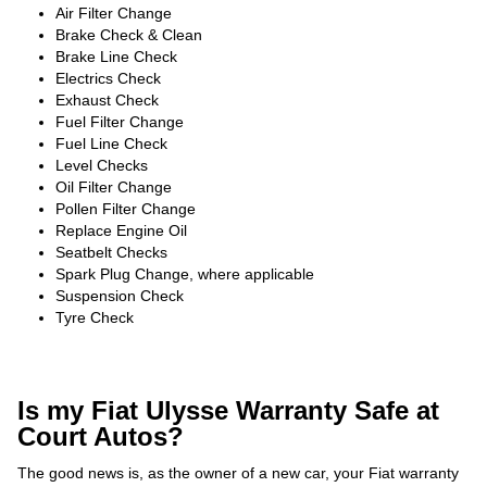
Air Filter Change
Brake Check & Clean
Brake Line Check
Electrics Check
Exhaust Check
Fuel Filter Change
Fuel Line Check
Level Checks
Oil Filter Change
Pollen Filter Change
Replace Engine Oil
Seatbelt Checks
Spark Plug Change, where applicable
Suspension Check
Tyre Check
Is my Fiat Ulysse Warranty Safe at
Court Autos?
The good news is, as the owner of a new car, your Fiat warranty