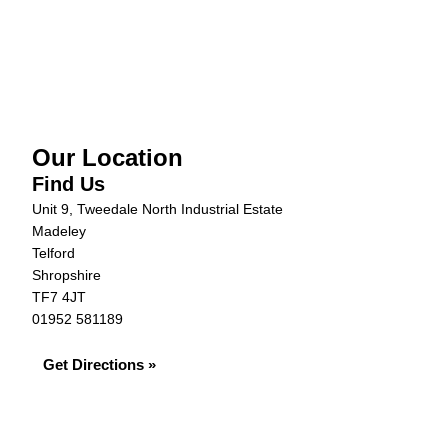
Our Location
Find Us
Unit 9, Tweedale North Industrial Estate
Madeley
Telford
Shropshire
TF7 4JT
01952 581189
Get Directions »