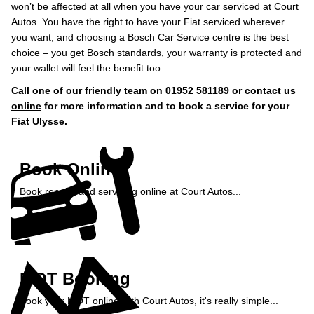
won’t be affected at all when you have your car serviced at Court
Autos. You have the right to have your Fiat serviced wherever
you want, and choosing a Bosch Car Service centre is the best
choice – you get Bosch standards, your warranty is protected and
your wallet will feel the benefit too.
Call one of our friendly team on
01952 581189
or contact us
online
for more information and to book a service for your
Fiat Ulysse.
Book Online
Book repairs and servicing online at Court Autos...
Book Online »
MOT Booking
Book your MOT online with Court Autos, it's really simple...