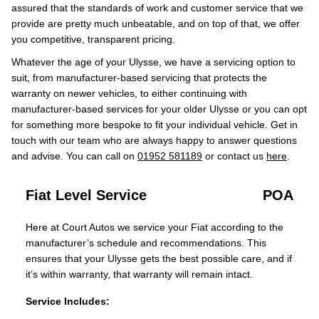
assured that the standards of work and customer service that we
provide are pretty much unbeatable, and on top of that, we offer
you competitive, transparent pricing.
Whatever the age of your Ulysse, we have a servicing option to
suit, from manufacturer-based servicing that protects the
warranty on newer vehicles, to either continuing with
manufacturer-based services for your older Ulysse or you can opt
for something more bespoke to fit your individual vehicle. Get in
touch with our team who are always happy to answer questions
and advise. You can call on
01952 581189
or contact us
here
.
Fiat Level Service
POA
Here at Court Autos we service your Fiat according to the
manufacturer’s schedule and recommendations. This
ensures that your Ulysse gets the best possible care, and if
it’s within warranty, that warranty will remain intact.
Service Includes: