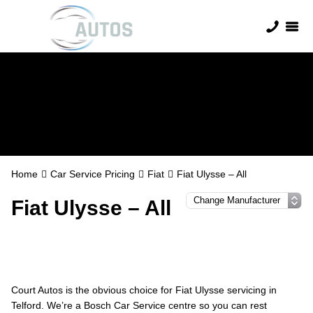
Fiat Servicing
Home
Car Service Pricing
Fiat
Fiat Ulysse – All
Fiat Ulysse – All
Court Autos is the obvious choice for Fiat Ulysse servicing in
Telford. We’re a Bosch Car Service centre so you can rest