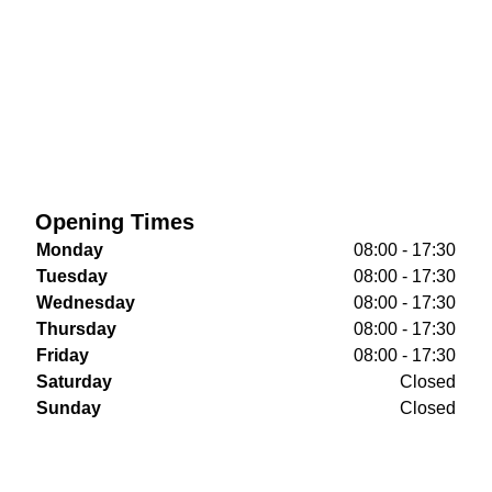
Opening Times
Monday
08:00 - 17:30
Tuesday
08:00 - 17:30
Wednesday
08:00 - 17:30
Thursday
08:00 - 17:30
Friday
08:00 - 17:30
Saturday
Closed
Sunday
Closed