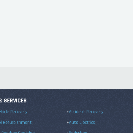
& SERVICES
hicle Recovery
Accident Recovery
el Refurbishment
Auto Electrics