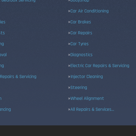
 Gearbox Servicing
Bodyshop
Car Air Conditioning
ies
Car Brakes
sts
Car Repairs
ing
Car Tyres
val
Diagnostics
ng
Electric Car Repairs & Servicing
 Repairs & Servicing
Injector Cleaning
Steering
n
Wheel Alignment
ancing
All Repairs & Services…