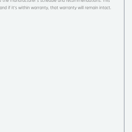
 to the manufacturer’s schedule and recommendations. This
nd if it’s within warranty, that warranty will remain intact.