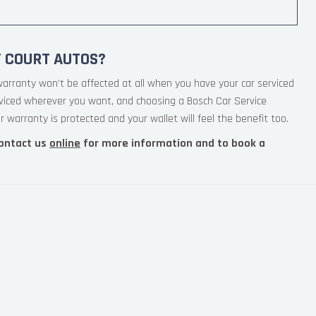
T COURT AUTOS?
warranty won’t be affected at all when you have your car serviced
rviced wherever you want, and choosing a Bosch Car Service
 warranty is protected and your wallet will feel the benefit too.
ontact us
online
for more information and to book a