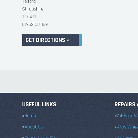
Telford
Shropshire
TF7 4JT
01952 581189
GET DIRECTIONS »
USEFUL LINKS
REPAIRS 
Home
24-Hour Ve
About Us
Alloy Whe