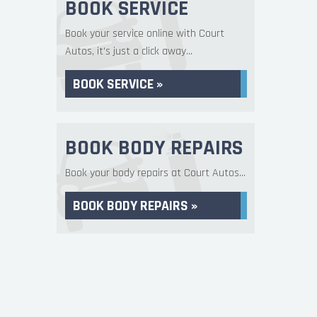
BOOK SERVICE
Book your service online with Court
Autos, it's just a click away...
BOOK SERVICE »
BOOK BODY REPAIRS
Book your body repairs at Court Autos...
BOOK BODY REPAIRS »