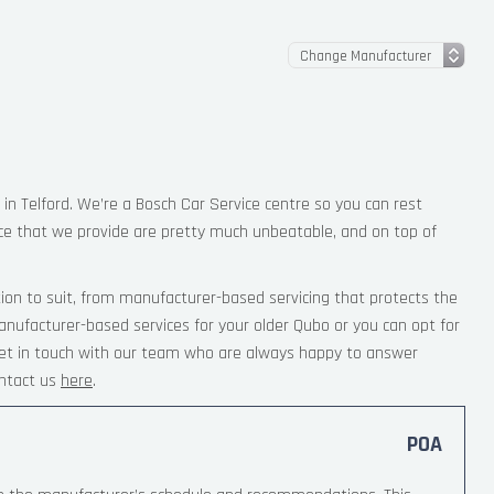
 in Telford. We’re a Bosch Car Service centre so you can rest
ce that we provide are pretty much unbeatable, and on top of
ion to suit, from manufacturer-based servicing that protects the
anufacturer-based services for your older Qubo or you can opt for
 Get in touch with our team who are always happy to answer
ntact us
here
.
POA