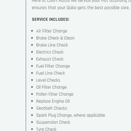
Here at Court Autos we service your Fiat according
ensures that your Qubo gets the best possible care, a
SERVICE INCLUDES:
Air Filter Change
Brake Check & Clean
Brake Line Check
Electrics Check
Exhaust Check
Fuel Filter Change
Fuel Line Check
Level Checks
Oil Filter Change
Pollen Filter Change
Replace Engine Oil
Seatbelt Checks
Spark Plug Change, where applicable
Suspension Check
Tyre Check