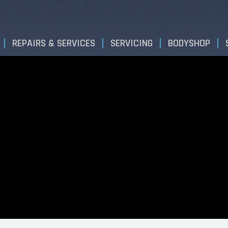
REPAIRS & SERVICES
SERVICING
BODYSHOP