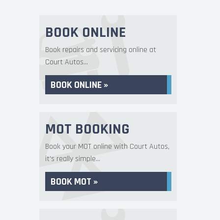
BOOK ONLINE
Book repairs and servicing online at
Court Autos...
BOOK ONLINE »
MOT BOOKING
Book your MOT online with Court Autos,
it's really simple...
BOOK MOT »