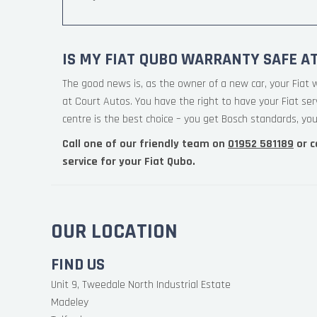
IS MY FIAT QUBO WARRANTY SAFE A
The good news is, as the owner of a new car, your Fiat 
at Court Autos. You have the right to have your Fiat se
centre is the best choice – you get Bosch standards, your
Call one of our friendly team on
01952 581189
or c
service for your Fiat Qubo.
OUR LOCATION
FIND US
Unit 9, Tweedale North Industrial Estate
Madeley