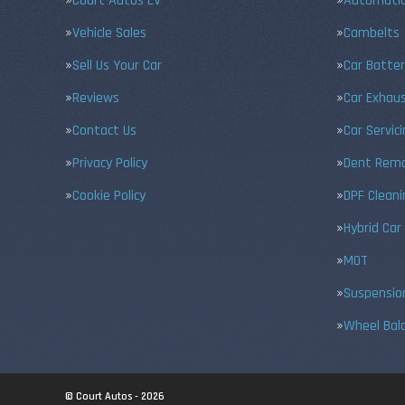
Court Autos EV
Automatic
Vehicle Sales
Cambelts
Sell Us Your Car
Car Batter
Reviews
Car Exhau
Contact Us
Car Servic
Privacy Policy
Dent Remo
Cookie Policy
DPF Cleani
Hybrid Car
MOT
Suspensio
Wheel Bal
© Court Autos - 2026