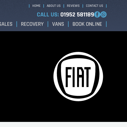
HOME
ABOUT US
REVIEWS
CONTACT US
CALL US:
01952 581189
SALES
RECOVERY
VANS
BOOK ONLINE