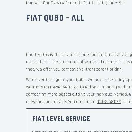
Fiat Qubo – All
Home
Car Service Pricing
Fiat
FIAT QUBO – ALL
Court Autos is the obvious choice for Fiat Qubo servicing
assured that the standards of work and customer servi
that, we offer you competitive, transparent pricing.
Whatever the age of your Qubo, we have a servicing opt
warranty on newer vehicles, to either continuing with m
something more bespoke to fit your individual vehicle.
questions and advise. You can call on
01952 581189
or co
FIAT LEVEL SERVICE