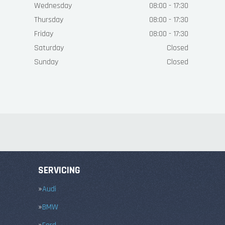
Wednesday
08:00 - 17:30
Thursday
08:00 - 17:30
Friday
08:00 - 17:30
Saturday
Closed
Sunday
Closed
SERVICING
Audi
BMW