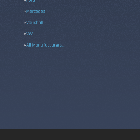
Ford
Mercedes
Vauxhall
VW
All Manufacturers…