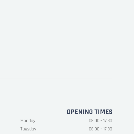
OPENING TIMES
Monday
08:00 - 17:30
Tuesday
08:00 - 17:30