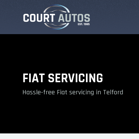
FIAT SERVICING
Hassle-free Fiat servicing in Telford