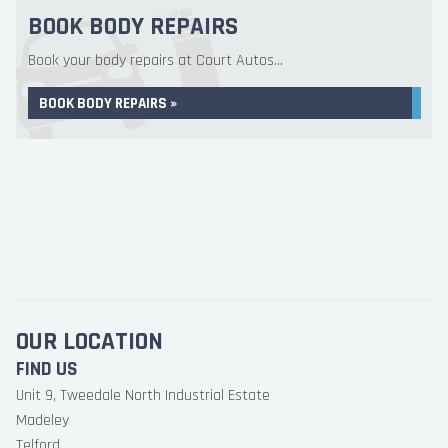
BOOK BODY REPAIRS
Book your body repairs at Court Autos...
BOOK BODY REPAIRS »
OUR LOCATION
FIND US
Unit 9, Tweedale North Industrial Estate
Madeley
Telford