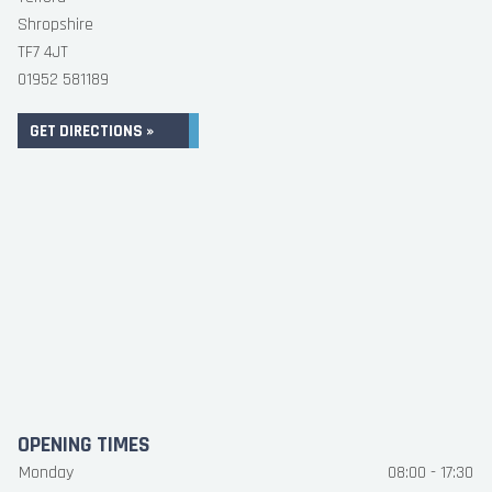
Shropshire
TF7 4JT
01952 581189
GET DIRECTIONS »
OPENING TIMES
Monday
08:00 - 17:30