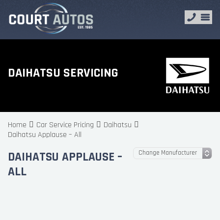
DAIHATSU SERVICING
Home
Car Service Pricing
Daihatsu
Daihatsu Applause – All
DAIHATSU APPLAUSE –
ALL