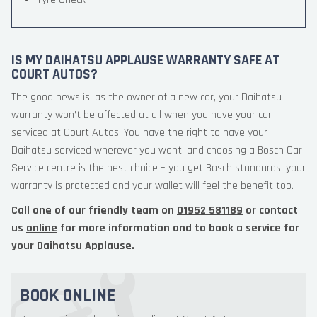
IS MY DAIHATSU APPLAUSE WARRANTY SAFE AT
COURT AUTOS?
The good news is, as the owner of a new car, your Daihatsu
warranty won’t be affected at all when you have your car
serviced at Court Autos. You have the right to have your
Daihatsu serviced wherever you want, and choosing a Bosch Car
Service centre is the best choice – you get Bosch standards, your
warranty is protected and your wallet will feel the benefit too.
Call one of our friendly team on
01952 581189
or contact
us
online
for more information and to book a service for
your Daihatsu Applause.
BOOK ONLINE