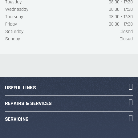
Tuesday
08:00 - 17:30
Wednesday
08:00 - 17:30
Thursday
08:00 - 17:30
Friday
08:00 - 17:30
Saturday
Closed
Sunday
Closed
USEFUL LINKS
REPAIRS & SERVICES
SERVICING