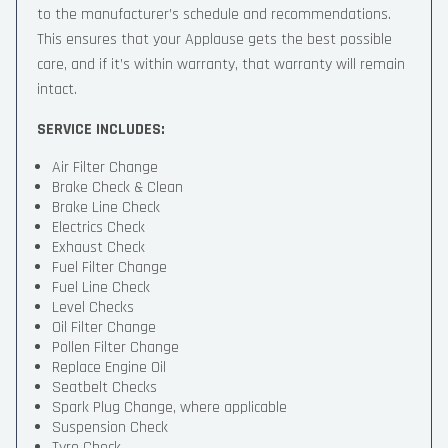
to the manufacturer’s schedule and recommendations.
This ensures that your Applause gets the best possible
care, and if it’s within warranty, that warranty will remain
intact.
SERVICE INCLUDES:
Air Filter Change
Brake Check & Clean
Brake Line Check
Electrics Check
Exhaust Check
Fuel Filter Change
Fuel Line Check
Level Checks
Oil Filter Change
Pollen Filter Change
Replace Engine Oil
Seatbelt Checks
Spark Plug Change, where applicable
Suspension Check
Tyre Check