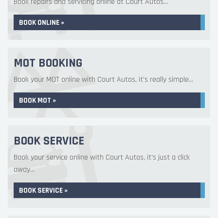
Book repairs and servicing online at Court Autos...
BOOK ONLINE »
MOT BOOKING
Book your MOT online with Court Autos, it's really simple...
BOOK MOT »
BOOK SERVICE
Book your service online with Court Autos, it's just a click
away...
BOOK SERVICE »