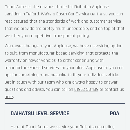
Court Autos is the obvious choice for Daihatsu Applause
servicing in Telford. We’re a Bosch Car Service centre so you can
rest assured that the standards of work and customer service
that we provide are pretty much unbeatable, and on top of that,
we offer you competitive, transparent pricing.
Whatever the age of your Applause, we have a servicing option
to suit, from manufacturer-based servicing that protects the
warranty on newer vehicles, to either continuing with
manufacturer-based services for your older Applause or you can
opt for something more bespoke to fit your individual vehicle.
Get in touch with our team who are always happy to answer
questions and advise. You can call on
01952 581189
or contact us
here
.
DAIHATSU LEVEL SERVICE
POA
Here at Court Autos we service your Daihatsu according