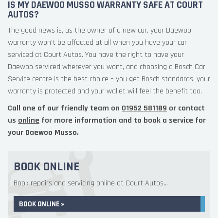
IS MY DAEWOO MUSSO WARRANTY SAFE AT COURT
AUTOS?
The good news is, as the owner of a new car, your Daewoo
warranty won’t be affected at all when you have your car
serviced at Court Autos. You have the right to have your
Daewoo serviced wherever you want, and choosing a Bosch Car
Service centre is the best choice – you get Bosch standards, your
warranty is protected and your wallet will feel the benefit too.
Call one of our friendly team on
01952 581189
or contact
us
online
for more information and to book a service for
your Daewoo Musso.
BOOK ONLINE
Book repairs and servicing online at Court Autos...
BOOK ONLINE »