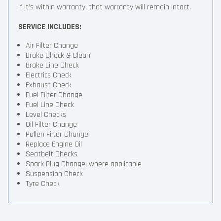
if it’s within warranty, that warranty will remain intact.
SERVICE INCLUDES:
Air Filter Change
Brake Check & Clean
Brake Line Check
Electrics Check
Exhaust Check
Fuel Filter Change
Fuel Line Check
Level Checks
Oil Filter Change
Pollen Filter Change
Replace Engine Oil
Seatbelt Checks
Spark Plug Change, where applicable
Suspension Check
Tyre Check