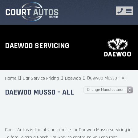
DAEWOO SERVICING
Daewoo Musso – All
Home
Car Service Pricing
Daewoo
DAEWOO MUSSO – ALL
Court Autos is the obvious choice for Daewoo Musso servicing in
Telford. We’re a Bosch Car Service centre so you can rest