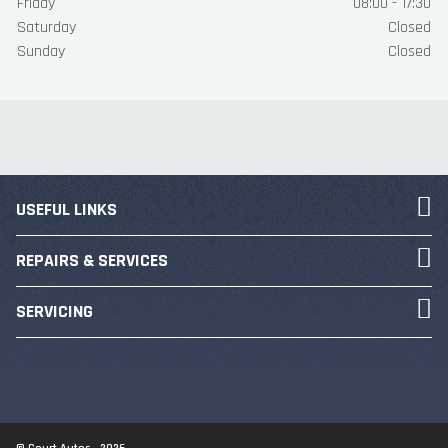
Friday
08:00 - 17:30
Saturday
Closed
Sunday
Closed
USEFUL LINKS
REPAIRS & SERVICES
SERVICING