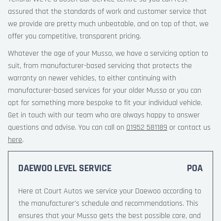
assured that the standards of work and customer service that
we provide are pretty much unbeatable, and on top of that, we
offer you competitive, transparent pricing.
Whatever the age of your Musso, we have a servicing option to
suit, from manufacturer-based servicing that protects the
warranty on newer vehicles, to either continuing with
manufacturer-based services for your older Musso or you can
opt for something more bespoke to fit your individual vehicle.
Get in touch with our team who are always happy to answer
questions and advise. You can call on
01952 581189
or contact us
here
.
DAEWOO LEVEL SERVICE
POA
Here at Court Autos we service your Daewoo according to
the manufacturer’s schedule and recommendations. This
ensures that your Musso gets the best possible care, and