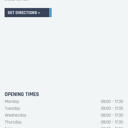
GET DIRECTIONS »
OPENING TIMES
Monday
08:00 - 17:30
Tuesday
08:00 - 17:30
Wednesday
08:00 - 17:30
Thursday
08:00 - 17:30