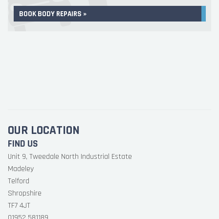
BOOK BODY REPAIRS »
OUR LOCATION
FIND US
Unit 9, Tweedale North Industrial Estate
Madeley
Telford
Shropshire
TF7 4JT
01952 581189