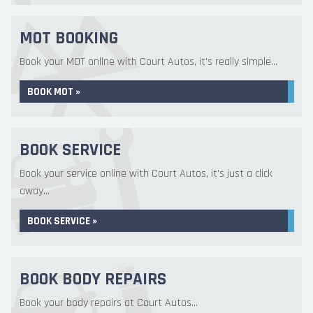
MOT BOOKING
Book your MOT online with Court Autos, it's really simple...
BOOK MOT »
BOOK SERVICE
Book your service online with Court Autos, it's just a click
away...
BOOK SERVICE »
BOOK BODY REPAIRS
Book your body repairs at Court Autos...