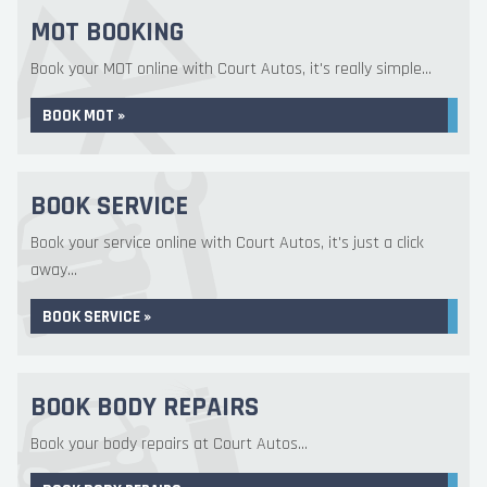
MOT BOOKING
Book your MOT online with Court Autos, it's really simple...
BOOK MOT »
BOOK SERVICE
Book your service online with Court Autos, it's just a click
away...
BOOK SERVICE »
BOOK BODY REPAIRS
Book your body repairs at Court Autos...