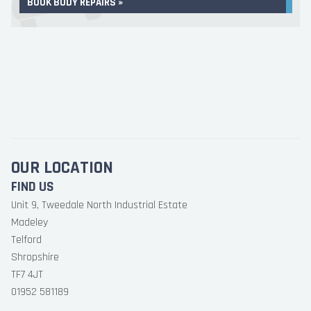
BOOK BODY REPAIRS »
OUR LOCATION
FIND US
Unit 9, Tweedale North Industrial Estate
Madeley
Telford
Shropshire
TF7 4JT
01952 581189