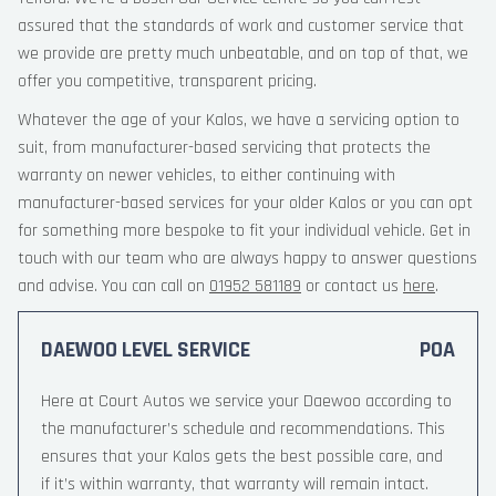
assured that the standards of work and customer service that
we provide are pretty much unbeatable, and on top of that, we
offer you competitive, transparent pricing.
Whatever the age of your Kalos, we have a servicing option to
suit, from manufacturer-based servicing that protects the
warranty on newer vehicles, to either continuing with
manufacturer-based services for your older Kalos or you can opt
for something more bespoke to fit your individual vehicle. Get in
touch with our team who are always happy to answer questions
and advise. You can call on
01952 581189
or contact us
here
.
DAEWOO LEVEL SERVICE
POA
Here at Court Autos we service your Daewoo according to
the manufacturer’s schedule and recommendations. This
ensures that your Kalos gets the best possible care, and
if it’s within warranty, that warranty will remain intact.