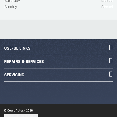
Saturday
Closed
Sunday
Closed
USEFUL LINKS
REPAIRS & SERVICES
SERVICING
© Court Autos - 2026
Update cookie settings