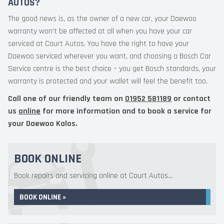
AUTOS?
The good news is, as the owner of a new car, your Daewoo
warranty won’t be affected at all when you have your car
serviced at Court Autos. You have the right to have your
Daewoo serviced wherever you want, and choosing a Bosch Car
Service centre is the best choice – you get Bosch standards, your
warranty is protected and your wallet will feel the benefit too.
Call one of our friendly team on
01952 581189
or contact
us
online
for more information and to book a service for
your Daewoo Kalos.
BOOK ONLINE
Book repairs and servicing online at Court Autos...
BOOK ONLINE »