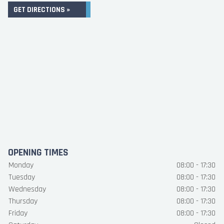
GET DIRECTIONS »
OPENING TIMES
Monday
08:00 - 17:30
Tuesday
08:00 - 17:30
Wednesday
08:00 - 17:30
Thursday
08:00 - 17:30
Friday
08:00 - 17:30