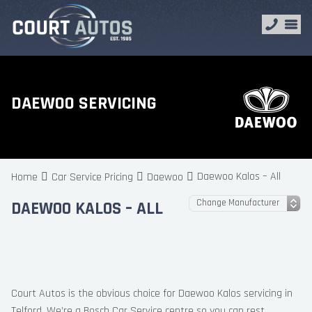
DAEWOO SERVICING
Daewoo Kalos – All
Home
Car Service Pricing
Daewoo
DAEWOO KALOS – ALL
Court Autos is the obvious choice for Daewoo Kalos servicing in
Telford. We’re a Bosch Car Service centre so you can rest