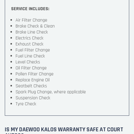
SERVICE INCLUDES:
Air Filter Change
Brake Check & Clean
Brake Line Check
Electrics Check
Exhaust Check
Fuel Filter Change
Fuel Line Check
Level Checks
Oil Filter Change
Pollen Filter Change
Replace Engine Oil
Seatbelt Checks
Spark Plug Change, where applicable
Suspension Check
Tyre Check
IS MY DAEWOO KALOS WARRANTY SAFE AT COURT