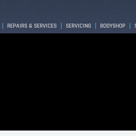
REPAIRS & SERVICES
SERVICING
BODYSHOP