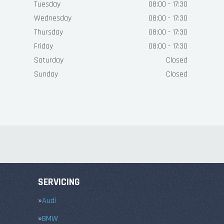
Tuesday
08:00 - 17:30
Wednesday
08:00 - 17:30
Thursday
08:00 - 17:30
Friday
08:00 - 17:30
Saturday
Closed
Sunday
Closed
SERVICING
Audi
BMW