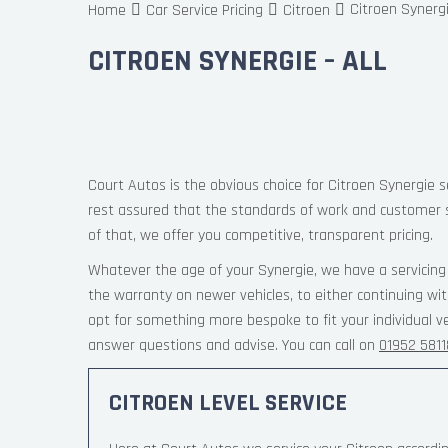
Citroen Synergi
Home
Car Service Pricing
Citroen
CITROEN SYNERGIE – ALL
Court Autos is the obvious choice for Citroen Synergie s
rest assured that the standards of work and customer 
of that, we offer you competitive, transparent pricing.
Whatever the age of your Synergie, we have a servicing 
the warranty on newer vehicles, to either continuing wi
opt for something more bespoke to fit your individual v
answer questions and advise. You can call on
01952 581
CITROEN LEVEL SERVICE