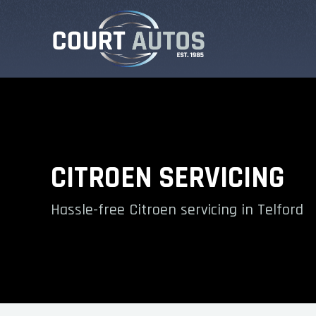
CITROEN SERVICING
Hassle-free Citroen servicing in Telford