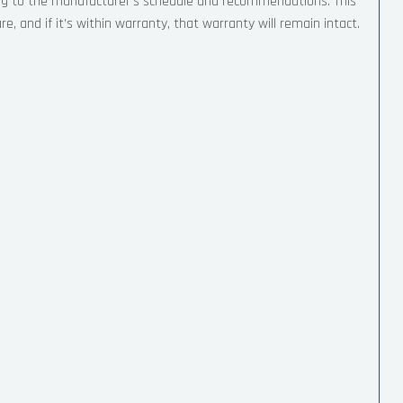
ing to the manufacturer’s schedule and recommendations. This
, and if it’s within warranty, that warranty will remain intact.