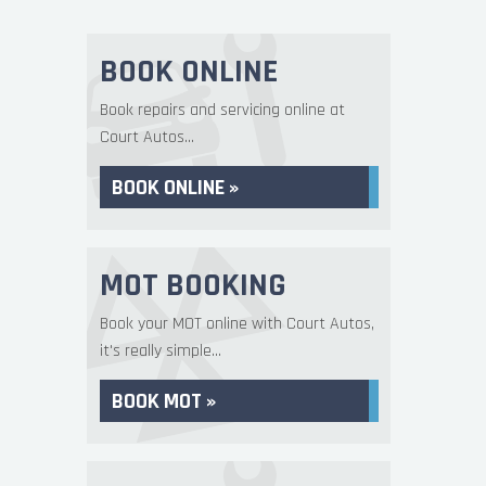
BOOK ONLINE
Book repairs and servicing online at
Court Autos...
BOOK ONLINE »
MOT BOOKING
Book your MOT online with Court Autos,
it's really simple...
BOOK MOT »