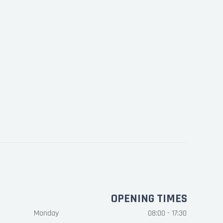
OPENING TIMES
Monday
08:00 - 17:30