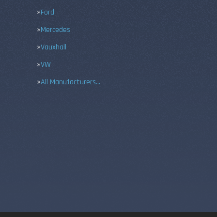
Ford
Mercedes
Vauxhall
VW
All Manufacturers…