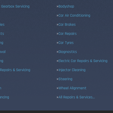
 Gearbox Servicing
Bodyshop
Car Air Conditioning
ies
Car Brakes
sts
Car Repairs
ing
Car Tyres
val
Diagnostics
ng
Electric Car Repairs & Servicing
 Repairs & Servicing
Injector Cleaning
Steering
n
Wheel Alignment
ancing
All Repairs & Services…