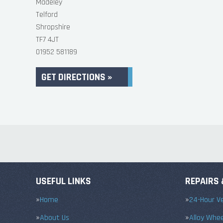
Madeley
Telford
Shropshire
TF7 4JT
01952 581189
GET DIRECTIONS »
USEFUL LINKS
REPAIRS 
Home
24-Hour Ve
About Us
Alloy Whe