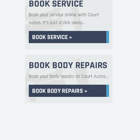
BOOK SERVICE
Book your service online with Court
Autos, it's just a click away...
BOOK SERVICE »
BOOK BODY REPAIRS
Book your body repairs at Court Autos...
BOOK BODY REPAIRS »