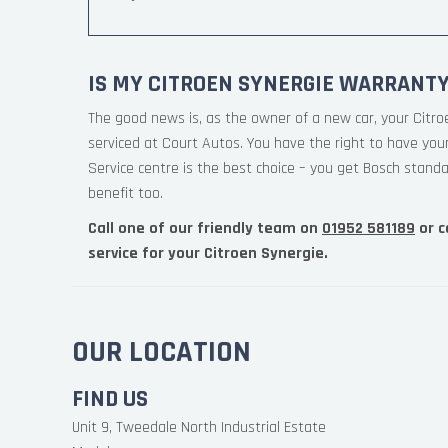
IS MY CITROEN SYNERGIE WARRANTY
The good news is, as the owner of a new car, your Citro
serviced at Court Autos. You have the right to have yo
Service centre is the best choice – you get Bosch standa
benefit too.
Call one of our friendly team on
01952 581189
or c
service for your Citroen Synergie.
OUR LOCATION
FIND US
Unit 9, Tweedale North Industrial Estate