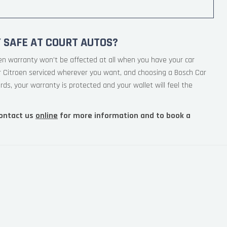
 SAFE AT COURT AUTOS?
en warranty won’t be affected at all when you have your car
ur Citroen serviced wherever you want, and choosing a Bosch Car
rds, your warranty is protected and your wallet will feel the
ontact us
online
for more information and to book a