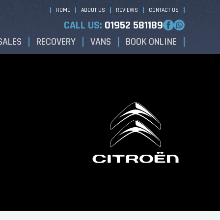
HOME
ABOUT US
REVIEWS
CONTACT US
CALL US:
01952 581189
SALES
RECOVERY
VANS
BOOK ONLINE