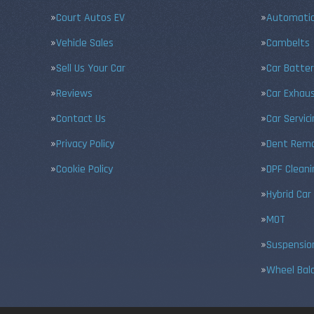
Court Autos EV
Automatic
Vehicle Sales
Cambelts
Sell Us Your Car
Car Batter
Reviews
Car Exhau
Contact Us
Car Servic
Privacy Policy
Dent Remo
Cookie Policy
DPF Cleani
Hybrid Car
MOT
Suspensio
Wheel Bal