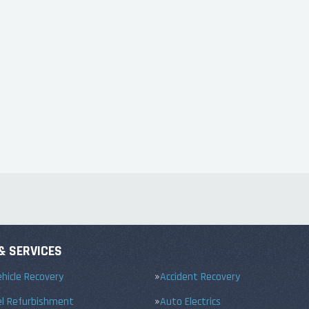
& SERVICES
hicle Recovery
Accident Recovery
el Refurbishment
Auto Electrics