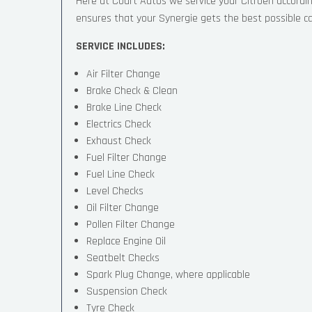
Here at Court Autos we service your Citroen accord
ensures that your Synergie gets the best possible care
SERVICE INCLUDES:
Air Filter Change
Brake Check & Clean
Brake Line Check
Electrics Check
Exhaust Check
Fuel Filter Change
Fuel Line Check
Level Checks
Oil Filter Change
Pollen Filter Change
Replace Engine Oil
Seatbelt Checks
Spark Plug Change, where applicable
Suspension Check
Tyre Check