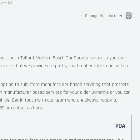
e – All
ervicing in Telford. We’re a Bosch Car Service centre so you can
service that we provide are pretty much unbeatable, and on top
option to suit, from manufacturer-based servicing that protects
th manufacturer-based services for your older Synergie or you can
ehicle. Get in touch with our team who are always happy to
189
or contact us
here
.
POA