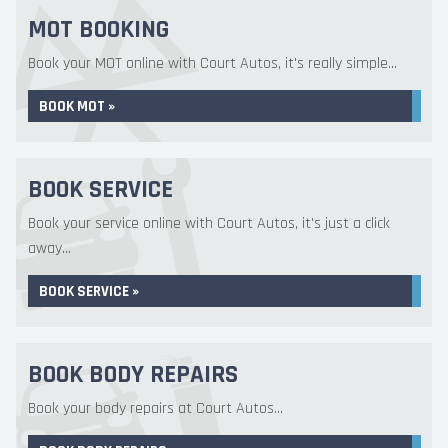
MOT BOOKING
Book your MOT online with Court Autos, it's really simple...
BOOK MOT »
BOOK SERVICE
Book your service online with Court Autos, it's just a click
away...
BOOK SERVICE »
BOOK BODY REPAIRS
Book your body repairs at Court Autos...