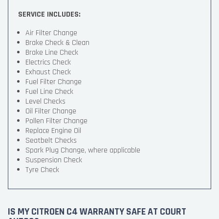
SERVICE INCLUDES:
Air Filter Change
Brake Check & Clean
Brake Line Check
Electrics Check
Exhaust Check
Fuel Filter Change
Fuel Line Check
Level Checks
Oil Filter Change
Pollen Filter Change
Replace Engine Oil
Seatbelt Checks
Spark Plug Change, where applicable
Suspension Check
Tyre Check
IS MY CITROEN C4 WARRANTY SAFE AT COURT