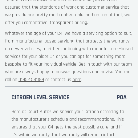
assured that the standards of work and customer service that
we provide are pretty much unbeatable, and on top of that, we
offer you competitive, transparent pricing.
Whatever the age of your C4, we have a servicing option to suit,
from manufacturer-based servicing that protects the warranty
on newer vehicles, to either continuing with manufacturer-based
services for your older C4 or you can opt for something more
bespoke to fit your individual vehicle. Get in touch with our team
who are always happy to answer questions and advise. You can
call on
01952 581189
or contact us
here
.
CITROEN LEVEL SERVICE
POA
Here at Court Autos we service your Citroen according to
the manufacturer’s schedule and recommendations. This
ensures that your C4 gets the best possible care, and if
it’s within warranty, that warranty will remain intact.