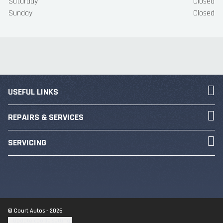
Saturday
Closed
Sunday
Closed
USEFUL LINKS
REPAIRS & SERVICES
SERVICING
© Court Autos - 2026
Update cookie settings