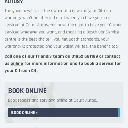
AUTOS?
The good news is, as the owner of a new car, your Citroen
warranty won’t be affected at all when you have your car
serviced at Court Autos. You have the right to have your Citroen
serviced wherever you want, and choosing a Bosch Car Service
centre is the best choice – you get Bosch standards, your
warranty is protected and your wallet will feel the benefit too.
Call one of our friendly team on
01952 581189
or contact
us
online
for more information and to book a service for
your Citroen C4.
BOOK ONLINE
Book repairs and servicing online at Court Autos...
BOOK ONLINE »