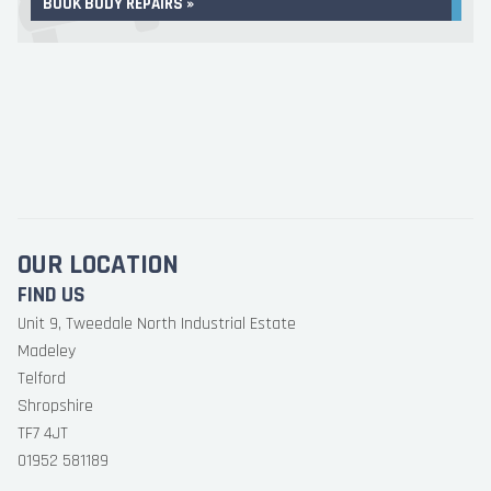
BOOK BODY REPAIRS »
OUR LOCATION
FIND US
Unit 9, Tweedale North Industrial Estate
Madeley
Telford
Shropshire
TF7 4JT
01952 581189