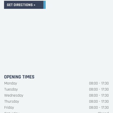
GET DIRECTIONS »
OPENING TIMES
Monday
08:00 - 17:30
Tuesday
08:00 - 17:30
Wednesday
08:00 - 17:30
Thursday
08:00 - 17:30
Friday
08:00 - 17:30