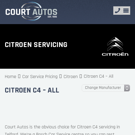
CITROEN SERVICING
Citroen C4 – All
Home
Car Service Pricing
Citroen
CITROEN C4 – ALL
Court Autos is the obvious choice for Citroen C4 servicing in
Telford. We’re a Bosch Car Service centre so you can rest