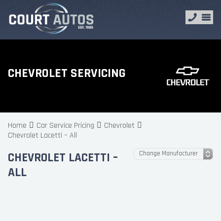
CHEVROLET SERVICING
Home
Car Service Pricing
Chevrolet
Chevrolet Lacetti – All
CHEVROLET LACETTI –
ALL