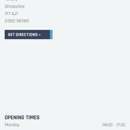
Shropshire
TF7 4JT
01952 581189
GET DIRECTIONS »
OPENING TIMES
Monday
08:00 - 17:30