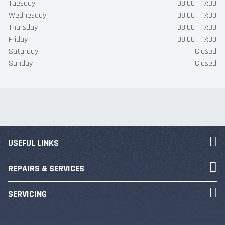
Tuesday
08:00 - 17:30
Wednesday
08:00 - 17:30
Thursday
08:00 - 17:30
Friday
08:00 - 17:30
Saturday
Closed
Sunday
Closed
USEFUL LINKS
REPAIRS & SERVICES
SERVICING