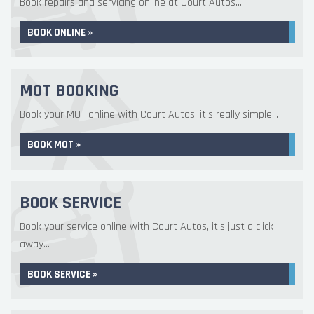
Book repairs and servicing online at Court Autos...
BOOK ONLINE »
MOT BOOKING
Book your MOT online with Court Autos, it's really simple...
BOOK MOT »
BOOK SERVICE
Book your service online with Court Autos, it's just a click
away...
BOOK SERVICE »