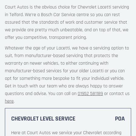
Court Autos is the obvious choice for Chevrolet Lacetti servicing
in Telford. We’re a Bosch Car Service centre so you can rest
assured that the standards of work and customer service that
we provide are pretty much unbeatable, and on top of that, we
offer you competitive, transparent pricing.
Whatever the age of your Lacetti, we have a servicing option to
suit, from manufacturer-based servicing that protects the
warranty on newer vehicles, to either continuing with
manufacturer-based services for your older Lacetti or you can
opt for something more bespoke to fit your individual vehicle.
Get in touch with our team who are always happy to answer
questions and advise. You can call on
01952 581189
or contact us
here
.
CHEVROLET LEVEL SERVICE
POA
Here at Court Autos we service your Chevrolet according