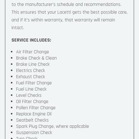
to the manufacturer’s schedule and recommendations.
This ensures that your Lacetti gets the best possible care,
and if it’s within warranty, that warranty will remain
intact.
SERVICE INCLUDES:
Air Filter Change
Brake Check & Clean
Brake Line Check
Electrics Check
Exhaust Check
Fuel Filter Change
Fuel Line Check
Level Checks
Oil Filter Change
Pollen Filter Change
Replace Engine Oil
Seatbelt Checks
Spark Plug Change, where applicable
Suspension Check
Tyre Check