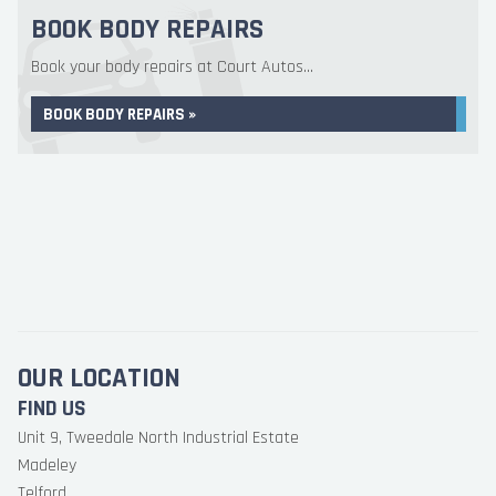
BOOK BODY REPAIRS
Book your body repairs at Court Autos...
BOOK BODY REPAIRS »
OUR LOCATION
FIND US
Unit 9, Tweedale North Industrial Estate
Madeley
Telford