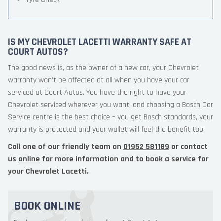
IS MY CHEVROLET LACETTI WARRANTY SAFE AT
COURT AUTOS?
The good news is, as the owner of a new car, your Chevrolet
warranty won’t be affected at all when you have your car
serviced at Court Autos. You have the right to have your
Chevrolet serviced wherever you want, and choosing a Bosch Car
Service centre is the best choice – you get Bosch standards, your
warranty is protected and your wallet will feel the benefit too.
Call one of our friendly team on
01952 581189
or contact
us
online
for more information and to book a service for
your Chevrolet Lacetti.
BOOK ONLINE