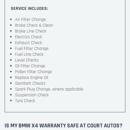
SERVICE INCLUDES:
Air Filter Change
Brake Check & Clean
Brake Line Check
Electrics Check
Exhaust Check
Fuel Filter Change
Fuel Line Check
Level Checks
Oil Filter Change
Pollen Filter Change
Replace Engine Oil
Seatbelt Checks
Spark Plug Change, where applicable
Suspension Check
Tyre Check
IS MY BMW X4 WARRANTY SAFE AT COURT AUTOS?