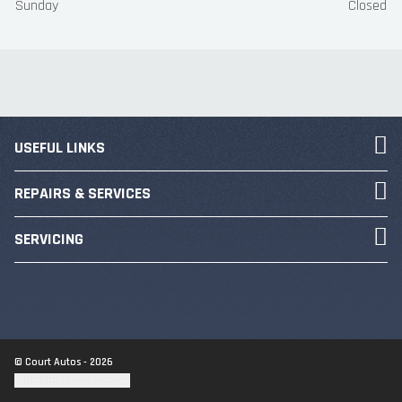
Sunday
Closed
USEFUL LINKS
REPAIRS & SERVICES
SERVICING
© Court Autos - 2026
Update cookie settings