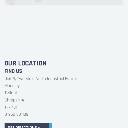
OUR LOCATION
FIND US
Unit 9, Tweedale North Industrial Estate
Madeley
Telford
Shropshire
TF7 4JT
01952 581189
GET DIRECTIONS »