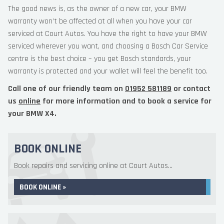
The good news is, as the owner of a new car, your BMW
warranty won’t be affected at all when you have your car
serviced at Court Autos. You have the right to have your BMW
serviced wherever you want, and choosing a Bosch Car Service
centre is the best choice – you get Bosch standards, your
warranty is protected and your wallet will feel the benefit too.
Call one of our friendly team on
01952 581189
or contact
us
online
for more information and to book a service for
your BMW X4.
BOOK ONLINE
Book repairs and servicing online at Court Autos...
BOOK ONLINE »