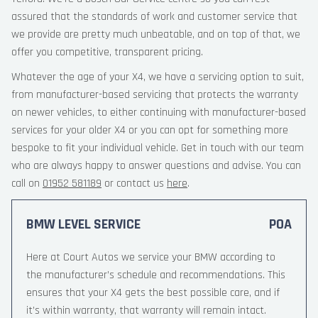
assured that the standards of work and customer service that
we provide are pretty much unbeatable, and on top of that, we
offer you competitive, transparent pricing.
Whatever the age of your X4, we have a servicing option to suit,
from manufacturer-based servicing that protects the warranty
on newer vehicles, to either continuing with manufacturer-based
services for your older X4 or you can opt for something more
bespoke to fit your individual vehicle. Get in touch with our team
who are always happy to answer questions and advise. You can
call on
01952 581189
or contact us
here
.
BMW LEVEL SERVICE
POA
Here at Court Autos we service your BMW according to
the manufacturer’s schedule and recommendations. This
ensures that your X4 gets the best possible care, and if
it’s within warranty, that warranty will remain intact.