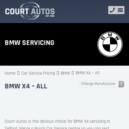
BMW SERVICING
BMW X4 – All
Home
Car Service Pricing
BMW
BMW X4 – ALL
Court Autos is the obvious choice for BMW X4 servicing in
Telford. We’re a Bosch Car Service centre so you can rest