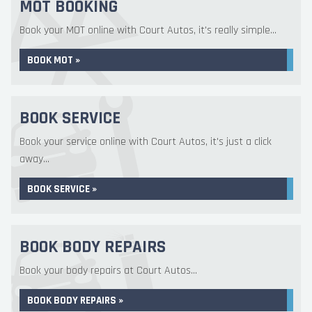
MOT BOOKING
Book your MOT online with Court Autos, it's really simple...
BOOK MOT »
BOOK SERVICE
Book your service online with Court Autos, it's just a click
away...
BOOK SERVICE »
BOOK BODY REPAIRS
Book your body repairs at Court Autos...
BOOK BODY REPAIRS »