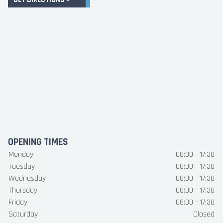
OPENING TIMES
Monday
08:00 - 17:30
Tuesday
08:00 - 17:30
Wednesday
08:00 - 17:30
Thursday
08:00 - 17:30
Friday
08:00 - 17:30
Saturday
Closed