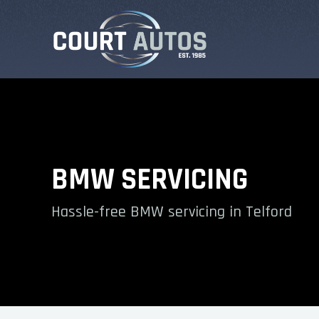
BMW SERVICING
Hassle-free BMW servicing in Telford