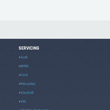
SERVICING
Audi
BMW
Ford
Mercedes
Vauxhall
VW