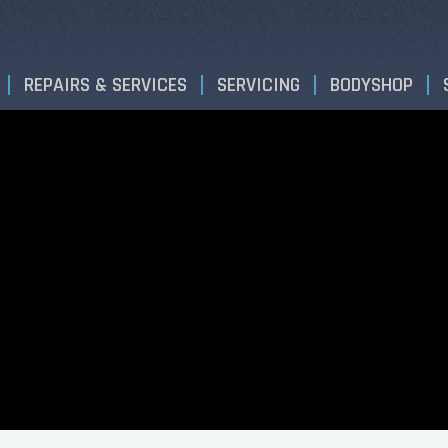
REPAIRS & SERVICES
SERVICING
BODYSHOP