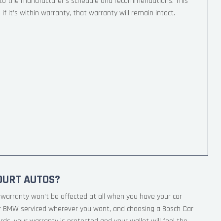
 to the manufacturer’s schedule and recommendations. This
if it’s within warranty, that warranty will remain intact.
OURT AUTOS?
warranty won’t be affected at all when you have your car
ur BMW serviced wherever you want, and choosing a Bosch Car