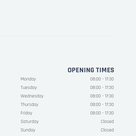
OPENING TIMES
Monday
08:00 - 17:30
Tuesday
08:00 - 17:30
Wednesday
08:00 - 17:30
Thursday
08:00 - 17:30
Friday
08:00 - 17:30
Saturday
Closed
Sunday
Closed