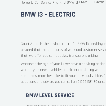
BMW i3 – Electric
Home
Car Service Pricing
BMW
BMW I3 – ELECTRIC
Court Autos is the obvious choice for BMW i3 servicing i
assured that the standards of work and customer servi
that, we offer you competitive, transparent pricing.
Whatever the age of your i3, we have a servicing option
warranty on newer vehicles, to either continuing with ma
something more bespoke to fit your individual vehicle.
questions and advise. You can call on
01952 581189
or co
BMW LEVEL SERVICE