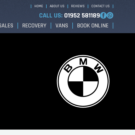
HOME
ABOUT US
REVIEWS
CONTACT US
CALL US:
01952 581189
SALES
RECOVERY
VANS
BOOK ONLINE