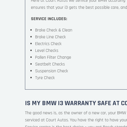
Here at Court Autos we service your BMW according
ensures that your i3 gets the best possible care, and 
SERVICE INCLUDES:
Brake Check & Clean
Brake Line Check
Electrics Check
Level Checks
Pollen Filter Change
Seatbelt Checks
Suspension Check
Tyre Check
IS MY BMW I3 WARRANTY SAFE AT C
The good news is, as the owner of a new car, your BMW 
serviced at Court Autos. You have the right to have yo