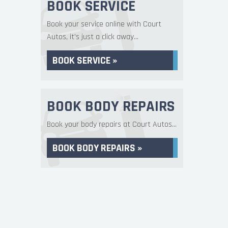
BOOK SERVICE
Book your service online with Court
Autos, it's just a click away...
BOOK SERVICE »
BOOK BODY REPAIRS
Book your body repairs at Court Autos...
BOOK BODY REPAIRS »