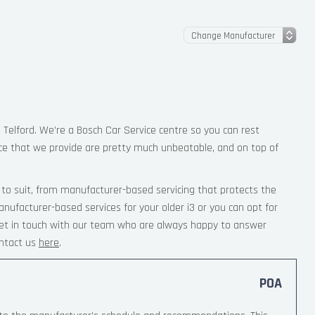
n Telford. We’re a Bosch Car Service centre so you can rest
ce that we provide are pretty much unbeatable, and on top of
 to suit, from manufacturer-based servicing that protects the
nufacturer-based services for your older i3 or you can opt for
 Get in touch with our team who are always happy to answer
ntact us
here
.
POA