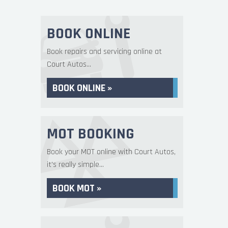
BOOK ONLINE
Book repairs and servicing online at
Court Autos...
BOOK ONLINE »
MOT BOOKING
Book your MOT online with Court Autos,
it's really simple...
BOOK MOT »