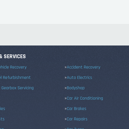
& SERVICES
hicle Recovery
Accident Recovery
el Refurbishment
Auto Electrics
 Gearbox Servicing
Bodyshop
Car Air Conditioning
ies
Car Brakes
sts
Car Repairs