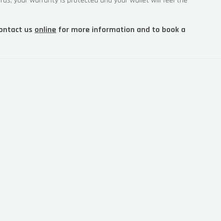
rds, your warranty is protected and your wallet will feel the
ontact us
online
for more information and to book a