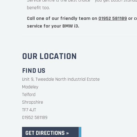
Service centre is the best choice – you get Bosch standa
benefit too.
Call one of our friendly team on
01952 581189
or c
service for your BMW i3.
OUR LOCATION
FIND US
Unit 9, Tweedale North Industrial Estate
Madeley
Telford
Shropshire
TF7 4JT
01952 581189
GET DIRECTIONS »