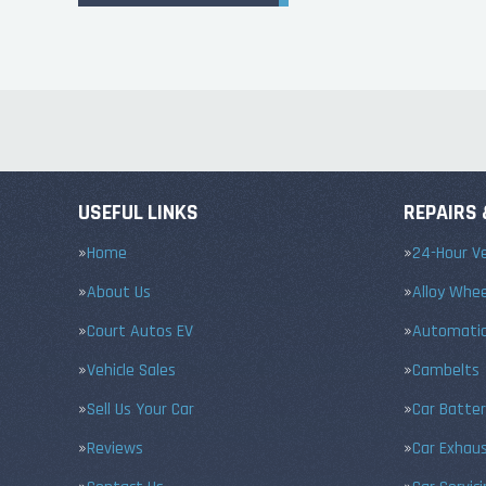
USEFUL LINKS
REPAIRS 
Home
24-Hour Ve
About Us
Alloy Whe
Court Autos EV
Automatic
Vehicle Sales
Cambelts
Sell Us Your Car
Car Batter
Reviews
Car Exhau