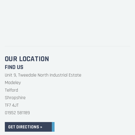
OUR LOCATION
FIND US
Unit 9, Tweedale North Industrial Estate
Madeley
Telford
Shropshire
TF7 4JT
01952 581189
GET DIRECTIONS »