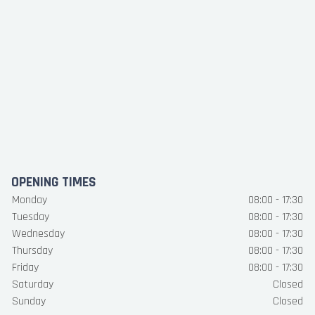
OPENING TIMES
Monday
08:00 - 17:30
Tuesday
08:00 - 17:30
Wednesday
08:00 - 17:30
Thursday
08:00 - 17:30
Friday
08:00 - 17:30
Saturday
Closed
Sunday
Closed