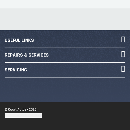
USEFUL LINKS
REPAIRS & SERVICES
SERVICING
© Court Autos - 2026
Update cookie settings