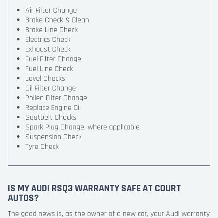
Air Filter Change
Brake Check & Clean
Brake Line Check
Electrics Check
Exhaust Check
Fuel Filter Change
Fuel Line Check
Level Checks
Oil Filter Change
Pollen Filter Change
Replace Engine Oil
Seatbelt Checks
Spark Plug Change, where applicable
Suspension Check
Tyre Check
IS MY AUDI RSQ3 WARRANTY SAFE AT COURT
AUTOS?
The good news is, as the owner of a new car, your Audi warranty