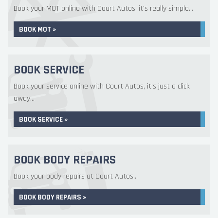
Book your MOT online with Court Autos, it's really simple...
BOOK MOT »
BOOK SERVICE
Book your service online with Court Autos, it's just a click
away...
BOOK SERVICE »
BOOK BODY REPAIRS
Book your body repairs at Court Autos...
BOOK BODY REPAIRS »