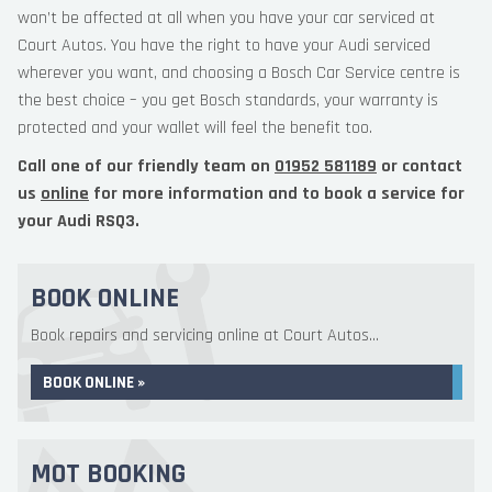
won’t be affected at all when you have your car serviced at
Court Autos. You have the right to have your Audi serviced
wherever you want, and choosing a Bosch Car Service centre is
the best choice – you get Bosch standards, your warranty is
protected and your wallet will feel the benefit too.
Call one of our friendly team on
01952 581189
or contact
us
online
for more information and to book a service for
your Audi RSQ3.
BOOK ONLINE
Book repairs and servicing online at Court Autos...
BOOK ONLINE »
MOT BOOKING