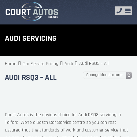
AUDI SERVICING
Audi RSQ3 – All
Home
Car Service Pricing
Audi
AUDI RSQ3 – ALL
Court Autos is the obvious choice for Audi RSQ3 servicing in
Telford. We’re a Bosch Car Service centre so you can rest
assured that the standards of work and customer service that