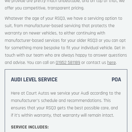
we provide are pretty much unbeatable, and on top of that, we
offer you competitive, transparent pricing.
Whatever the age of your RSQ3, we have a servicing option to
suit, from manufacturer-based servicing that protects the
warranty on newer vehicles, to either continuing with
manufacturer-based services for your older RSQ3 or you can opt
for something more bespoke to fit your individual vehicle. Get in
touch with our team who are always happy to answer questions
and advise. You can call on
01952 581189
or contact us
here
.
AUDI LEVEL SERVICE
POA
Here at Court Autos we service your Audi according to the
manufacturer’s schedule and recommendations. This
ensures that your RSQ3 gets the best possible care, and
if it’s within warranty, that warranty will remain intact.
SERVICE INCLUDES: