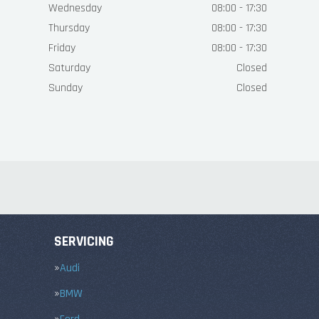
Wednesday
08:00 - 17:30
Thursday
08:00 - 17:30
Friday
08:00 - 17:30
Saturday
Closed
Sunday
Closed
SERVICING
Audi
BMW