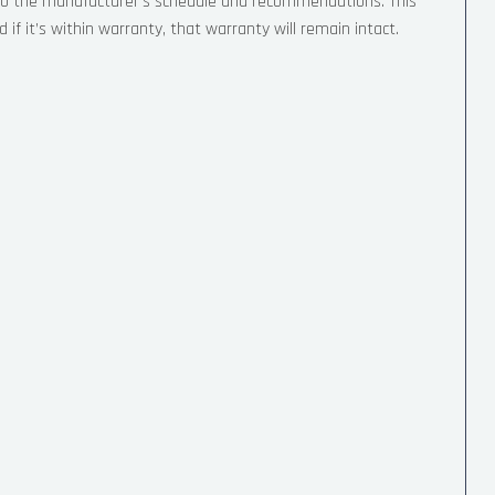
 to the manufacturer’s schedule and recommendations. This
if it’s within warranty, that warranty will remain intact.