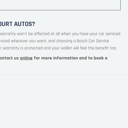
OURT AUTOS?
warranty won’t be affected at all when you have your car serviced
erviced wherever you want, and choosing a Bosch Car Service
 warranty is protected and your wallet will feel the benefit too.
ontact us
online
for more information and to book a