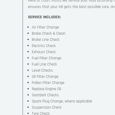
Here at Court Autos we service your Audi according
ensures that your A8 gets the best possible care, and 
SERVICE INCLUDES:
Air Filter Change
Brake Check & Clean
Brake Line Check
Electrics Check
Exhaust Check
Fuel Filter Change
Fuel Line Check
Level Checks
Oil Filter Change
Pollen Filter Change
Replace Engine Oil
Seatbelt Checks
Spark Plug Change, where applicable
Suspension Check
Tyre Check