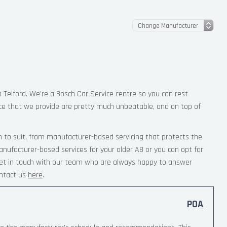
n Telford. We’re a Bosch Car Service centre so you can rest
ce that we provide are pretty much unbeatable, and on top of
 to suit, from manufacturer-based servicing that protects the
anufacturer-based services for your older A8 or you can opt for
 Get in touch with our team who are always happy to answer
ntact us
here
.
POA