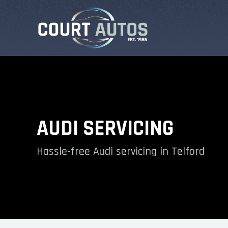
AUDI SERVICING
Hassle-free Audi servicing in Telford