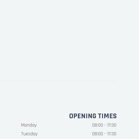
OPENING TIMES
Monday
08:00 - 17:30
Tuesday
08:00 - 17:30