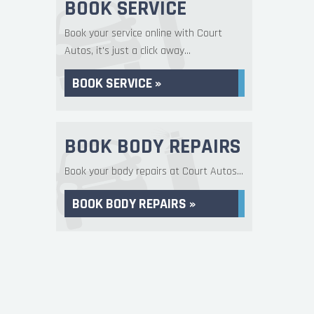
BOOK SERVICE
Book your service online with Court
Autos, it's just a click away...
BOOK SERVICE »
BOOK BODY REPAIRS
Book your body repairs at Court Autos...
BOOK BODY REPAIRS »