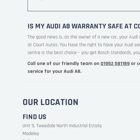
IS MY AUDI A8 WARRANTY SAFE AT C
The good news is, as the owner of a new car, your Audi 
at Court Autos. You have the right to have your Audi s
centre is the best choice – you get Bosch standards, your
Call one of our friendly team on
01952 581189
or c
service for your Audi A8.
OUR LOCATION
FIND US
Unit 9, Tweedale North Industrial Estate
Madeley