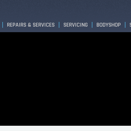
REPAIRS & SERVICES
SERVICING
BODYSHOP