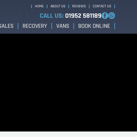
HOME
ABOUT US
REVIEWS
CONTACT US
CALL US:
01952 581189
SALES
RECOVERY
VANS
BOOK ONLINE