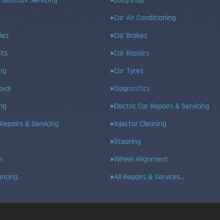
 Gearbox Servicing
Bodyshop
Car Air Conditioning
ies
Car Brakes
sts
Car Repairs
ing
Car Tyres
val
Diagnostics
ng
Electric Car Repairs & Servicing
 Repairs & Servicing
Injector Cleaning
Steering
n
Wheel Alignment
ancing
All Repairs & Services…