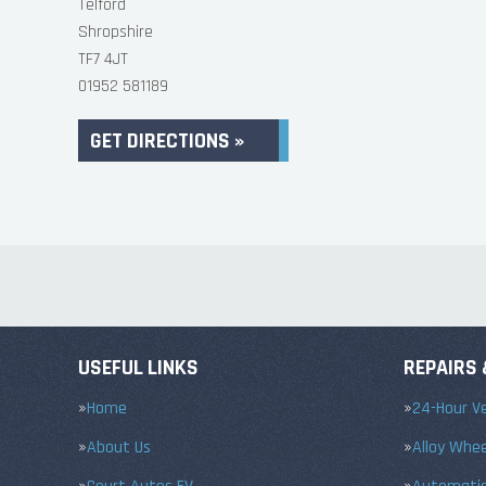
Telford
Shropshire
TF7 4JT
01952 581189
GET DIRECTIONS »
USEFUL LINKS
REPAIRS 
Home
24-Hour Ve
About Us
Alloy Whe