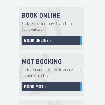
BOOK ONLINE
Book repairs and servicing online at
Court Autos...
BOOK ONLINE »
MOT BOOKING
Book your MOT online with Court Autos,
it's really simple...
BOOK MOT »