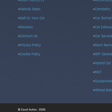
Court Autos EV
Automatic
Vehicle Sales
Cambelts
Sell Us Your Car
Car Batter
Reviews
Car Exhau
Contact Us
Car Servic
Privacy Policy
Dent Remo
Cookie Policy
DPF Cleani
Hybrid Car
MOT
Suspensio
Wheel Bal
© Court Autos - 2026