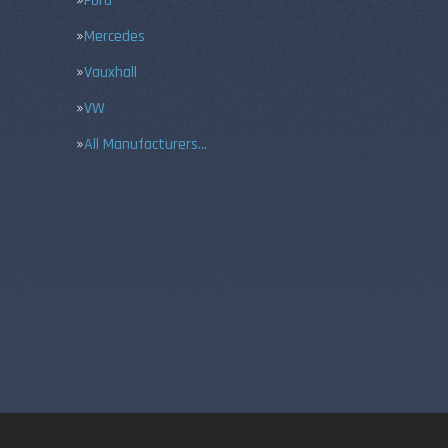
Ford
Mercedes
Vauxhall
VW
All Manufacturers…