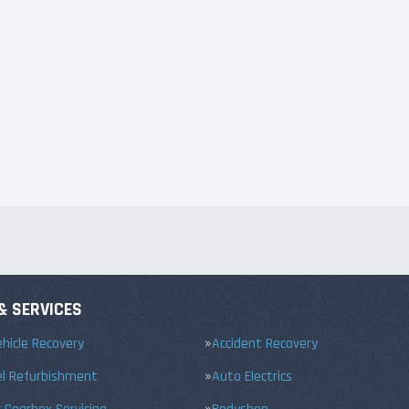
& SERVICES
hicle Recovery
Accident Recovery
el Refurbishment
Auto Electrics