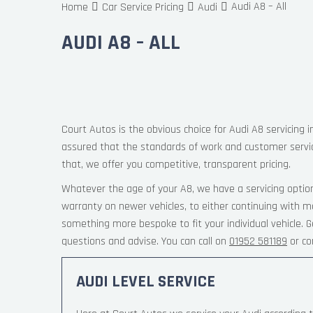
Audi A8 – All
Home
Car Service Pricing
Audi
AUDI A8 – ALL
Court Autos is the obvious choice for Audi A8 servicing i
assured that the standards of work and customer servi
that, we offer you competitive, transparent pricing.
Whatever the age of your A8, we have a servicing option
warranty on newer vehicles, to either continuing with m
something more bespoke to fit your individual vehicle.
questions and advise. You can call on
01952 581189
or co
AUDI LEVEL SERVICE