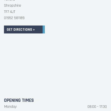
Shropshire
TF7 4JT
01952 581189
GET DIRECTIONS »
OPENING TIMES
Monday
08:00 - 17:30