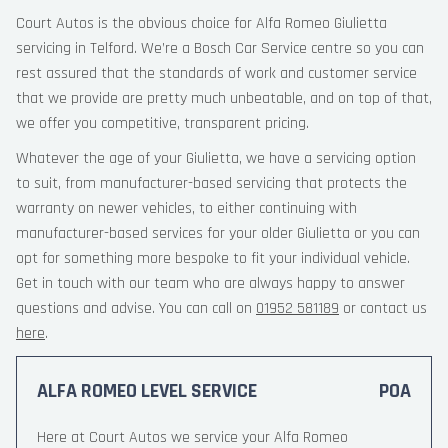
Court Autos is the obvious choice for Alfa Romeo Giulietta
servicing in Telford. We’re a Bosch Car Service centre so you can
rest assured that the standards of work and customer service
that we provide are pretty much unbeatable, and on top of that,
we offer you competitive, transparent pricing.
Whatever the age of your Giulietta, we have a servicing option
to suit, from manufacturer-based servicing that protects the
warranty on newer vehicles, to either continuing with
manufacturer-based services for your older Giulietta or you can
opt for something more bespoke to fit your individual vehicle.
Get in touch with our team who are always happy to answer
questions and advise. You can call on
01952 581189
or contact us
here
.
ALFA ROMEO LEVEL SERVICE
POA
Here at Court Autos we service your Alfa Romeo