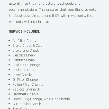
according to the manufacturer’s schedule and
recommendations. This ensures that your Giulietta gets
the best possible care, and if it’s within warranty, that
warranty will remain intact.
SERVICE INCLUDES:
Air Filter Change
Brake Check & Clean
Brake Line Check
Electrics Check
Exhaust Check
Fuel Filter Change
Fuel Line Check
Level Checks
Oil Filter Change
Pollen Filter Change
Replace Engine Oil
Seatbelt Checks
Spark Plug Change, where applicable
Suspension Check
Tyre Check