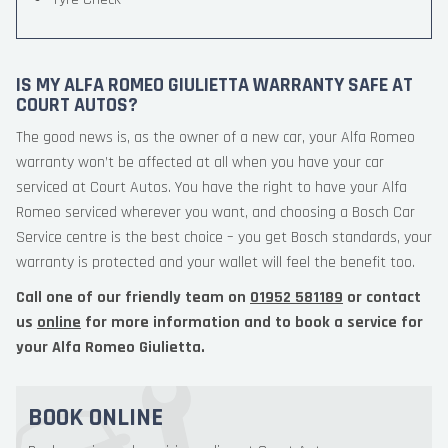
IS MY ALFA ROMEO GIULIETTA WARRANTY SAFE AT
COURT AUTOS?
The good news is, as the owner of a new car, your Alfa Romeo
warranty won’t be affected at all when you have your car
serviced at Court Autos. You have the right to have your Alfa
Romeo serviced wherever you want, and choosing a Bosch Car
Service centre is the best choice – you get Bosch standards, your
warranty is protected and your wallet will feel the benefit too.
Call one of our friendly team on
01952 581189
or contact
us
online
for more information and to book a service for
your Alfa Romeo Giulietta.
BOOK ONLINE