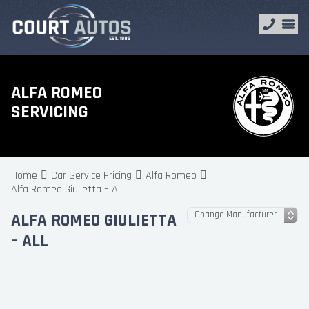
ALFA ROMEO
SERVICING
Home
Car Service Pricing
Alfa Romeo
Alfa Romeo Giulietta – All
ALFA ROMEO GIULIETTA
– ALL