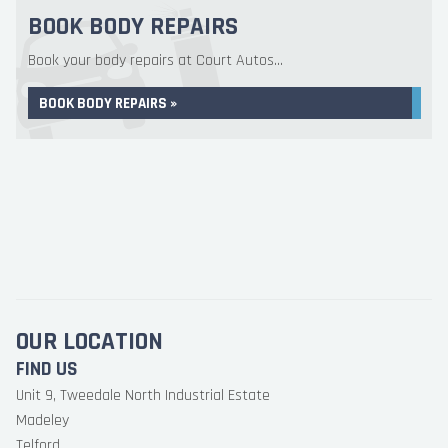
BOOK BODY REPAIRS
Book your body repairs at Court Autos...
BOOK BODY REPAIRS »
OUR LOCATION
FIND US
Unit 9, Tweedale North Industrial Estate
Madeley
Telford