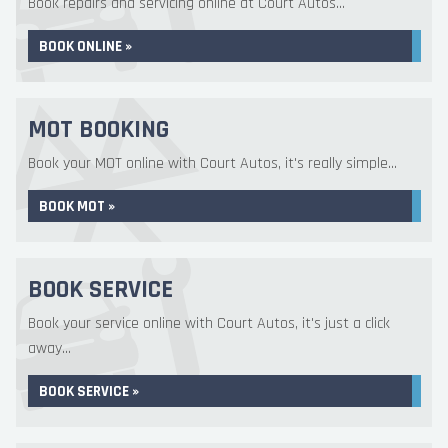
Book repairs and servicing online at Court Autos...
BOOK ONLINE »
MOT BOOKING
Book your MOT online with Court Autos, it's really simple...
BOOK MOT »
BOOK SERVICE
Book your service online with Court Autos, it's just a click
away...
BOOK SERVICE »