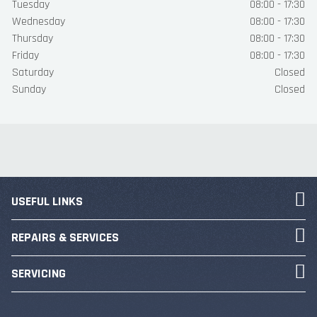
Tuesday
08:00 - 17:30
Wednesday
08:00 - 17:30
Thursday
08:00 - 17:30
Friday
08:00 - 17:30
Saturday
Closed
Sunday
Closed
USEFUL LINKS
REPAIRS & SERVICES
SERVICING